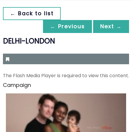
← Back to list
← Previous
Next →
DELHI-LONDON
The Flash Media Player is required to view this content.
Campaign