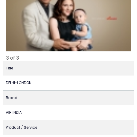
3 of 3
Title
DELHI-LONDON
Brand
AIR INDIA
Product / Service