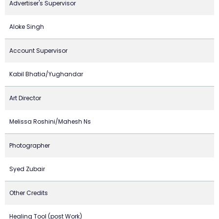
Advertiser's Supervisor
Aloke Singh
Account Supervisor
Kabil Bhatia/Yughandar
Art Director
Melissa Roshini/Mahesh Ns
Photographer
Syed Zubair
Other Credits
Healing Tool (post Work)