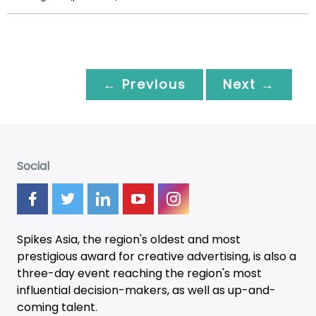
← Previous
Next →
Social
Spikes Asia, the region's oldest and most
prestigious award for creative advertising, is also a
three-day
event
reaching the region's most
influential decision-makers, as well as up-and-
coming talent.