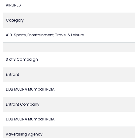
AIRLINES
Category
A10. Sports, Entertainment, Travel & Leisure
3 of 3 Campaign
Entrant
DDB MUDRA Mumbai, INDIA
Entrant Company:
DDB MUDRA Mumbai, INDIA
Advertising Agency: