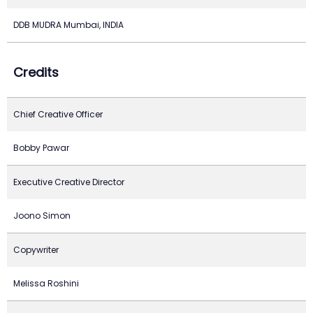
DDB MUDRA Mumbai, INDIA
Credits
Chief Creative Officer
Bobby Pawar
Executive Creative Director
Joono Simon
Copywriter
Melissa Roshini