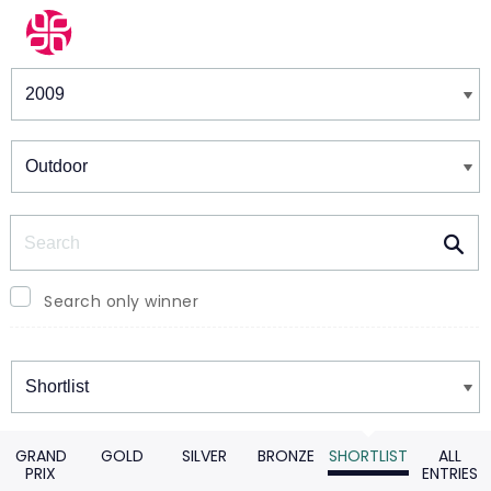
Winners & Shortlists
Winners
Search
Search only winner
Winners
GRAND
GOLD
SILVER
BRONZE
SHORTLIST
ALL
PRIX
ENTRIES