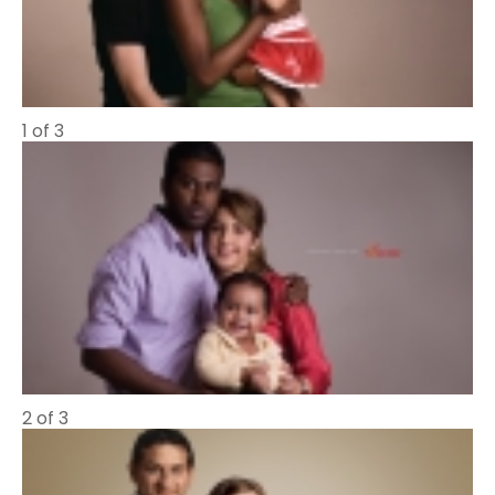
1 of 3
2 of 3