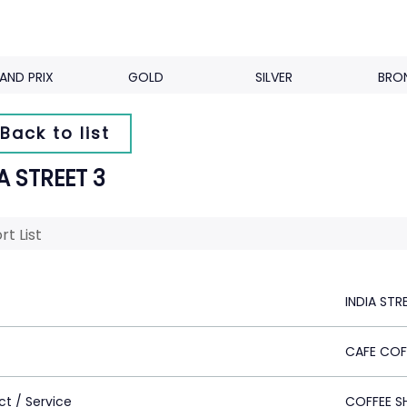
AND PRIX
GOLD
SILVER
BRO
Back to list
A STREET 3
rt List
INDIA STR
CAFE COF
ct / Service
COFFEE S