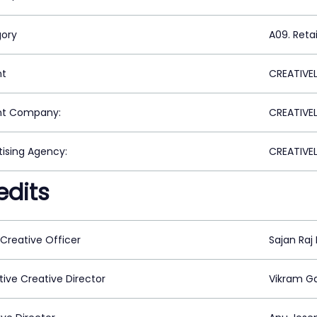
ory
A09. Reta
nt
CREATIVEL
nt Company:
CREATIVEL
tising Agency:
CREATIVEL
edits
 Creative Officer
Sajan Raj
tive Creative Director
Vikram G