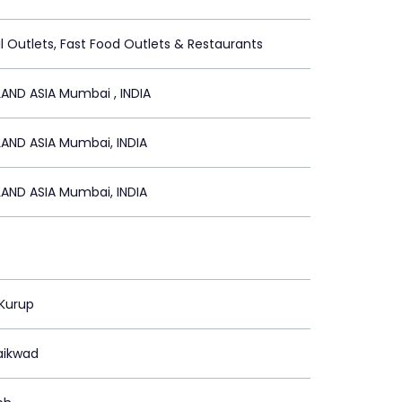
il Outlets, Fast Food Outlets & Restaurants
AND ASIA Mumbai , INDIA
AND ASIA Mumbai, INDIA
AND ASIA Mumbai, INDIA
 Kurup
aikwad