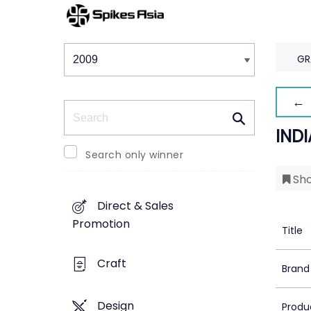
Winners & Shortlists
Winners
GR
← 
Search
INDI
Search only winner
Sho
Direct & Sales
Promotion
Title
Craft
Brand
Design
Produ