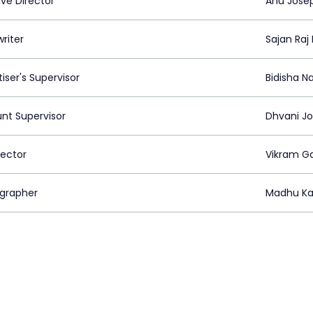
ive Director
Anu Jose
riter
Sajan Raj
iser's Supervisor
Bidisha N
nt Supervisor
Dhvani Jo
rector
Vikram G
grapher
Madhu Ka