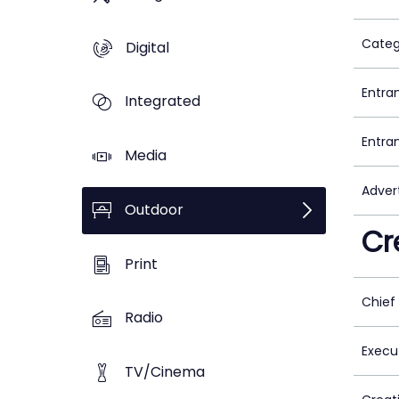
Categ
Digital
Entra
Integrated
Entra
Media
Adver
Outdoor
Cr
Print
Chief
Radio
Execu
TV/Cinema