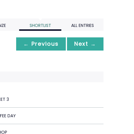
NZE
SHORTLIST
ALL ENTRIES
← Previous
Next →
EET 3
FEE DAY
HOP