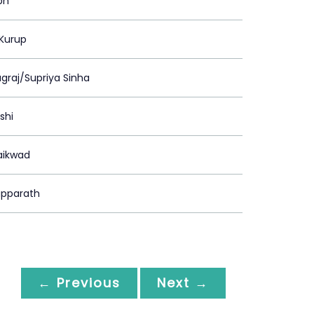
ph
 Kurup
agraj/Supriya Sinha
shi
aikwad
pparath
← Previous
Next →