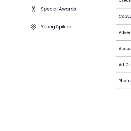
Creat
Special Awards
Copyw
Young Spikes
Advert
Accou
Art Di
Photo