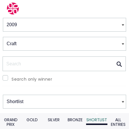
Winners & Shortlists
Winners
Search
Search only winner
Winners
GRAND
GOLD
SILVER
BRONZE
SHORTLIST
ALL
PRIX
ENTRIES