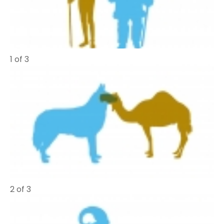
1 of 3
2 of 3