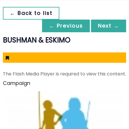
← Back to list
← Previous
Next →
BUSHMAN & ESKIMO
The Flash Media Player is required to view this content.
Campaign