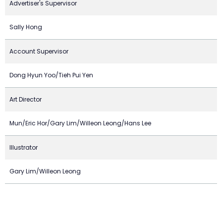
Advertiser's Supervisor
Sally Hong
Account Supervisor
Dong Hyun Yoo/Tieh Pui Yen
Art Director
Mun/Eric Hor/Gary Lim/Willeon Leong/Hans Lee
Illustrator
Gary Lim/Willeon Leong