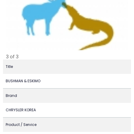
3 of 3
Title
BUSHMAN & ESKIMO
Brand
CHRYSLER KOREA
Product / Service