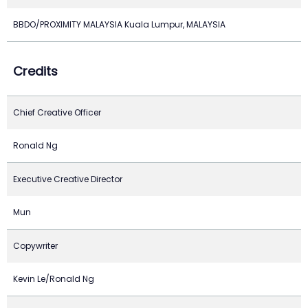
BBDO/PROXIMITY MALAYSIA Kuala Lumpur, MALAYSIA
Credits
Chief Creative Officer
Ronald Ng
Executive Creative Director
Mun
Copywriter
Kevin Le/Ronald Ng