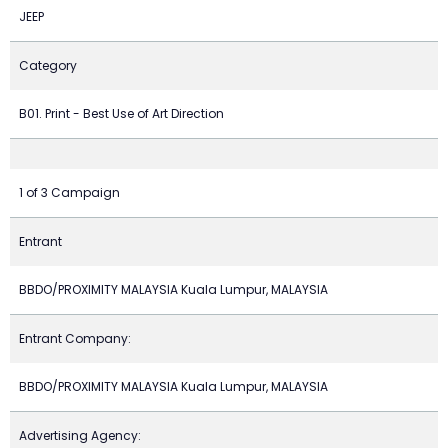
JEEP
Category
B01. Print - Best Use of Art Direction
1 of 3 Campaign
Entrant
BBDO/PROXIMITY MALAYSIA Kuala Lumpur, MALAYSIA
Entrant Company:
BBDO/PROXIMITY MALAYSIA Kuala Lumpur, MALAYSIA
Advertising Agency: