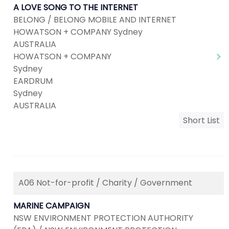
A LOVE SONG TO THE INTERNET
BELONG / BELONG MOBILE AND INTERNET
HOWATSON + COMPANY Sydney
AUSTRALIA
HOWATSON + COMPANY
Sydney
EARDRUM
Sydney
AUSTRALIA
Short List
A06 Not-for-profit / Charity / Government
MARINE CAMPAIGN
NSW ENVIRONMENT PROTECTION AUTHORITY