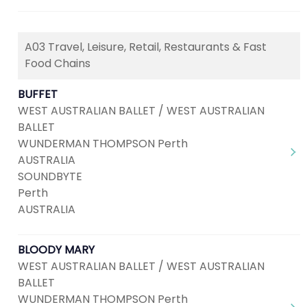
A03 Travel, Leisure, Retail, Restaurants & Fast
Food Chains
BUFFET
WEST AUSTRALIAN BALLET / WEST AUSTRALIAN
BALLET
WUNDERMAN THOMPSON Perth
AUSTRALIA
SOUNDBYTE
Perth
AUSTRALIA
BLOODY MARY
WEST AUSTRALIAN BALLET / WEST AUSTRALIAN
BALLET
WUNDERMAN THOMPSON Perth