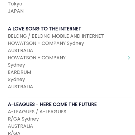
Tokyo
JAPAN
A LOVE SONG TO THE INTERNET
BELONG / BELONG MOBILE AND INTERNET
HOWATSON + COMPANY Sydney
AUSTRALIA
HOWATSON + COMPANY
Sydney
EARDRUM
Sydney
AUSTRALIA
A-LEAGUES - HERE COME THE FUTURE
A-LEAGUES / A-LEAGUES
R/GA Sydney
AUSTRALIA
R/GA