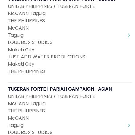
UNILAB PHILIPPINES / TUSERAN FORTE
McCANN Taguig
THE PHILIPPINES
McCANN
Taguig
LOUDBOX STUDIOS
Makati City
JUST ADD WATER PRODUCTIONS
Makati City
THE PHILIPPINES
TUSERAN FORTE | PARIAH CAMPAIGN | ASIAN
UNILAB PHILIPPINES / TUSERAN FORTE
McCANN Taguig
THE PHILIPPINES
McCANN
Taguig
LOUDBOX STUDIOS