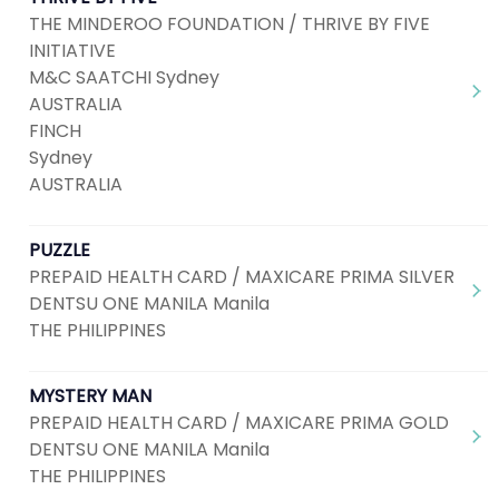
THE MINDEROO FOUNDATION / THRIVE BY FIVE
INITIATIVE
M&C SAATCHI Sydney
AUSTRALIA
FINCH
Sydney
AUSTRALIA
PUZZLE
PREPAID HEALTH CARD / MAXICARE PRIMA SILVER
DENTSU ONE MANILA Manila
THE PHILIPPINES
MYSTERY MAN
PREPAID HEALTH CARD / MAXICARE PRIMA GOLD
DENTSU ONE MANILA Manila
THE PHILIPPINES