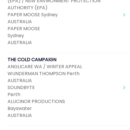
(EPA) / NSW ENVIRONMENT PROTECTION
AUTHORITY (EPA)
PAPER MOOSE Sydney
AUSTRALIA
PAPER MOOSE
Sydney
AUSTRALIA
THE COLD CAMPAIGN
ANGLICARE WA / WINTER APPEAL
WUNDERMAN THOMPSON Perth
AUSTRALIA
SOUNDBYTE
Perth
ALUCINOR PRODUCTIONS
Bayswater
AUSTRALIA