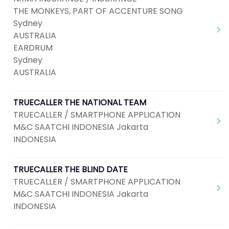
THE MONKEYS, PART OF ACCENTURE SONG
Sydney
AUSTRALIA
EARDRUM
Sydney
AUSTRALIA
TRUECALLER THE NATIONAL TEAM
TRUECALLER / SMARTPHONE APPLICATION
M&C SAATCHI INDONESIA Jakarta
INDONESIA
TRUECALLER THE BLIND DATE
TRUECALLER / SMARTPHONE APPLICATION
M&C SAATCHI INDONESIA Jakarta
INDONESIA