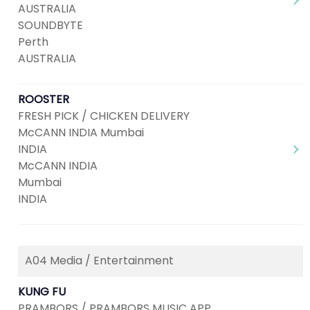
AUSTRALIA
SOUNDBYTE
Perth
AUSTRALIA
ROOSTER
FRESH PICK / CHICKEN DELIVERY
McCANN INDIA Mumbai
INDIA
McCANN INDIA
Mumbai
INDIA
A04 Media / Entertainment
KUNG FU
PRAMBORS / PRAMBORS MUSIC APP