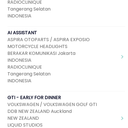
RADIOCLINIQUE
Tangerang Selatan
INDONESIA
AI ASSISTANT
ASPIRA OTOPARTS / ASPIRA EXPOSIO
MOTORCYCLE HEADLIGHTS
BERAKAR KOMUNIKASI Jakarta
INDONESIA
RADIOCLINIQUE
Tangerang Selatan
INDONESIA
GTI - EARLY FOR DINNER
VOLKSWAGEN / VOLKSWAGEN GOLF GTI
DDB NEW ZEALAND Auckland
NEW ZEALAND
LIQUID STUDIOS