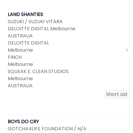
LAND SHANTIES
SUZUKI / SUZUKI VITARA
DELOITTE DIGITAL Melbourne
AUSTRALIA
DELOITTE DIGITAL
Melbourne
FINCH
Melbourne
SQUEAK E. CLEAN STUDIOS
Melbourne
AUSTRALIA
Short List
BOYS DO CRY
GOTCHA4LIFE FOUNDATION / N/A