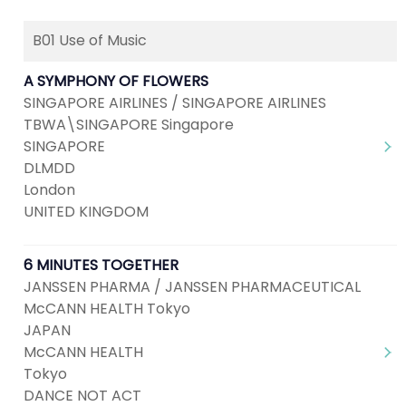
B01 Use of Music
A SYMPHONY OF FLOWERS
SINGAPORE AIRLINES / SINGAPORE AIRLINES
TBWA\SINGAPORE Singapore
SINGAPORE
DLMDD
London
UNITED KINGDOM
6 MINUTES TOGETHER
JANSSEN PHARMA / JANSSEN PHARMACEUTICAL
McCANN HEALTH Tokyo
JAPAN
McCANN HEALTH
Tokyo
DANCE NOT ACT