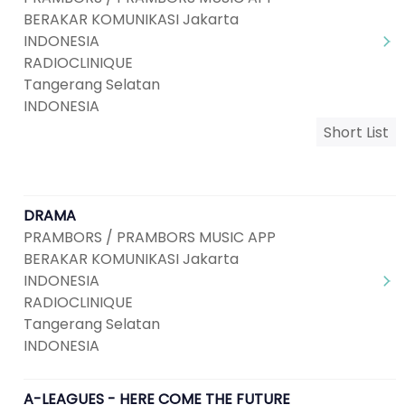
BERAKAR KOMUNIKASI Jakarta
INDONESIA
RADIOCLINIQUE
Tangerang Selatan
INDONESIA
Short List
DRAMA
PRAMBORS / PRAMBORS MUSIC APP
BERAKAR KOMUNIKASI Jakarta
INDONESIA
RADIOCLINIQUE
Tangerang Selatan
INDONESIA
A-LEAGUES - HERE COME THE FUTURE