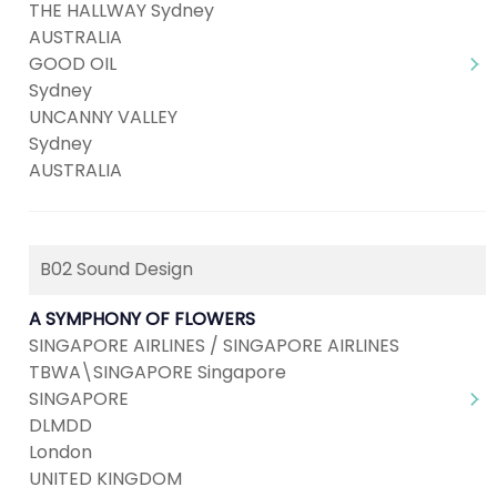
THE HALLWAY Sydney
AUSTRALIA
GOOD OIL
Sydney
UNCANNY VALLEY
Sydney
AUSTRALIA
B02 Sound Design
A SYMPHONY OF FLOWERS
SINGAPORE AIRLINES / SINGAPORE AIRLINES
TBWA\SINGAPORE Singapore
SINGAPORE
DLMDD
London
UNITED KINGDOM