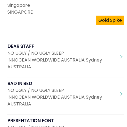
Singapore
SINGAPORE
Gold Spike
DEAR STAFF
NO UGLY / NO UGLY SLEEP
INNOCEAN WORLDWIDE AUSTRALIA Sydney
AUSTRALIA
BAD IN BED
NO UGLY / NO UGLY SLEEP
INNOCEAN WORLDWIDE AUSTRALIA Sydney
AUSTRALIA
PRESENTATION FONT