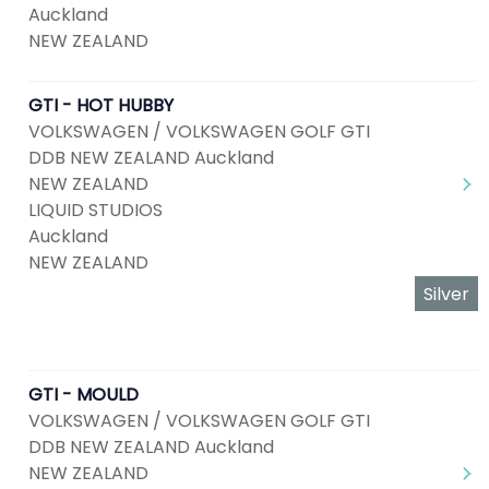
Auckland
NEW ZEALAND
GTI - HOT HUBBY
VOLKSWAGEN / VOLKSWAGEN GOLF GTI
DDB NEW ZEALAND Auckland
NEW ZEALAND
LIQUID STUDIOS
Auckland
NEW ZEALAND
Silver
GTI - MOULD
VOLKSWAGEN / VOLKSWAGEN GOLF GTI
DDB NEW ZEALAND Auckland
NEW ZEALAND