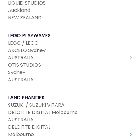
LIQUID STUDIOS
Auckland
NEW ZEALAND
LEGO PLAYWAVES
LEGO / LEGO
AKCELO Sydney
AUSTRALIA
OTIS STUDIOS
Sydney
AUSTRALIA
LAND SHANTIES
SUZUKI / SUZUKI VITARA
DELOITTE DIGITAL Melbourne
AUSTRALIA
DELOITTE DIGITAL
Melbourne