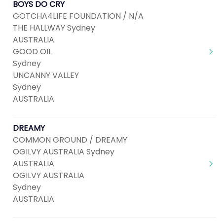
BOYS DO CRY
GOTCHA4LIFE FOUNDATION / N/A
THE HALLWAY Sydney
AUSTRALIA
GOOD OIL
Sydney
UNCANNY VALLEY
Sydney
AUSTRALIA
DREAMY
COMMON GROUND / DREAMY
OGILVY AUSTRALIA Sydney
AUSTRALIA
OGILVY AUSTRALIA
Sydney
AUSTRALIA