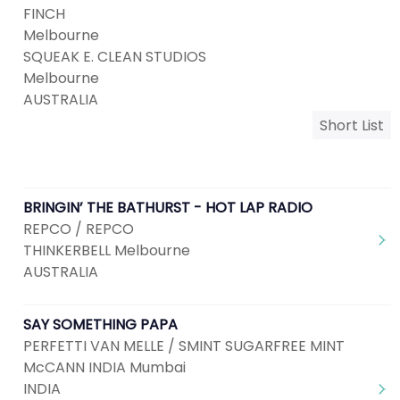
FINCH
Melbourne
SQUEAK E. CLEAN STUDIOS
Melbourne
AUSTRALIA
Short List
BRINGIN’ THE BATHURST - HOT LAP RADIO
REPCO / REPCO
THINKERBELL Melbourne
AUSTRALIA
SAY SOMETHING PAPA
PERFETTI VAN MELLE / SMINT SUGARFREE MINT
McCANN INDIA Mumbai
INDIA