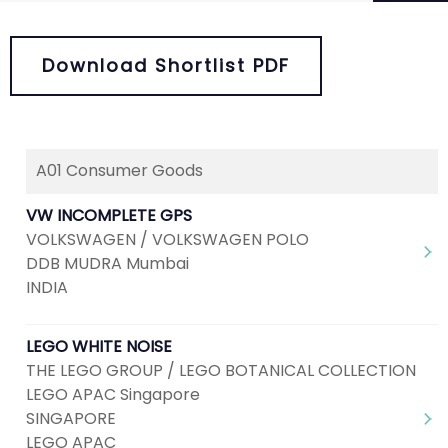
Download Shortlist PDF
A01 Consumer Goods
Next
1
2
VW INCOMPLETE GPS
VOLKSWAGEN / VOLKSWAGEN POLO
DDB MUDRA Mumbai
INDIA
LEGO WHITE NOISE
THE LEGO GROUP / LEGO BOTANICAL COLLECTION
LEGO APAC Singapore
SINGAPORE
LEGO APAC