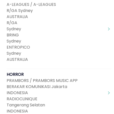
A-LEAGUES / A-LEAGUES
R/GA Sydney
AUSTRALIA
R/GA
Sydney
BRING
Sydney
ENTROPICO
Sydney
AUSTRALIA
HORROR
PRAMBORS / PRAMBORS MUSIC APP
BERAKAR KOMUNIKASI Jakarta
INDONESIA
RADIOCLINIQUE
Tangerang Selatan
INDONESIA