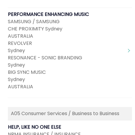
PERFORMANCE ENHANCING MUSIC
SAMSUNG / SAMSUNG
CHE PROXIMITY Sydney
AUSTRALIA
REVOLVER
Sydney
RESONANCE - SONIC BRANDING
Sydney
BIG SYNC MUSIC
Sydney
AUSTRALIA
A05 Consumer Services / Business to Business
HELP, LIKE NO ONE ELSE
NRMA INSURANCE / INSURANCE