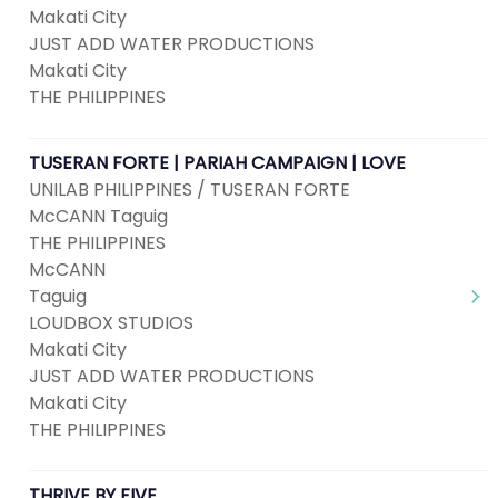
Makati City
JUST ADD WATER PRODUCTIONS
Makati City
THE PHILIPPINES
TUSERAN FORTE | PARIAH CAMPAIGN | LOVE
UNILAB PHILIPPINES / TUSERAN FORTE
McCANN Taguig
THE PHILIPPINES
McCANN
Taguig
LOUDBOX STUDIOS
Makati City
JUST ADD WATER PRODUCTIONS
Makati City
THE PHILIPPINES
THRIVE BY FIVE