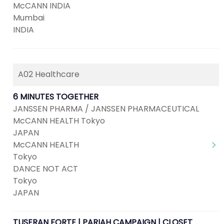
McCANN INDIA
Mumbai
INDIA
A02 Healthcare
6 MINUTES TOGETHER
JANSSEN PHARMA / JANSSEN PHARMACEUTICAL
McCANN HEALTH Tokyo
JAPAN
McCANN HEALTH
Tokyo
DANCE NOT ACT
Tokyo
JAPAN
TUSERAN FORTE | PARIAH CAMPAIGN | CLOSET