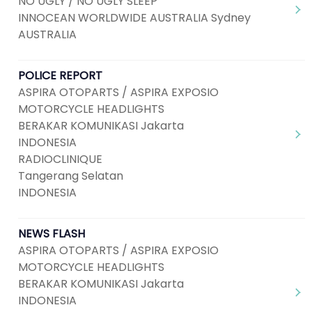
NO UGLY / NO UGLY SLEEP
INNOCEAN WORLDWIDE AUSTRALIA Sydney
AUSTRALIA
POLICE REPORT
ASPIRA OTOPARTS / ASPIRA EXPOSIO
MOTORCYCLE HEADLIGHTS
BERAKAR KOMUNIKASI Jakarta
INDONESIA
RADIOCLINIQUE
Tangerang Selatan
INDONESIA
NEWS FLASH
ASPIRA OTOPARTS / ASPIRA EXPOSIO
MOTORCYCLE HEADLIGHTS
BERAKAR KOMUNIKASI Jakarta
INDONESIA