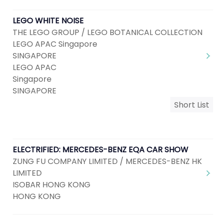
LEGO WHITE NOISE
THE LEGO GROUP / LEGO BOTANICAL COLLECTION
LEGO APAC Singapore
SINGAPORE
LEGO APAC
Singapore
SINGAPORE
Short List
ELECTRIFIED: MERCEDES-BENZ EQA CAR SHOW
ZUNG FU COMPANY LIMITED / MERCEDES-BENZ HK
LIMITED
ISOBAR HONG KONG
HONG KONG