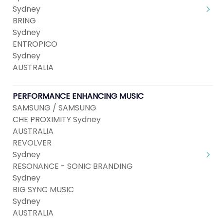
Sydney
BRING
Sydney
ENTROPICO
Sydney
AUSTRALIA
PERFORMANCE ENHANCING MUSIC
SAMSUNG / SAMSUNG
CHE PROXIMITY Sydney
AUSTRALIA
REVOLVER
Sydney
RESONANCE - SONIC BRANDING
Sydney
BIG SYNC MUSIC
Sydney
AUSTRALIA