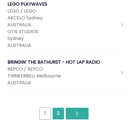
LEGO PLAYWAVES
LEGO / LEGO
AKCELO Sydney
AUSTRALIA
OTIS STUDIOS
Sydney
AUSTRALIA
BRINGIN’ THE BATHURST - HOT LAP RADIO
REPCO / REPCO
THINKERBELL Melbourne
AUSTRALIA
Next
1
2