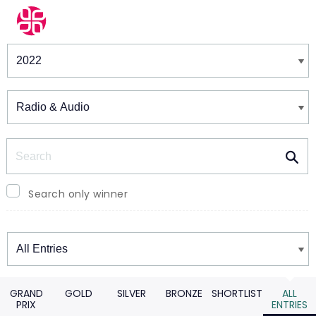
Winners & Shortlists
Winners
Search
Search only winner
Winners
GRAND
GOLD
SILVER
BRONZE
SHORTLIST
ALL
PRIX
ENTRIES