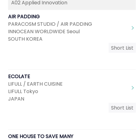
A02 Applied Innovation
AIR PADDING
PARACOSM STUDIO / AIR PADDING
INNOCEAN WORLDWIDE Seoul
SOUTH KOREA
Short List
ECOLATE
LIFULL / EARTH CUISINE
LIFULL Tokyo
JAPAN
Short List
ONE HOUSE TO SAVE MANY