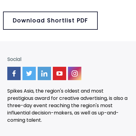
Download Shortlist PDF
Social
Spikes Asia, the region's oldest and most
prestigious award for creative advertising, is also a
three-day
event
reaching the region's most
influential decision-makers, as well as up-and-
coming talent.