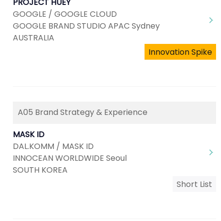
PROJECT HUEY
GOOGLE / GOOGLE CLOUD
GOOGLE BRAND STUDIO APAC Sydney
AUSTRALIA
Innovation Spike
A05 Brand Strategy & Experience
MASK ID
DAL.KOMM / MASK ID
INNOCEAN WORLDWIDE Seoul
SOUTH KOREA
Short List