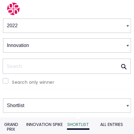
Winners & Shortlists
Winners
Search
Search only winner
Winners
GRAND
INNOVATION SPIKE
SHORTLIST
ALL ENTRIES
PRIX