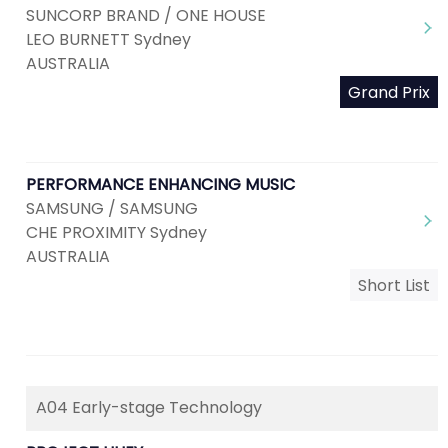
SUNCORP BRAND / ONE HOUSE
LEO BURNETT Sydney
AUSTRALIA
Grand Prix
PERFORMANCE ENHANCING MUSIC
SAMSUNG / SAMSUNG
CHE PROXIMITY Sydney
AUSTRALIA
Short List
A04 Early-stage Technology