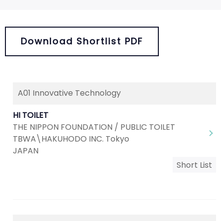
Download Shortlist PDF
A01 Innovative Technology
HI TOILET
THE NIPPON FOUNDATION / PUBLIC TOILET
TBWA\HAKUHODO INC. Tokyo
JAPAN
Short List