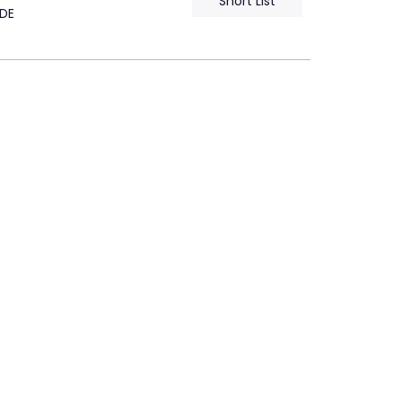
Short List
DE