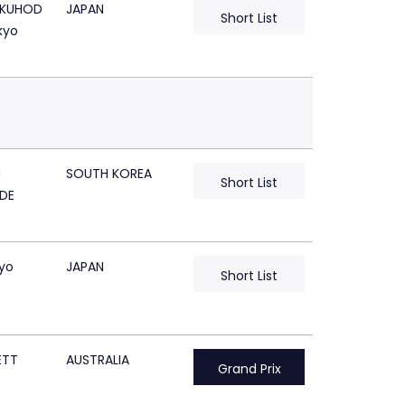
KUHOD
JAPAN
Short List
kyo
N
SOUTH KOREA
Short List
DE
kyo
JAPAN
Short List
ETT
AUSTRALIA
Grand Prix