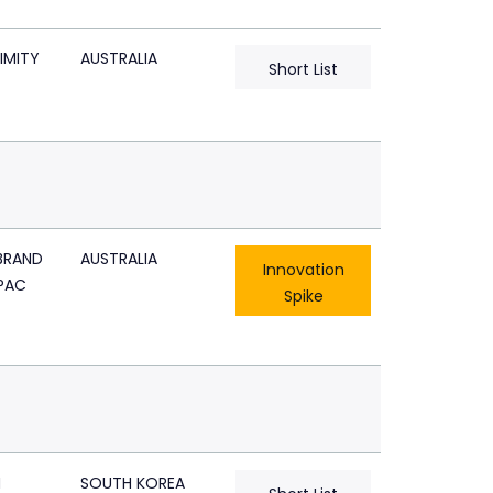
IMITY
AUSTRALIA
Short List
BRAND
AUSTRALIA
Innovation
PAC
Spike
N
SOUTH KOREA