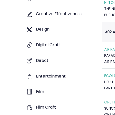
HI TOI
THE N
Creative Effectiveness
PUBLI
Design
A02 A
Digital Craft
AIR P
PARA
Direct
AIR P
Entertainment
ECOL
LIFULL
EARTH
Film
ONE H
Film Craft
SUNC
ONE 