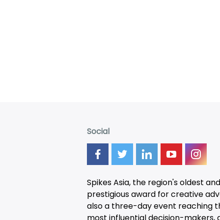
Social
Spikes Asia, the region's oldest an
prestigious award for creative adver
also a three-day
event
reaching t
most influential decision-makers, a