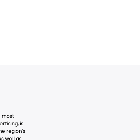
d most
tising, is
he region's
s well as