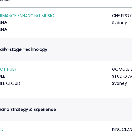
RMANCE ENHANCING MUSIC
CHE PROX
UNG
Sydney
UNG
arly-stage Technology
CT HUEY
GOOGLE 
LE
STUDIO A
LE CLOUD
Sydney
rand Strategy & Experience
ID
INNOCEA