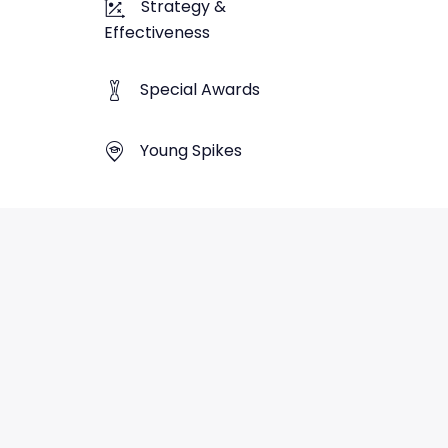
Strategy &
Effectiveness
Special Awards
Young Spikes