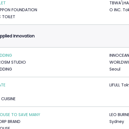
LET
TBWA\HA
IPPON FOUNDATION
O INC. To
C TOILET
pplied Innovation
ADDING
INNOCEA
COSM STUDIO
WORLDWI
ADDING
Seoul
ATE
LIFULL To
 CUISINE
OUSE TO SAVE MANY
LEO BURN
ORP BRAND
Sydney
HOUSE