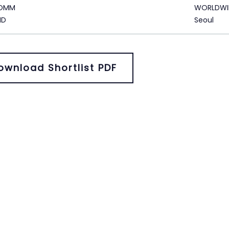
KOMM
WORLDWI
ID
Seoul
ownload Shortlist PDF