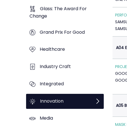
Glass: The Award For
PERFO
Change
SAMS
SAMS
Grand Prix For Good
A04 E
Healthcare
Industry Craft
PROJE
GOOG
GOOG
Integrated
Innovation
A05 B
Media
MASK 