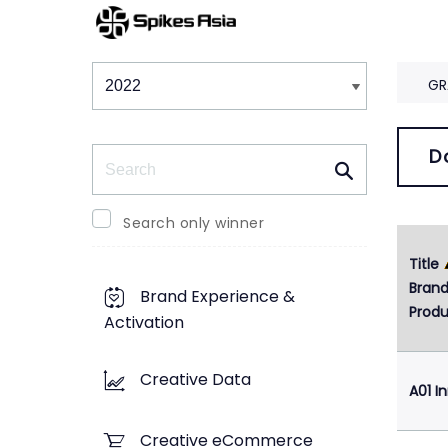
Winners & Shortlists
Winners
GR
Search
D
Search only winner
Title
Bran
Brand Experience &
Produ
Activation
Creative Data
A01 I
Creative eCommerce