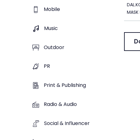
DAL.
Mobile
MASK 
Music
D
Outdoor
PR
Print & Publishing
Radio & Audio
Social & Influencer