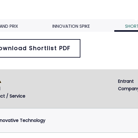
AND PRIX
INNOVATION SPIKE
SHORT
ownload Shortlist PDF
Entrant 
d
Compan
ct / Service
nnovative Technology