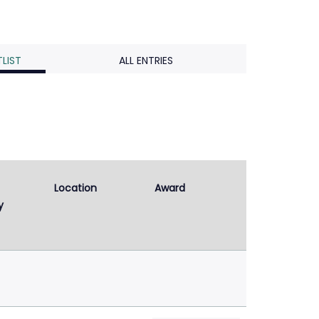
LIST
ALL ENTRIES
Location
Award
y