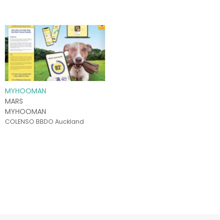
MYHOOMAN
MARS
MYHOOMAN
COLENSO BBDO Auckland