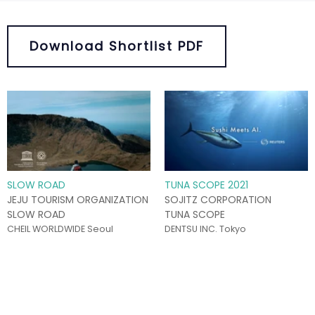
Download Shortlist PDF
SLOW ROAD
TUNA SCOPE 2021
JEJU TOURISM ORGANIZATION
SOJITZ CORPORATION
SLOW ROAD
TUNA SCOPE
CHEIL WORLDWIDE Seoul
DENTSU INC. Tokyo