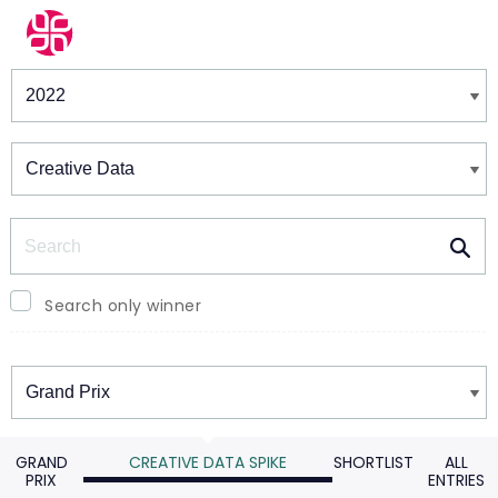
Winners & Shortlists
Winners
Search
Search only winner
Winners
GRAND
CREATIVE DATA SPIKE
SHORTLIST
ALL
PRIX
ENTRIES