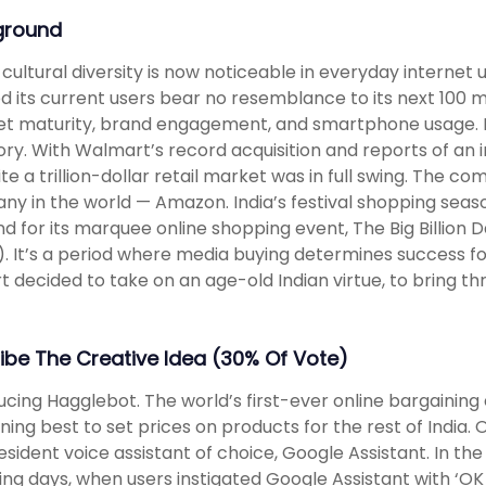
ground
s cultural diversity is now noticeable in everyday internet
ed its current users bear no resemblance to its next 100 mi
et maturity, brand engagement, and smartphone usage. N
ry. With Walmart’s record acquisition and reports of an
ite a trillion-dollar retail market was in full swing. The c
y in the world — Amazon. India’s festival shopping season
 for its marquee online shopping event, The Big Billion D
). It’s a period where media buying determines success f
rt decided to take on an age-old Indian virtue, to bring th
ibe The Creative Idea (30% Of Vote)
ucing Hagglebot. The world’s first-ever online bargaining
ning best to set prices on products for the rest of India. 
resident voice assistant of choice, Google Assistant. In th
ng days, when users instigated Google Assistant with ‘OK G