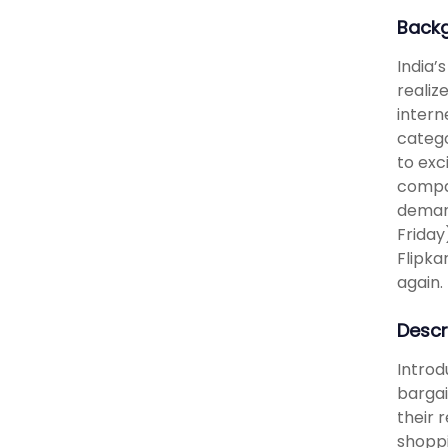
Back
India’
realiz
intern
catego
to exc
compan
demand
Friday
Flipka
again.
Descr
Introd
bargai
their 
shoppi