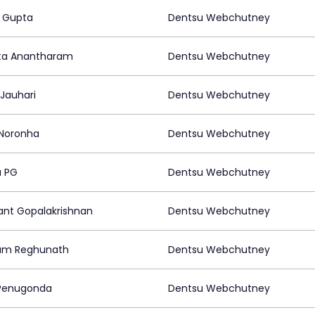
 Gupta
Dentsu Webchutney
ta Anantharam
Dentsu Webchutney
 Jauhari
Dentsu Webchutney
 Noronha
Dentsu Webchutney
a PG
Dentsu Webchutney
ant Gopalakrishnan
Dentsu Webchutney
am Reghunath
Dentsu Webchutney
 Penugonda
Dentsu Webchutney