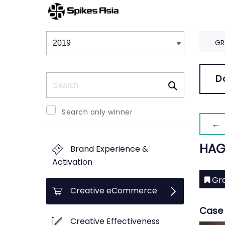
Winners & Shortlists
Winners
GR
Search
D
Search only winner
← 
HAG
Brand Experience &
Activation
Gra
Creative eCommerce
Case 
Creative Effectiveness