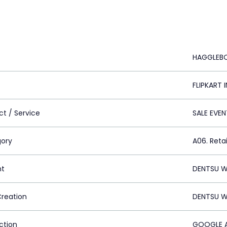
HAGGLEB
FLIPKART 
ct / Service
SALE EVEN
ory
A06. Retai
nt
DENTSU W
Creation
DENTSU W
ction
GOOGLE A