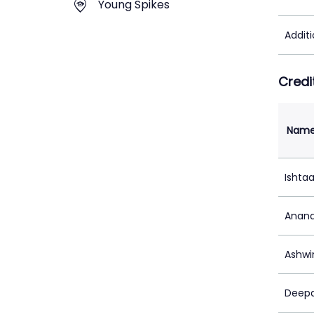
Young Spikes
Addit
Credi
Nam
Ishta
Anand
Ashwi
Deepa