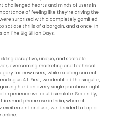
rt challenged hearts and minds of users in
mportance of feeling like they’re driving the
s were surprised with a completely gamified
 satiate thrills of a bargain, and a once-in-
s on The Big Billion Days.
ilding disruptive, unique, and scalable
avior, overcoming marketing and technical
ategory for new users, while exciting current
nding us 4:1. First, we identified the singular,
argaining hard on every single purchase: right
tail experience we could simulate. Secondly,
t in smartphone use in India, where it
ow excitement and use, we decided to tap a
 online.