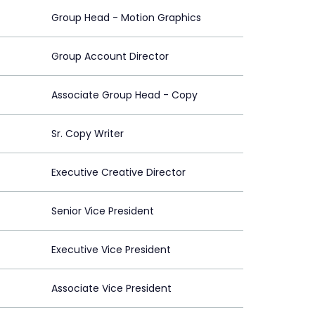
Group Head - Motion Graphics
Group Account Director
Associate Group Head - Copy
Sr. Copy Writer
Executive Creative Director
Senior Vice President
Executive Vice President
Associate Vice President