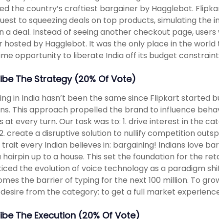
d the country’s craftiest bargainer by Hagglebot. Flipka
quest to squeezing deals on top products, simulating the i
in a deal. Instead of seeing another checkout page, user
 hosted by Hagglebot. It was the only place in the world to
time opportunity to liberate India off its budget constraint
ibe The Strategy (20% Of Vote)
ng in India hasn’t been the same since Flipkart started bu
ons. This approach propelled the brand to influence beh
s at every turn. Our task was to: 1. drive interest in the c
2. create a disruptive solution to nullify competition outspe
 trait every Indian believes in: bargaining! Indians love b
 hairpin up to a house. This set the foundation for the re
iced the evolution of voice technology as a paradigm shif
mes the barrier of typing for the next 100 million. To gr
 desire from the category: to get a full market experience
ibe The Execution (20% Of Vote)