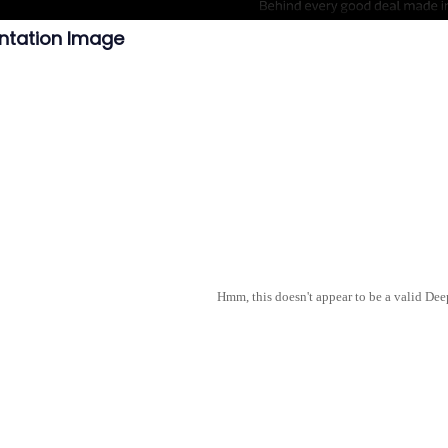
ntation Image
Hmm, this doesn't appear to be a valid De