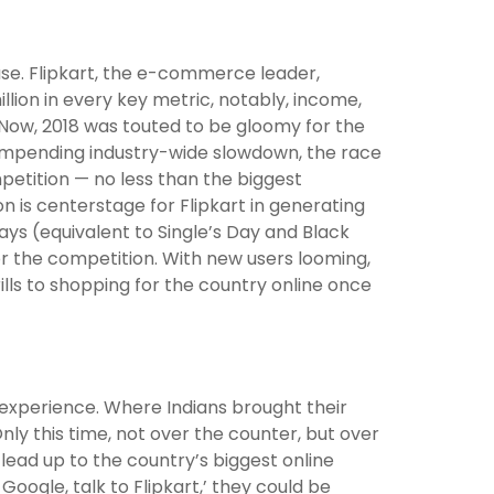
 use. Flipkart, the e-commerce leader,
llion in every key metric, notably, income,
ow, 2018 was touted to be gloomy for the
 impending industry-wide slowdown, the race
ompetition — no less than the biggest
 is centerstage for Flipkart in generating
ays (equivalent to Single’s Day and Black
or the competition. With new users looming,
rills to shopping for the country online once
 experience. Where Indians brought their
Only this time, not over the counter, but over
e lead up to the country’s biggest online
oogle, talk to Flipkart,’ they could be