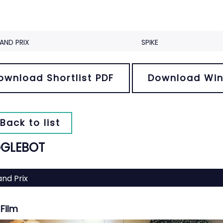
AND PRIX
SPIKE
ownload Shortlist PDF
Download Win
Back to list
GLEBOT
nd Prix
Film