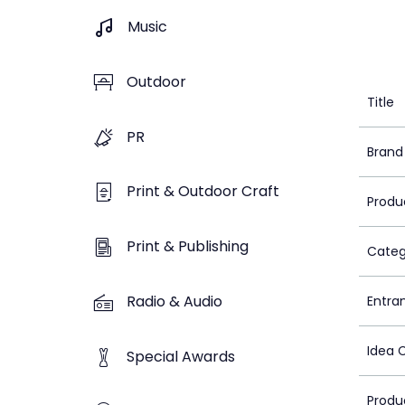
Music
Outdoor
Title
PR
Brand
Print & Outdoor Craft
Produ
Print & Publishing
Categ
Radio & Audio
Entra
Idea 
Special Awards
Produ