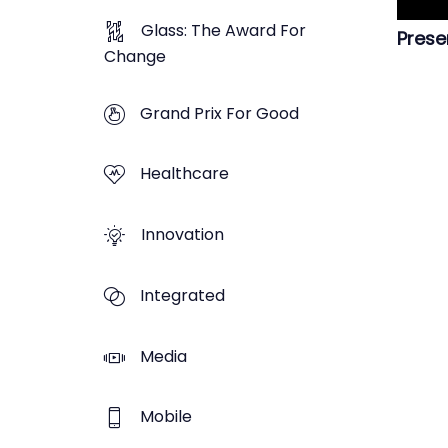
Glass: The Award For
Prese
Change
Grand Prix For Good
Healthcare
Innovation
Integrated
Media
Mobile