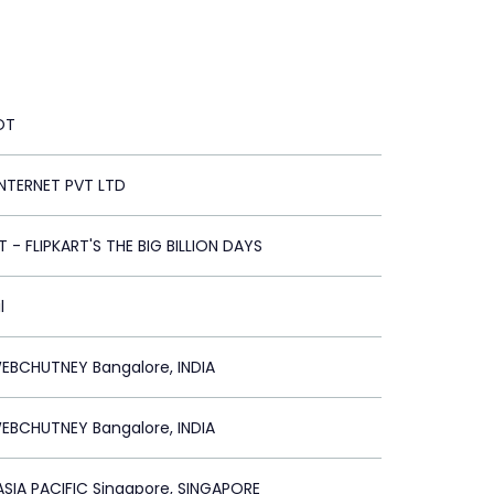
OT
INTERNET PVT LTD
T - FLIPKART'S THE BIG BILLION DAYS
l
EBCHUTNEY Bangalore, INDIA
EBCHUTNEY Bangalore, INDIA
SIA PACIFIC Singapore, SINGAPORE