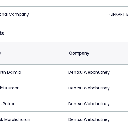
ional Company
FLIPKART 
ts
e
Company
arth Dalmia
Dentsu Webchutney
hi Kumar
Dentsu Webchutney
n Palkar
Dentsu Webchutney
k Muralidharan
Dentsu Webchutney