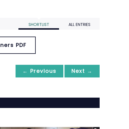
SHORTLIST
ALL ENTRIES
ners PDF
← Previous
Next →