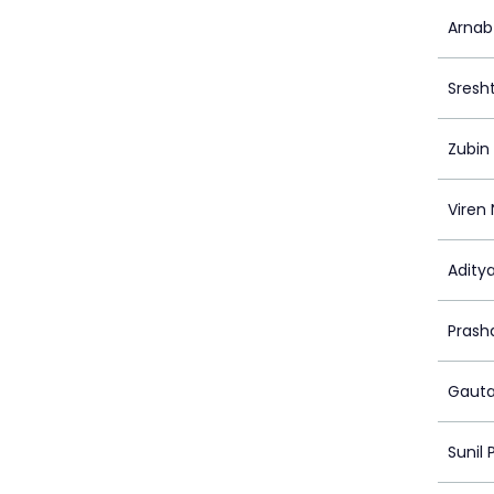
Arnab
Sresh
Zubin
Viren
Adity
Prash
Gaut
Sunil