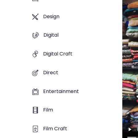
Design
Digital
Digital Craft
Direct
Entertainment
Film
Film Craft