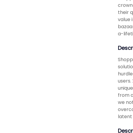
crowne
their 
value 
bazaar
a-life
Descr
Shoppi
soluti
hurdle
users. 
unique
from a
we not
overco
latent
Descr