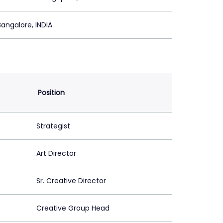
Bangalore, INDIA
Position
Strategist
Art Director
Sr. Creative Director
Creative Group Head