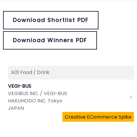
Download Shortlist PDF
Download Winners PDF
A01 Food / Drink
VEGI-BUS
VEGIBUS INC. / VEGI-BUS
HAKUHODO INC. Tokyo
JAPAN
Creative ECommerce Spike