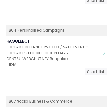
Short List
B04 Personalised Campaigns
HAGGLEBOT
FLIPKART INTERNET PVT LTD / SALE EVENT -
FLIPKART'S THE BIG BILLION DAYS
DENTSU WEBCHUTNEY Bangalore
INDIA
Short List
B07 Social Business & Commerce