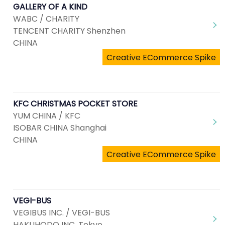
GALLERY OF A KIND
WABC / CHARITY
TENCENT CHARITY Shenzhen
CHINA
Creative ECommerce Spike
KFC CHRISTMAS POCKET STORE
YUM CHINA / KFC
ISOBAR CHINA Shanghai
CHINA
Creative ECommerce Spike
VEGI-BUS
VEGIBUS INC. / VEGI-BUS
HAKUHODO INC. Tokyo