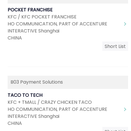
POCKET FRANCHISE
KFC / KFC POCKET FRANCHISE
HO COMMUNICATION, PART OF ACCENTURE
INTERACTIVE Shanghai
CHINA
Short List
B03 Payment Solutions
TACO TO TECH
KFC + TMALL / CRAZY CHICKEN TACO
HO COMMUNICATION, PART OF ACCENTURE
INTERACTIVE Shanghai
CHINA