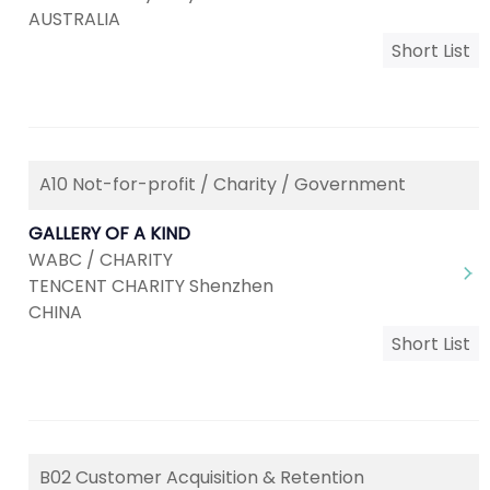
AUSTRALIA
Short List
A10 Not-for-profit / Charity / Government
GALLERY OF A KIND
WABC / CHARITY
TENCENT CHARITY Shenzhen
CHINA
Short List
B02 Customer Acquisition & Retention