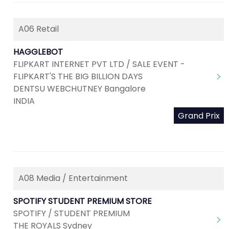
A06 Retail
HAGGLEBOT
FLIPKART INTERNET PVT LTD / SALE EVENT -
FLIPKART'S THE BIG BILLION DAYS
DENTSU WEBCHUTNEY Bangalore
INDIA
Grand Prix
A08 Media / Entertainment
SPOTIFY STUDENT PREMIUM STORE
SPOTIFY / STUDENT PREMIUM
THE ROYALS Sydney