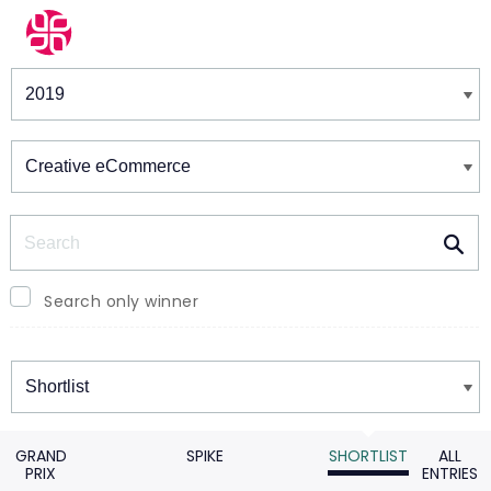
Winners & Shortlists
Winners
Search
Search only winner
Winners
GRAND
SPIKE
SHORTLIST
ALL
PRIX
ENTRIES