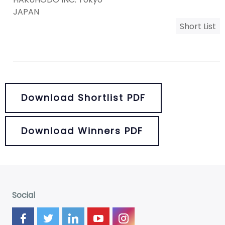
JAPAN
Short List
Download Shortlist PDF
Download Winners PDF
Social