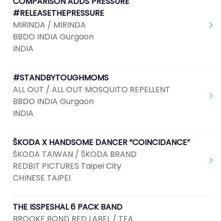
COMPARISON ADDS PRESSURE
#RELEASETHEPRESSURE
MIRINDA / MIRINDA
BBDO INDIA Gurgaon
INDIA
#STANDBYTOUGHMOMS
ALL OUT / ALL OUT MOSQUITO REPELLENT
BBDO INDIA Gurgaon
INDIA
ŠKODA X HANDSOME DANCER “COINCIDANCE”
ŠKODA TAIWAN / ŠKODA BRAND
REDBIT PICTURES Taipei City
CHINESE TAIPEI
THE ISSPESHAL 6 PACK BAND
BROOKE BOND RED LABEL / TEA