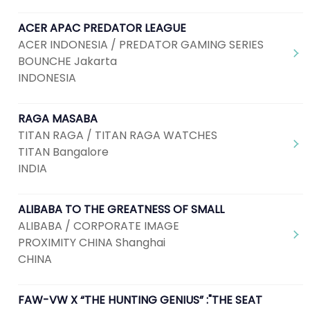
ACER APAC PREDATOR LEAGUE
ACER INDONESIA / PREDATOR GAMING SERIES
BOUNCHE Jakarta
INDONESIA
RAGA MASABA
TITAN RAGA / TITAN RAGA WATCHES
TITAN Bangalore
INDIA
ALIBABA TO THE GREATNESS OF SMALL
ALIBABA / CORPORATE IMAGE
PROXIMITY CHINA Shanghai
CHINA
FAW-VW X “THE HUNTING GENIUS” :"THE SEAT