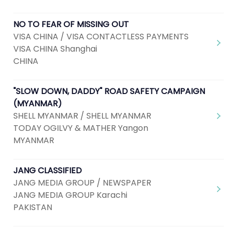
NO TO FEAR OF MISSING OUT
VISA CHINA / VISA CONTACTLESS PAYMENTS
VISA CHINA Shanghai
CHINA
"SLOW DOWN, DADDY" ROAD SAFETY CAMPAIGN
(MYANMAR)
SHELL MYANMAR / SHELL MYANMAR
TODAY OGILVY & MATHER Yangon
MYANMAR
JANG CLASSIFIED
JANG MEDIA GROUP / NEWSPAPER
JANG MEDIA GROUP Karachi
PAKISTAN