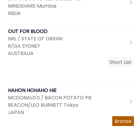
MINDSHARE Mumbai
INDIA
OUT FOR BLOOD
NRL / STATE OF ORIGIN
R/GA SYDNEY
AUSTRALIA
Short List
HAHON HOHAHO HIE
MCDONALD'S / BACON POTATO PIE
BEACON/LEO BURNETT Tokyo
JAPAN
Bronze