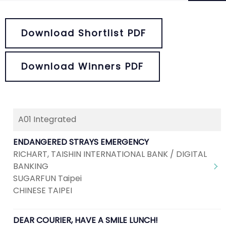
Download Shortlist PDF
Download Winners PDF
A01 Integrated
ENDANGERED STRAYS EMERGENCY
RICHART, TAISHIN INTERNATIONAL BANK / DIGITAL
BANKING
SUGARFUN Taipei
CHINESE TAIPEI
DEAR COURIER, HAVE A SMILE LUNCH!