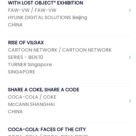
WITH LOST OBJECT“ EXHIBITION
FAW-VW / FAW-VW
HYLINK DIGITAL SOLUTIONS Beijing
CHINA
RISE OF VILGAX
CARTOON NETWORK / CARTOON NETWORK
SERIES - BEN 10
TURNER Singapore
SINGAPORE
SHARE A COKE, SHARE A CODE
COCA-COLA / COKE
McCANN SHANGHAI
CHINA
COCA-COLA: FACES OF THE CITY