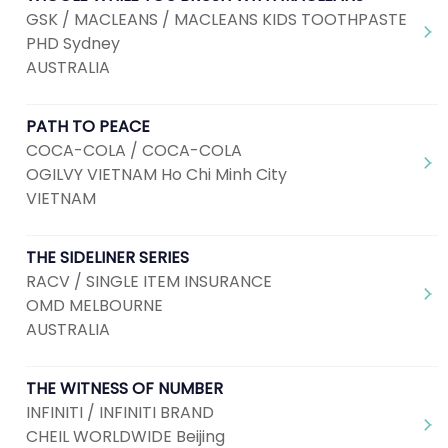
GSK / MACLEANS / MACLEANS KIDS TOOTHPASTE
PHD Sydney
AUSTRALIA
PATH TO PEACE
COCA-COLA / COCA-COLA
OGILVY VIETNAM Ho Chi Minh City
VIETNAM
THE SIDELINER SERIES
RACV / SINGLE ITEM INSURANCE
OMD MELBOURNE
AUSTRALIA
THE WITNESS OF NUMBER
INFINITI / INFINITI BRAND
CHEIL WORLDWIDE Beijing