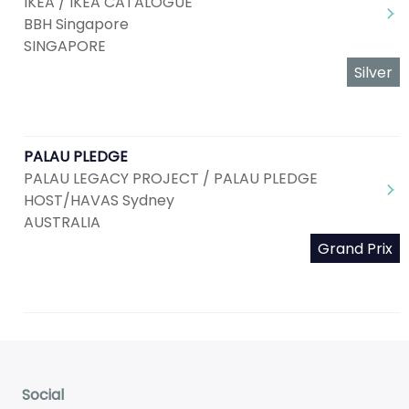
IKEA / IKEA CATALOGUE
BBH Singapore
SINGAPORE
Silver
PALAU PLEDGE
PALAU LEGACY PROJECT / PALAU PLEDGE
HOST/HAVAS Sydney
AUSTRALIA
Grand Prix
Social