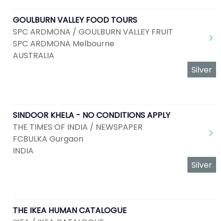
GOULBURN VALLEY FOOD TOURS
SPC ARDMONA / GOULBURN VALLEY FRUIT
SPC ARDMONA Melbourne
AUSTRALIA
Silver
SINDOOR KHELA - NO CONDITIONS APPLY
THE TIMES OF INDIA / NEWSPAPER
FCBULKA Gurgaon
INDIA
Silver
THE IKEA HUMAN CATALOGUE