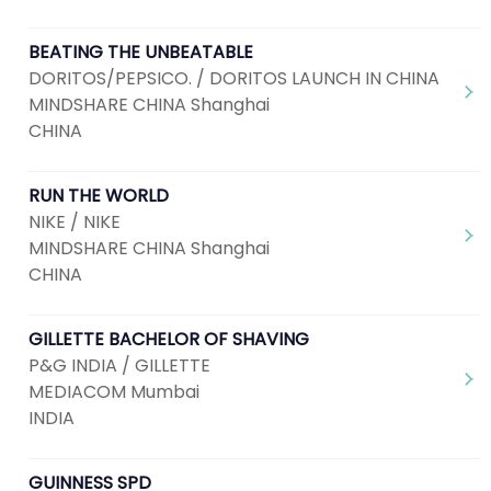
BEATING THE UNBEATABLE
DORITOS/PEPSICO. / DORITOS LAUNCH IN CHINA
MINDSHARE CHINA Shanghai
CHINA
RUN THE WORLD
NIKE / NIKE
MINDSHARE CHINA Shanghai
CHINA
GILLETTE BACHELOR OF SHAVING
P&G INDIA / GILLETTE
MEDIACOM Mumbai
INDIA
GUINNESS SPD