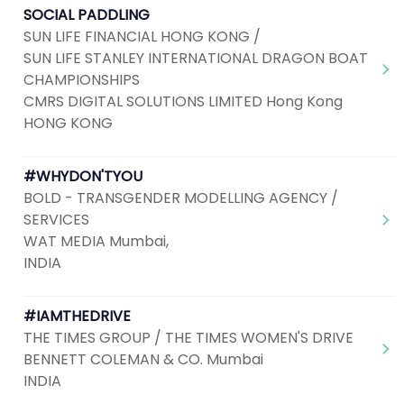
SOCIAL PADDLING
SUN LIFE FINANCIAL HONG KONG /
SUN LIFE STANLEY INTERNATIONAL DRAGON BOAT
CHAMPIONSHIPS
CMRS DIGITAL SOLUTIONS LIMITED Hong Kong
HONG KONG
#WHYDON'TYOU
BOLD - TRANSGENDER MODELLING AGENCY /
SERVICES
WAT MEDIA Mumbai,
INDIA
#IAMTHEDRIVE
THE TIMES GROUP / THE TIMES WOMEN'S DRIVE
BENNETT COLEMAN & CO. Mumbai
INDIA