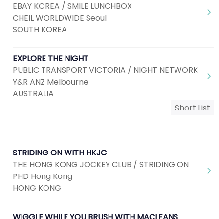
EBAY KOREA / SMILE LUNCHBOX
CHEIL WORLDWIDE Seoul
SOUTH KOREA
EXPLORE THE NIGHT
PUBLIC TRANSPORT VICTORIA / NIGHT NETWORK
Y&R ANZ Melbourne
AUSTRALIA
Short List
STRIDING ON WITH HKJC
THE HONG KONG JOCKEY CLUB / STRIDING ON
PHD Hong Kong
HONG KONG
WIGGLE WHILE YOU BRUSH WITH MACLEANS