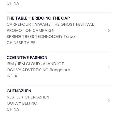
CHINA
THE TABLE – BRIDGING THE GAP
CARREFOUR TAIWAN / THE GHOST FESTIVAL
PROMOTION CAMPAIGN
SPRING TREES TECHNOLOGY Taipei
CHINESE TAIPEI
COGNITIVE FASHION
IBM / IBM CLOUD , AI AND IOT
OGILVY ADVERTISING Bangalore
INDIA
CHENGZHEN
NESTLE / CHENGZHEN
OGILVY BEIJING
CHINA