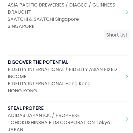
ASIA PACIFIC BREWERIES / DIAGEO / GUINNESS
DRAUGHT
SAATCHI & SAATCHI Singapore
SINGAPORE
Short List
DISCOVER THE POTENTIAL
FIDELITY INTERNATIONAL / FIDELITY ASIAN FIXED
INCOME
FIDELITY INTERNATIONAL Hong Kong
HONG KONG
STEAL PROPERE
ADIDAS JAPAN K.K. / PROPHERE
TOHOKUSHINSHA FILM CORPORATION Tokyo
JAPAN