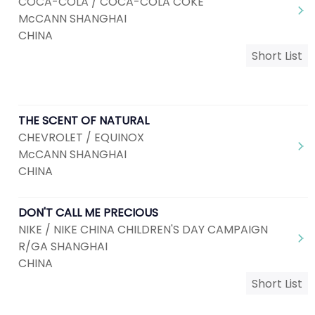
COCA-COLA / COCA-COLA COKE
McCANN SHANGHAI
CHINA
Short List
THE SCENT OF NATURAL
CHEVROLET / EQUINOX
McCANN SHANGHAI
CHINA
DON'T CALL ME PRECIOUS
NIKE / NIKE CHINA CHILDREN'S DAY CAMPAIGN
R/GA SHANGHAI
CHINA
Short List