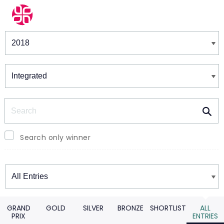
Winners & Shortlists
Winners
Search
Search only winner
Winners
GRAND
GOLD
SILVER
BRONZE
SHORTLIST
ALL
PRIX
ENTRIES