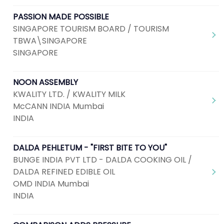
PASSION MADE POSSIBLE
SINGAPORE TOURISM BOARD / TOURISM
TBWA\SINGAPORE
SINGAPORE
NOON ASSEMBLY
KWALITY LTD. / KWALITY MILK
McCANN INDIA Mumbai
INDIA
DALDA PEHLETUM - "FIRST BITE TO YOU"
BUNGE INDIA PVT LTD - DALDA COOKING OIL /
DALDA REFINED EDIBLE OIL
OMD INDIA Mumbai
INDIA