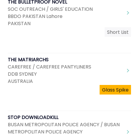
THE BULLETPROOF NOVEL
SOC OUTREACH / GIRLS' EDUCATION
BBDO PAKISTAN Lahore
PAKISTAN
Short List
THE MATRIARCHS
CAREFREE / CAREFREE PANTYLINERS
DDB SYDNEY
AUSTRALIA
Glass Spike
STOP DOWNLOADKILL
BUSAN METROPOLITAN POLICE AGENCY / BUSAN
METROPOLITAN POLICE AGENCY