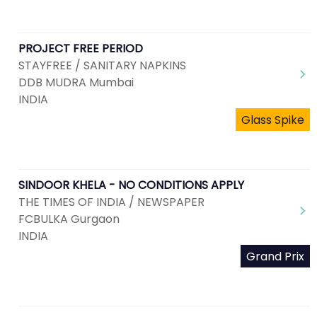
PROJECT FREE PERIOD
STAYFREE / SANITARY NAPKINS
DDB MUDRA Mumbai
INDIA
Glass Spike
SINDOOR KHELA - NO CONDITIONS APPLY
THE TIMES OF INDIA / NEWSPAPER
FCBULKA Gurgaon
INDIA
Grand Prix