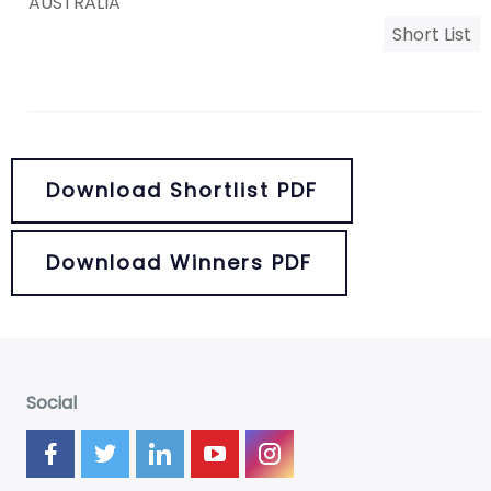
AUSTRALIA
Short List
Download Shortlist PDF
Download Winners PDF
Social