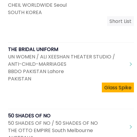
CHEIL WORLDWIDE Seoul
SOUTH KOREA
Short List
THE BRIDAL UNIFORM
UN WOMEN / ALI XEESHAN THEATER STUDIO /
ANTI-CHILD-MARRIAGES
BBDO PAKISTAN Lahore
PAKISTAN
Glass Spike
50 SHADES OF NO
50 SHADES OF NO / 50 SHADES OF NO
THE OTTO EMPIRE South Melbourne