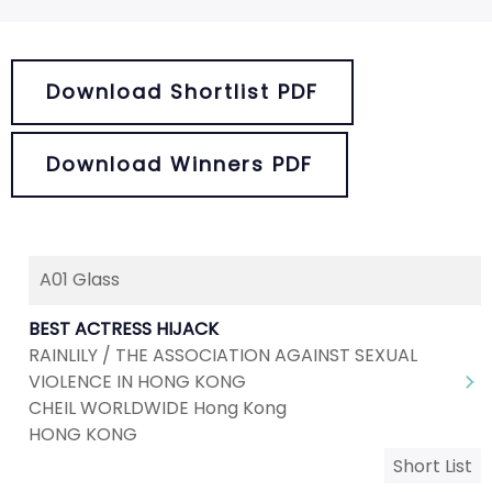
Download Shortlist PDF
Download Winners PDF
A01 Glass
BEST ACTRESS HIJACK
RAINLILY / THE ASSOCIATION AGAINST SEXUAL
VIOLENCE IN HONG KONG
CHEIL WORLDWIDE Hong Kong
HONG KONG
Short List