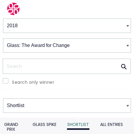
Winners & Shortlists
Winners
Search
Search only winner
Winners
GRAND
GLASS SPIKE
SHORTLIST
ALL ENTRIES
PRIX