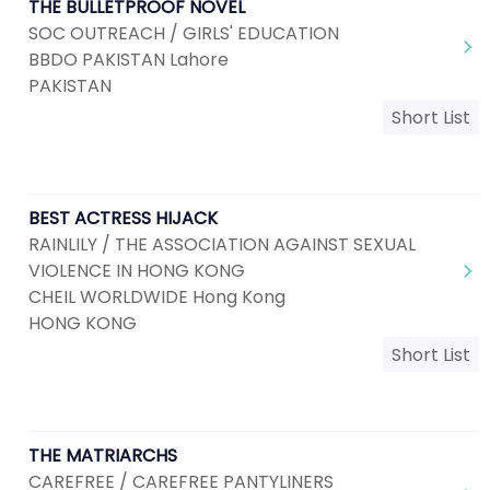
THE BULLETPROOF NOVEL
SOC OUTREACH / GIRLS' EDUCATION
BBDO PAKISTAN Lahore
PAKISTAN
Short List
BEST ACTRESS HIJACK
RAINLILY / THE ASSOCIATION AGAINST SEXUAL
VIOLENCE IN HONG KONG
CHEIL WORLDWIDE Hong Kong
HONG KONG
Short List
THE MATRIARCHS
CAREFREE / CAREFREE PANTYLINERS