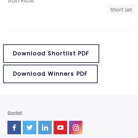
AUSTRALIA
Short List
Download Shortlist PDF
Download Winners PDF
Social