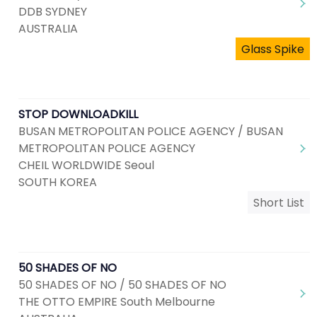
DDB SYDNEY
AUSTRALIA
Glass Spike
STOP DOWNLOADKILL
BUSAN METROPOLITAN POLICE AGENCY / BUSAN
METROPOLITAN POLICE AGENCY
CHEIL WORLDWIDE Seoul
SOUTH KOREA
Short List
50 SHADES OF NO
50 SHADES OF NO / 50 SHADES OF NO
THE OTTO EMPIRE South Melbourne