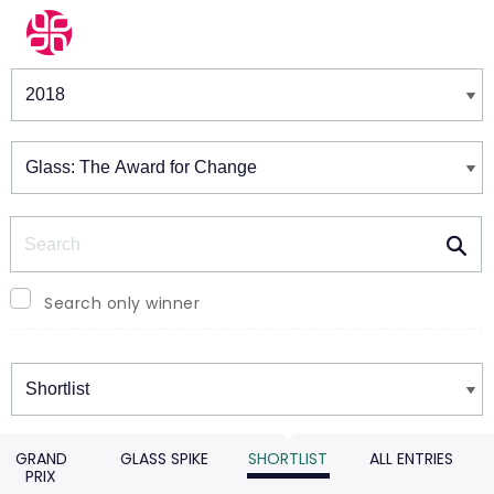
Winners & Shortlists
Winners
Search
Search only winner
Winners
GRAND
GLASS SPIKE
SHORTLIST
ALL ENTRIES
PRIX