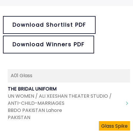
Download Shortlist PDF
Download Winners PDF
A01 Glass
THE BRIDAL UNIFORM
UN WOMEN / ALI XEESHAN THEATER STUDIO /
ANTI-CHILD-MARRIAGES
BBDO PAKISTAN Lahore
PAKISTAN
Glass Spike