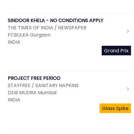
SINDOOR KHELA - NO CONDITIONS APPLY
THE TIMES OF INDIA / NEWSPAPER
FCBULKA Gurgaon
INDIA
Grand Prix
PROJECT FREE PERIOD
STAYFREE / SANITARY NAPKINS
DDB MUDRA Mumbai
INDIA
Glass Spike