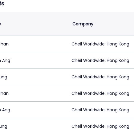
ts
e
Company
Chan
Cheil Worldwide, Hong Kong
n Ang
Cheil Worldwide, Hong Kong
ung
Cheil Worldwide, Hong Kong
Chan
Cheil Worldwide, Hong Kong
n Ang
Cheil Worldwide, Hong Kong
ung
Cheil Worldwide, Hong Kong