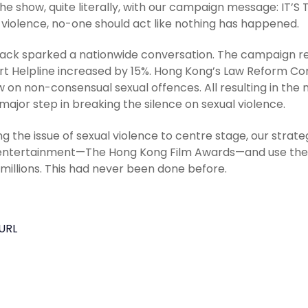
the show, quite literally, with our campaign message: IT
 violence, no-one should act like nothing has happened.
jack sparked a nationwide conversation. The campaign rec
t Helpline increased by 15%. Hong Kong’s Law Reform Co
w on non-consensual sexual offences. All resulting in the m
major step in breaking the silence on sexual violence.
ng the issue of sexual violence to centre stage, our strat
ntertainment—The Hong Kong Film Awards—and use the liv
 millions. This had never been done before.
URL