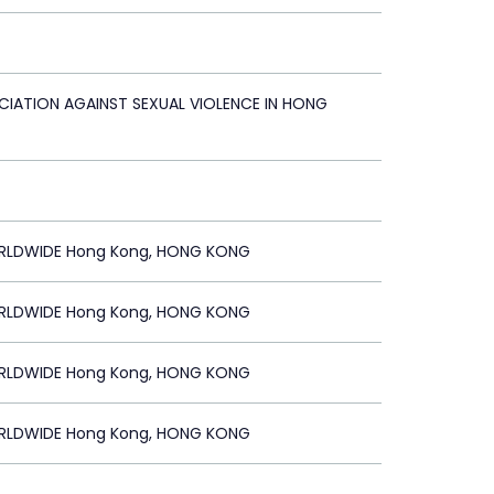
CIATION AGAINST SEXUAL VIOLENCE IN HONG
RLDWIDE Hong Kong, HONG KONG
RLDWIDE Hong Kong, HONG KONG
RLDWIDE Hong Kong, HONG KONG
RLDWIDE Hong Kong, HONG KONG