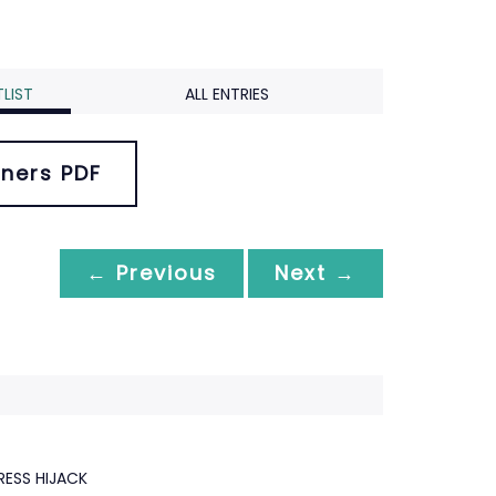
LIST
ALL ENTRIES
ners PDF
← Previous
Next →
RESS HIJACK