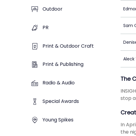
Outdoor
Edmo
Sam 
PR
Denis
Print & Outdoor Craft
Aleck
Print & Publishing
The 
Radio & Audio
INSIGH
stop a
Special Awards
Creat
Young Spikes
In Apr
the ni