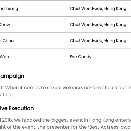
nd Leung
Cheil Worldwide, Hong Kong
Chow
Cheil Worldwide, Hong Kong
e Chan
Cheil Worldwide, Hong Kong
 Woo
Eye Candy
Campaign
T: When it comes to sexual violence, no-one should act li
cting.
ive Execution
il 2018, we hijacked the biggest event in Hong Kong ente
ght of the event, the presenter for the ‘Best Actress’ aw