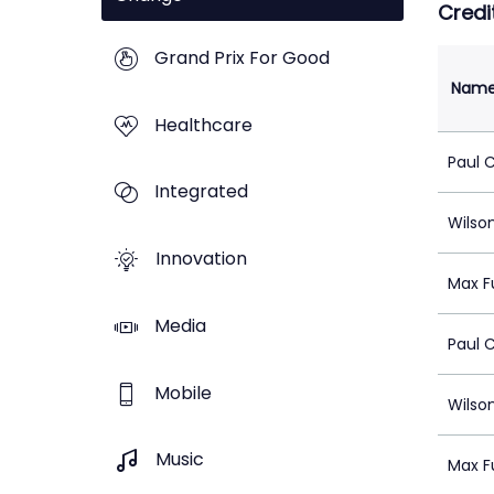
Credi
Grand Prix For Good
Nam
Healthcare
Paul 
Integrated
Wilso
Innovation
Max F
Media
Paul 
Mobile
Wilso
Music
Max F