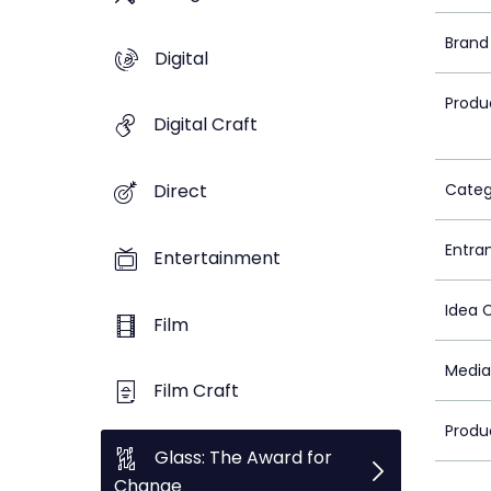
Brand
Digital
Produ
Digital Craft
Categ
Direct
Entra
Entertainment
Idea 
Film
Media
Film Craft
Produ
Glass: The Award for
Change