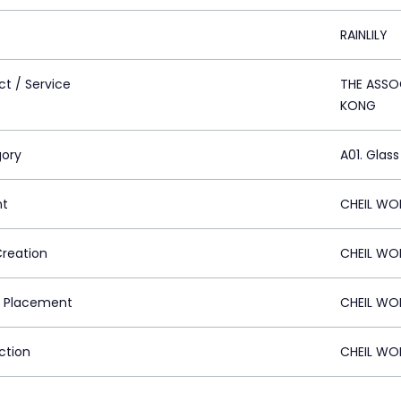
RAINLILY
ct / Service
THE ASSO
KONG
ory
A01. Glass
nt
CHEIL WO
Creation
CHEIL WO
 Placement
CHEIL WO
ction
CHEIL WO