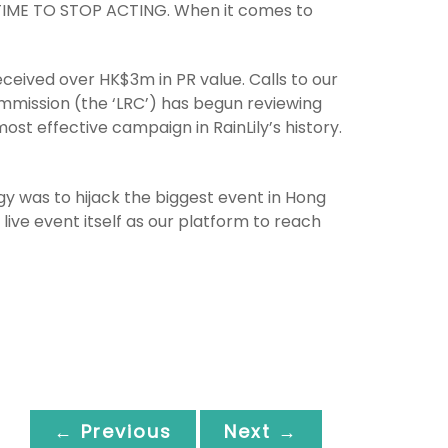
’S TIME TO STOP ACTING. When it comes to
eived over HK$3m in PR value. Calls to our
mmission (the ‘LRC’) has begun reviewing
ost effective campaign in RainLily’s history.
egy was to hijack the biggest event in Hong
e event itself as our platform to reach
← Previous
Next →