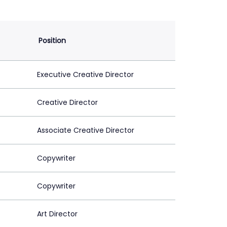
Position
Executive Creative Director
Creative Director
Associate Creative Director
Copywriter
Copywriter
Art Director