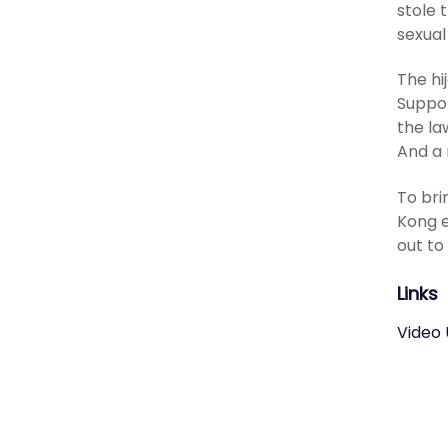
stole 
sexual
The hi
Suppor
the la
And a 
To bri
Kong e
out to
Links
Video 