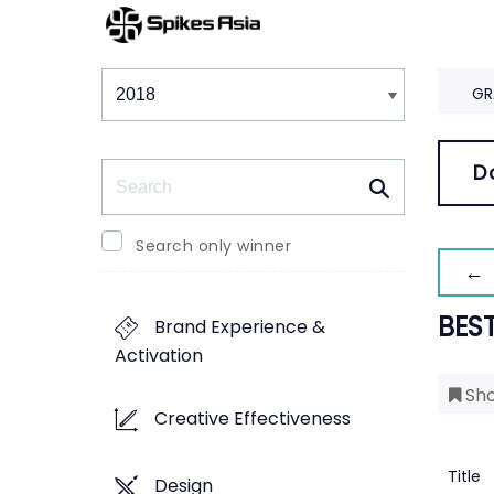
Winners & Shortlists
Winners
GR
Search
D
Search only winner
← 
BES
Brand Experience &
Activation
Sho
Creative Effectiveness
Title
Design