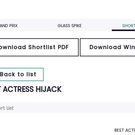
AND PRIX
GLASS SPIKE
SHORT
ownload Shortlist PDF
Download Win
Back to list
T ACTRESS HIJACK
rt List
BEST ACT