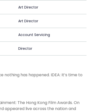
Art Director
Art Director
Account Servicing
Director
ke nothing has happened. IDEA: It’s time to
rtainment: The Hong Kong Film Awards. On
ard appeared live across the nation and