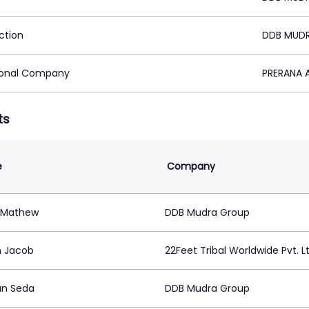
ction
DDB MUDR
ional Company
PRERANA A
ts
e
Company
 Mathew
DDB Mudra Group
h Jacob
22Feet Tribal Worldwide Pvt. Lt
n Seda
DDB Mudra Group