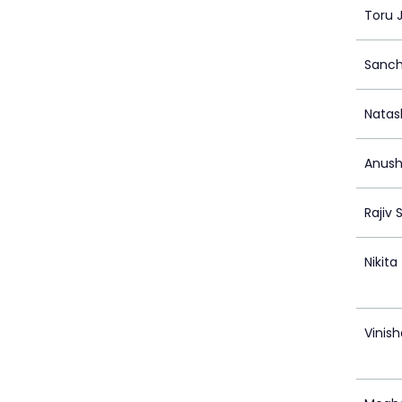
Toru 
Sanch
Natas
Anush
Rajiv 
Nikit
Vinish