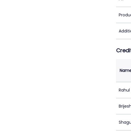
Produ
Addit
Credi
Nam
Rahul
Brijes
Shagu