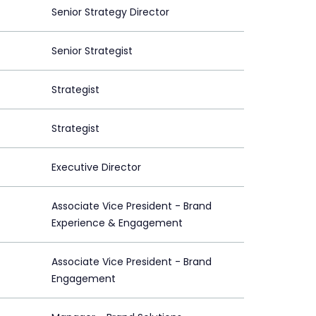
Senior Strategy Director
Senior Strategist
Strategist
Strategist
Executive Director
Associate Vice President - Brand
Experience & Engagement
Associate Vice President - Brand
Engagement