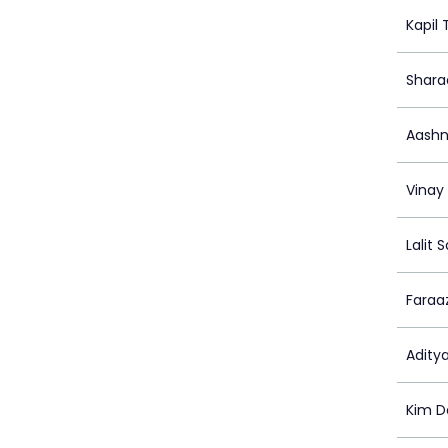
Kapil
Shara
Aashn
Vinay
Lalit 
Faraa
Adity
Kim D