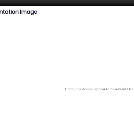
ntation Image
Hmm, this doesn't appear to be a valid De