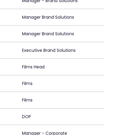
Manager - Brand Solutions
Manager Brand Solutions
Manager Brand Solutions
Executive Brand Solutions
Films Head
Films
Films
DOP
Manager - Corporate