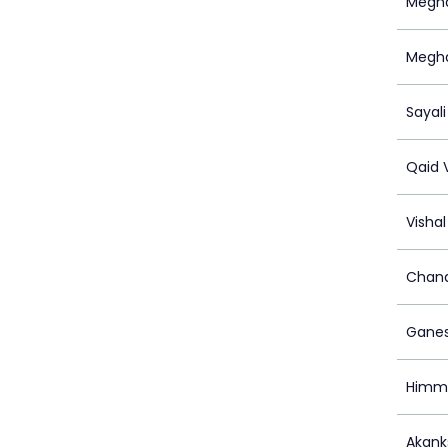
Megha
Megh
Sayali
Qaid 
Visha
Chand
Ganes
Himma
Akank