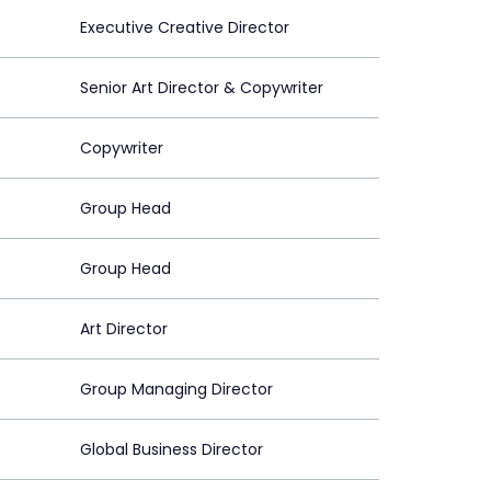
Executive Creative Director
Senior Art Director & Copywriter
Copywriter
Group Head
Group Head
Art Director
Group Managing Director
Global Business Director