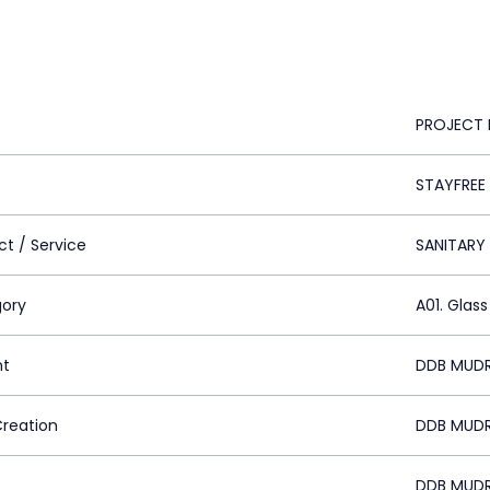
PROJECT 
STAYFREE
ct / Service
SANITARY
ory
A01. Glass
nt
DDB MUDR
Creation
DDB MUDR
DDB MUDR