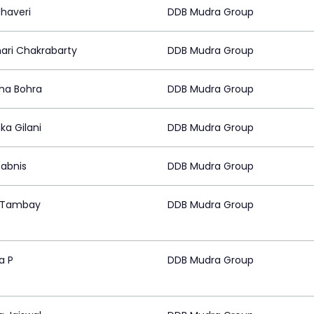
Jhaveri
DDB Mudra Group
ari Chakrabarty
DDB Mudra Group
ha Bohra
DDB Mudra Group
ka Gilani
DDB Mudra Group
Sabnis
DDB Mudra Group
a Tambay
DDB Mudra Group
a P
DDB Mudra Group