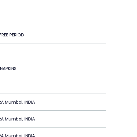
FREE PERIOD
 NAPKINS
A Mumbai, INDIA
A Mumbai, INDIA
A Mumbai, INDIA