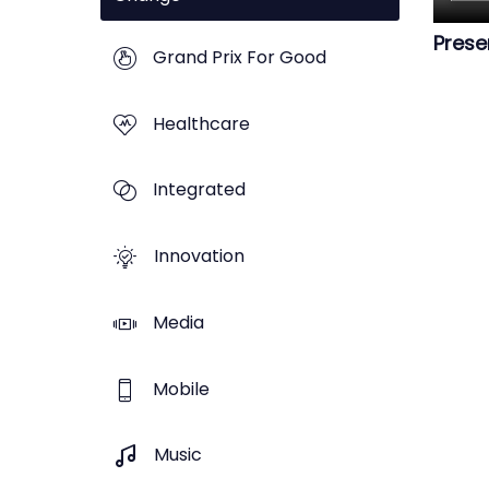
Prese
Grand Prix For Good
Healthcare
Integrated
Innovation
Media
Mobile
Music