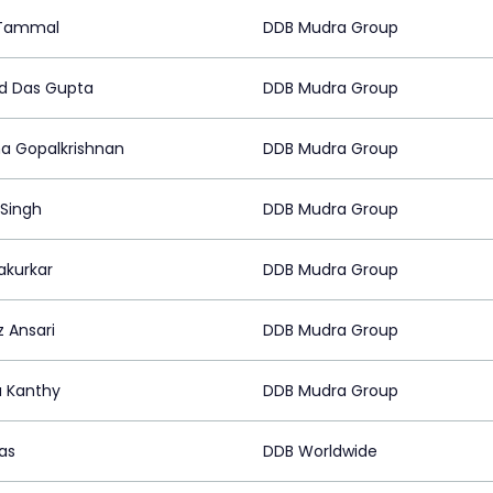
 Tammal
DDB Mudra Group
d Das Gupta
DDB Mudra Group
a Gopalkrishnan
DDB Mudra Group
 Singh
DDB Mudra Group
Sakurkar
DDB Mudra Group
z Ansari
DDB Mudra Group
a Kanthy
DDB Mudra Group
as
DDB Worldwide