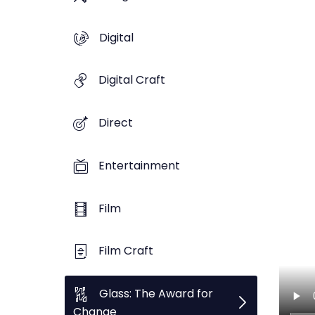
Digital
Digital Craft
Direct
Entertainment
Film
Film Craft
Glass: The Award for
Change