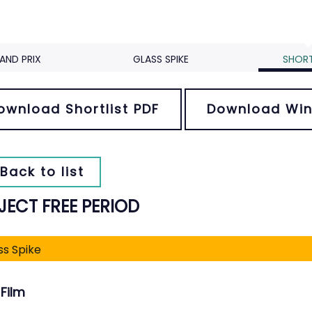
AND PRIX
GLASS SPIKE
SHORT
ownload Shortlist PDF
Download Win
Back to list
JECT FREE PERIOD
ss Spike
Film