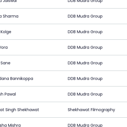
 Jaiswal
DDB Mudra Group
a Sharma
DDB Mudra Group
 Kolge
DDB Mudra Group
Vora
DDB Mudra Group
l Sane
DDB Mudra Group
ana Bannikoppa
DDB Mudra Group
h Pawal
DDB Mudra Group
t Singh Shekhawat
Shekhawat Filmography
sha Mishra
DDB Mudra Group