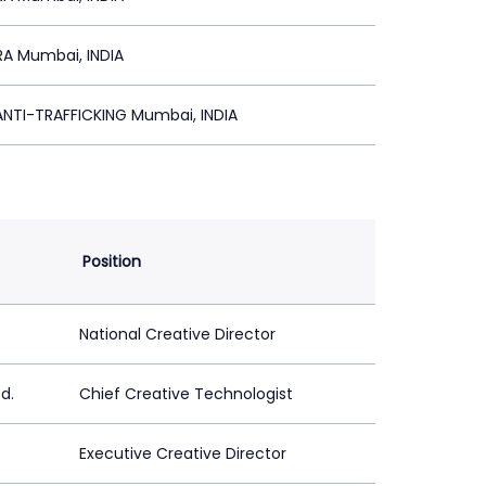
A Mumbai, INDIA
NTI-TRAFFICKING Mumbai, INDIA
Position
National Creative Director
d.
Chief Creative Technologist
Executive Creative Director