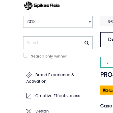
Winners & Shortlists
Winners
GR
Search
D
Search only winner
← 
PRO
Brand Experience &
Activation
Gla
Creative Effectiveness
Case 
Design