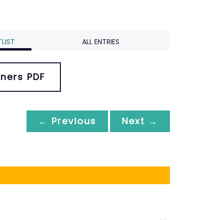
LIST
ALL ENTRIES
ners PDF
← Previous
Next →