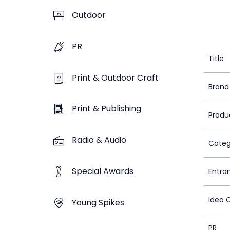
Outdoor
PR
Title
Print & Outdoor Craft
Brand
Print & Publishing
Produ
Radio & Audio
Categ
Special Awards
Entra
Idea 
Young Spikes
PR