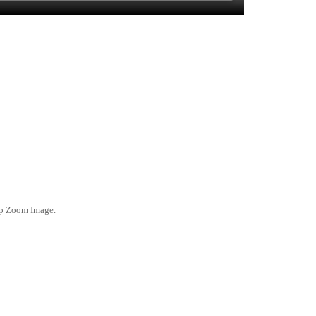
ep Zoom Image.