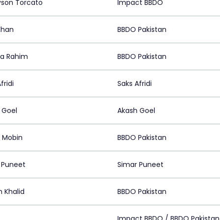
son Torcato
Impact BBDO
Khan
BBDO Pakistan
a Rahim
BBDO Pakistan
fridi
Saks Afridi
 Goel
Akash Goel
 Mobin
BBDO Pakistan
 Puneet
Simar Puneet
 Khalid
BBDO Pakistan
z
Impact BBDO / BBDO Pakistan