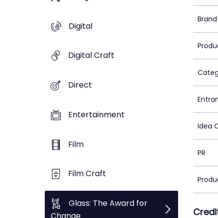
Brand
Digital
Produ
Digital Craft
Categ
Direct
Entra
Entertainment
Idea 
Film
PR
Film Craft
Produ
Glass: The Award for
Credi
Change