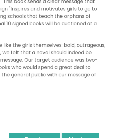
t "This book sends a clear message that
n "Inspires and motivates girls to go to
ing schools that teach the orphans of
al 10 signed books will be auctioned at a
like the girls themselves: bold, outrageous,
, we felt that a novel should indeed be
ise message. Our target audience was two-
 books who would spend a great deal to
 the general public with our message of