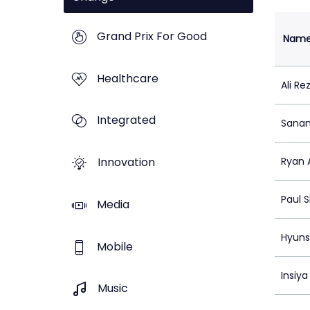
Grand Prix For Good
Nam
Healthcare
Ali Re
Integrated
Sana
Innovation
Ryan 
Paul 
Media
Hyuns
Mobile
Insiya
Music