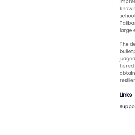
impres
knowle
school
Taliba
large 
The de
bullet
judged
tiered
obtain
resilie
Links
Suppo