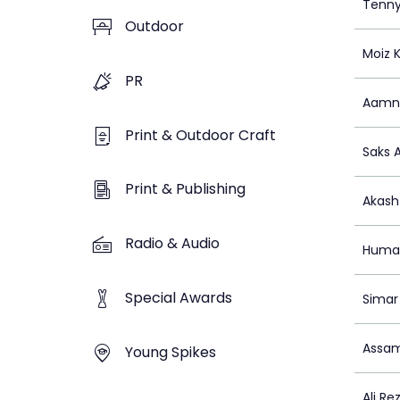
Tenny
Outdoor
Moiz 
PR
Aamn
Print & Outdoor Craft
Saks A
Print & Publishing
Akash
Radio & Audio
Huma
Special Awards
Simar
Assam
Young Spikes
Ali Re