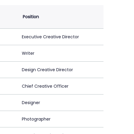
Position
Executive Creative Director
Writer
Design Creative Director
Chief Creative Officer
Designer
Photographer