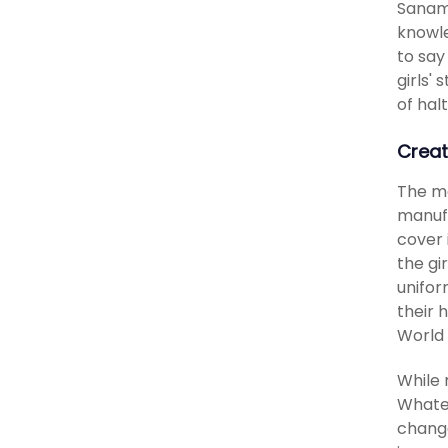
Sanam 
knowle
to say
girls'
of hal
Creat
The ma
manufa
cover 
the gi
unifor
their 
World 
While 
Whatev
change