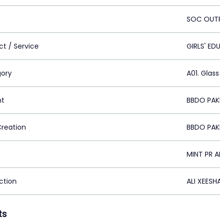
SOC OUT
ct / Service
GIRLS' E
ory
A01. Glass
nt
BBDO PAKI
Creation
BBDO PAKI
MINT PR 
ction
ALI XEESH
ts