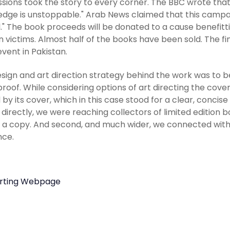
sions took the story to every corner. The BBC wrote tha
dge is unstoppable." Arab News claimed that this campaig
." The book proceeds will be donated to a cause benefitt
n victims. Almost half of the books have been sold. The fin
event in Pakistan.
sign and art direction strategy behind the work was to be 
proof. While considering options of art directing the cover
 by its cover, which in this case stood for a clear, conc
: directly, we were reaching collectors of limited edition
 a copy. And second, and much wider, we connected with
nce.
rting Webpage