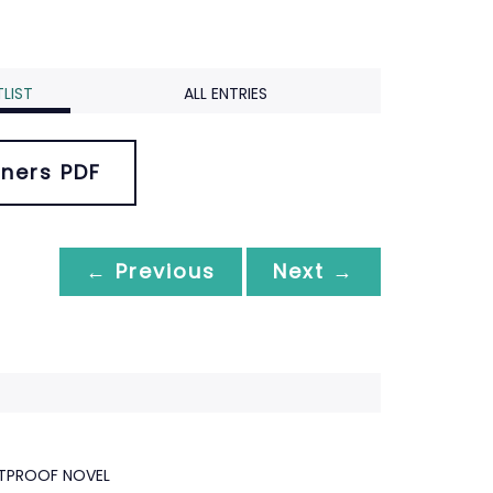
LIST
ALL ENTRIES
ners PDF
← Previous
Next →
ETPROOF NOVEL