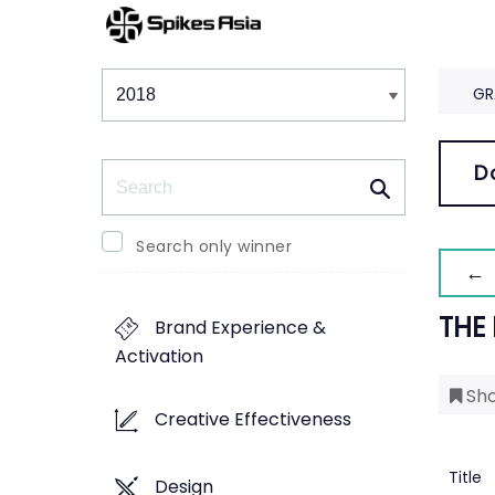
Winners & Shortlists
Winners
GR
Search
D
Search only winner
← 
THE
Brand Experience &
Activation
Sho
Creative Effectiveness
Title
Design