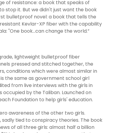
 of resistance: a book that speaks of
 stop it. But we didn't just want the book
rst bulletproof novel: a book that tells the
resistant Kevlar-XP fiber with the capability
lala: "One book...can change the world.”
rade, lightweight bulletproof fiber
anels pressed and stitched together, the
rs, conditions which were almost similar in
ok is the same as government school girl
ed from live interviews with the girls in
s occupied by the Taliban. Launched on
each Foundation to help girls' education.
ro awareness of the other two girls.
, sadly tied to conspiracy theories. The book
 of all three girls: almost half a billion