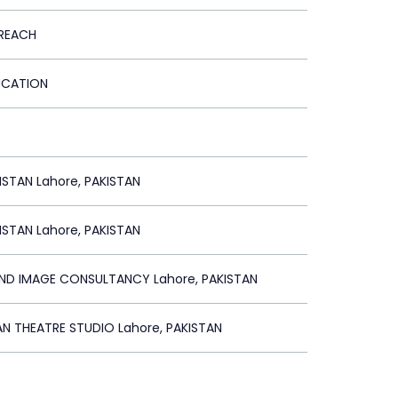
REACH
DUCATION
STAN Lahore, PAKISTAN
STAN Lahore, PAKISTAN
AND IMAGE CONSULTANCY Lahore, PAKISTAN
AN THEATRE STUDIO Lahore, PAKISTAN