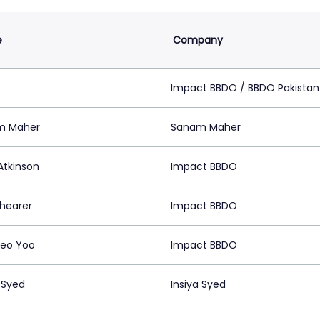
e
Company
z
Impact BBDO / BBDO Pakistan
m Maher
Sanam Maher
Atkinson
Impact BBDO
Shearer
Impact BBDO
eo Yoo
Impact BBDO
 Syed
Insiya Syed