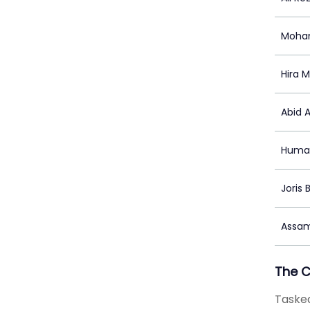
Moha
Hira M
Abid 
Huma
Joris 
Assam
The 
Tasked