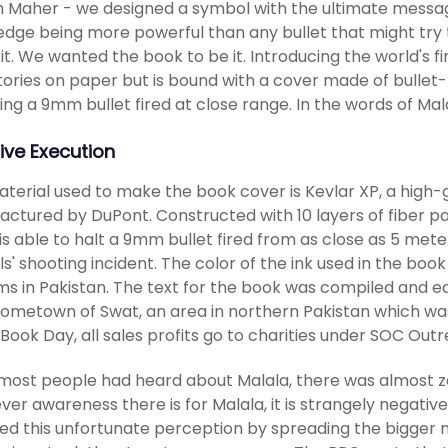
Maher - we designed a symbol with the ultimate message
dge being more powerful than any bullet that might try to
 it. We wanted the book to be it. Introducing the world's fi
 stories on paper but is bound with a cover made of bullet-
ting a 9mm bullet fired at close range. In the words of Ma
ive Execution
terial used to make the book cover is Kevlar XP, a high-g
ctured by DuPont. Constructed with 10 layers of fiber p
is able to halt a 9mm bullet fired from as close as 5 mete
rls' shooting incident. The color of the ink used in the bo
ms in Pakistan. The text for the book was compiled and edit
hometown of Swat, an area in northern Pakistan which wa
Book Day, all sales profits go to charities under SOC Outr
most people had heard about Malala, there was almost ze
er awareness there is for Malala, it is strangely negative
d this unfortunate perception by spreading the bigger news