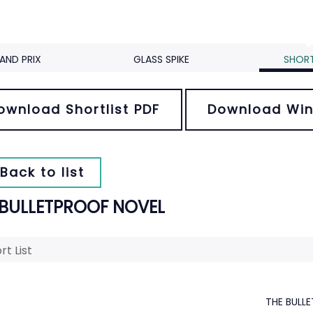
AND PRIX
GLASS SPIKE
SHORT
ownload Shortlist PDF
Download Win
Back to list
 BULLETPROOF NOVEL
rt List
THE BULL