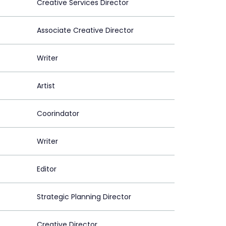
Creative Services Director
Associate Creative Director
Writer
Artist
Coorindator
Writer
Editor
Strategic Planning Director
Creative Director