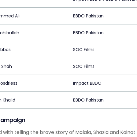
mmed Ali
BBDO Pakistan
ohibullah
BBDO Pakistan
Abbas
SOC Films
 Shah
SOC Films
Bosdriesz
Impact BBDO
 Khalid
BBDO Pakistan
Campaign
 with telling the brave story of Malala, Shazia and Kainat