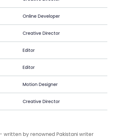
Online Developer
Creative Director
Editor
Editor
Motion Designer
Creative Director
 - written by renowned Pakistani writer