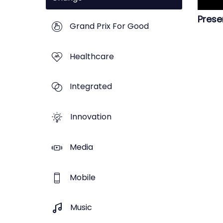
Prese
Grand Prix For Good
Healthcare
Integrated
Innovation
Media
Mobile
Music