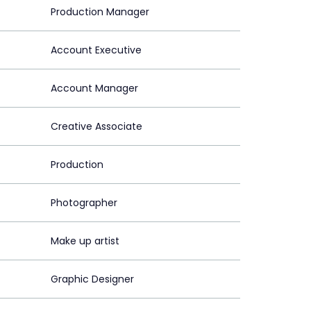
Production Manager
Account Executive
Account Manager
Creative Associate
Production
Photographer
Make up artist
Graphic Designer