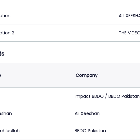
ction
ALI XEESH
ction 2
THE VIDE
ts
e
Company
z
Impact BBDO / BBDO Pakistan
eeshan
Ali Xeeshan
ohibullah
BBDO Pakistan