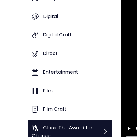
Digital
Digital Craft
Direct
Entertainment
Film
Film Craft
Glass: The Award for
Change