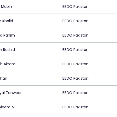
 Mobin
BBDO Pakistan
 Khalid
BBDO Pakistan
a Rahim
BBDO Pakistan
n Rashid
BBDO Pakistan
eb Akram
BBDO Pakistan
Khan
BBDO Pakistan
al Tanweer
BBDO Pakistan
Aleem Ali
BBDO Pakistan