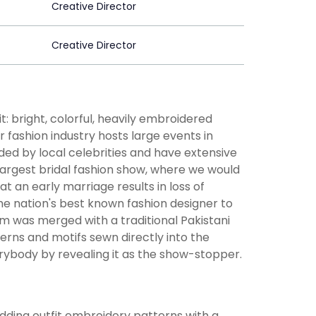
Creative Director
Creative Director
: bright, colorful, heavily embroidered
r fashion industry hosts large events in
ded by local celebrities and have extensive
 largest bridal fashion show, where we would
at an early marriage results in loss of
e nation's best known fashion designer to
form was merged with a traditional Pakistani
erns and motifs sewn directly into the
erybody by revealing it as the show-stopper.
dding outfit embroidery patterns with a