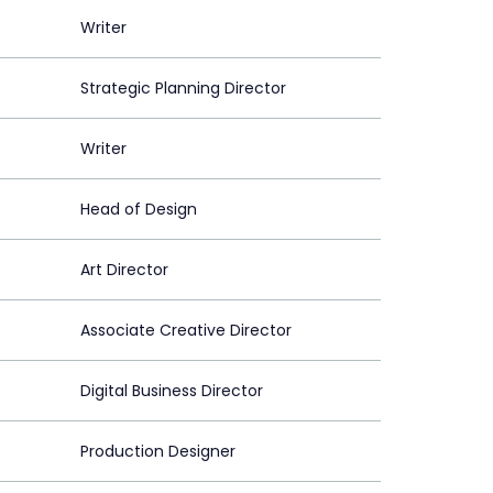
Writer
Strategic Planning Director
Writer
Head of Design
Art Director
Associate Creative Director
Digital Business Director
Production Designer