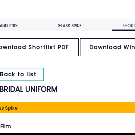
AND PRIX
GLASS SPIKE
SHORT
ownload Shortlist PDF
Download Win
Back to list
 BRIDAL UNIFORM
ss Spike
Film