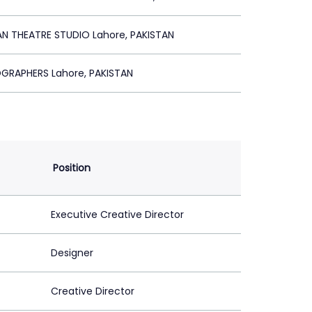
AN THEATRE STUDIO Lahore, PAKISTAN
OGRAPHERS Lahore, PAKISTAN
Position
Executive Creative Director
Designer
Creative Director