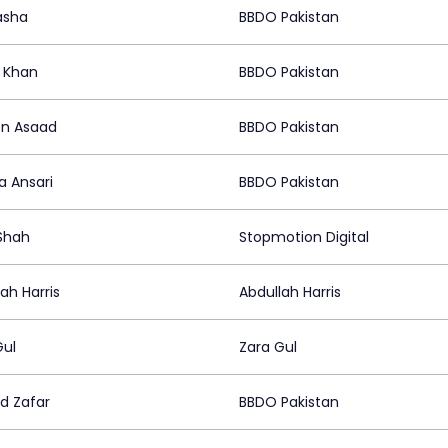
asha
BBDO Pakistan
 Khan
BBDO Pakistan
n Asaad
BBDO Pakistan
a Ansari
BBDO Pakistan
Shah
Stopmotion Digital
ah Harris
Abdullah Harris
Gul
Zara Gul
 Zafar
BBDO Pakistan