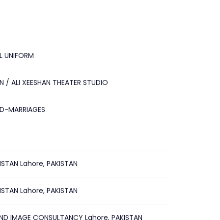
AL UNIFORM
 / ALI XEESHAN THEATER STUDIO
LD-MARRIAGES
STAN Lahore, PAKISTAN
STAN Lahore, PAKISTAN
AND IMAGE CONSULTANCY Lahore, PAKISTAN