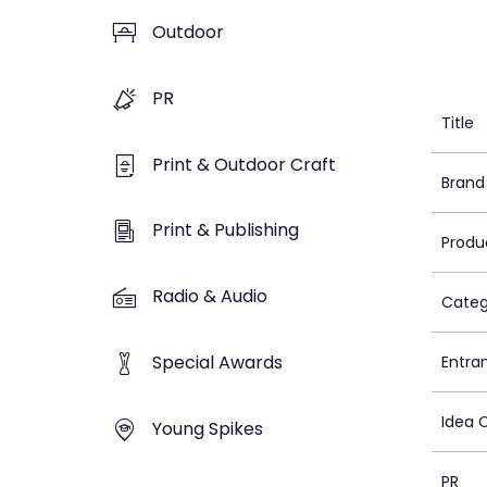
Outdoor
PR
Title
Print & Outdoor Craft
Brand
Print & Publishing
Produ
Radio & Audio
Categ
Special Awards
Entra
Idea 
Young Spikes
PR