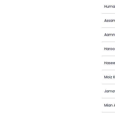
Huma
Assam
Aamn
Haroo
Hase
Moiz 
Jamay
Mian 