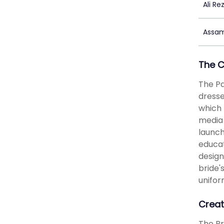
Ali Re
Assam
The 
The Pa
dresse
which 
media 
launch
educat
design
bride'
unifor
Creat
The Br