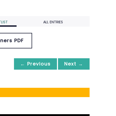
LIST
ALL ENTRIES
ners PDF
← Previous
Next →