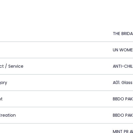
THE BRID
UN WOMEN
ct / Service
ANTI-CHI
ory
A01. Glass
nt
BBDO PAKI
Creation
BBDO PAKI
MINT PR 