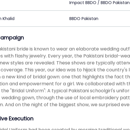
z
Impact BBDO / BBDO Pakistan
 Khalid
BBDO Pakistan
Campaign
kistani bride is known to wear an elaborate wedding outfit
s with flashy jewelry. Every year, the Pakistani bridal-wea
new styles are revealed. These shows are typically atten
coverage. This year, our idea was to hijack the country's
 a new kind of bridal gown: one that highlights the fact th
ion and empowerment for a girl. We collaborated with th
 the "Bridal Uniform": A typical Pakistani schoolgirl's uni
s wedding gown, through the use of local embroidery patt
m. And on the night of the biggest show, we surprised ev
ive Execution
idal Uniform had been created by merging traditional we