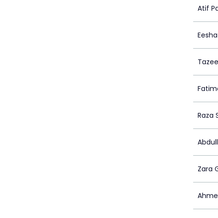
Atif P
Eesha
Tazee
Fatim
Raza 
Abdull
Zara 
Ahmed