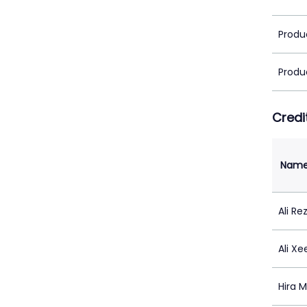
Produ
Produ
Credi
Nam
Ali Re
Ali X
Hira M