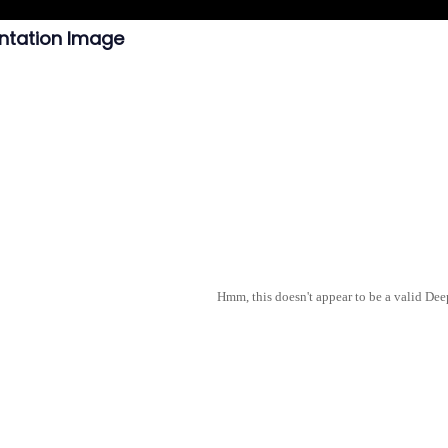
ntation Image
Hmm, this doesn't appear to be a valid De