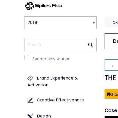
Winners & Shortlists
Winners
GR
Search
D
Search only winner
← 
THE
Brand Experience &
Activation
Gla
Creative Effectiveness
Case 
Design