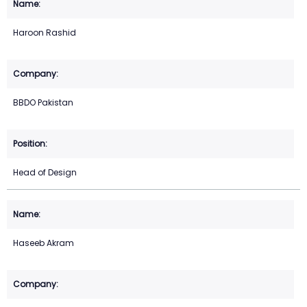
Haroon Rashid
BBDO Pakistan
Head of Design
Haseeb Akram