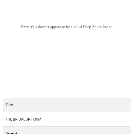
Hmm, this doesn't appear to be a valid Deep Zoom Image.
Title
THE BRIDAL UNIFORM
Brand