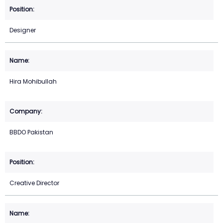
Designer
Hira Mohibullah
BBDO Pakistan
Creative Director