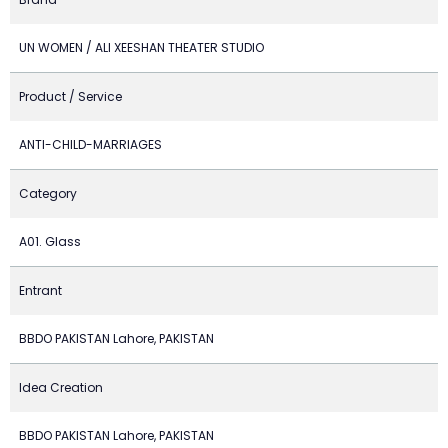
UN WOMEN / ALI XEESHAN THEATER STUDIO
Product / Service
ANTI-CHILD-MARRIAGES
Category
A01. Glass
Entrant
BBDO PAKISTAN Lahore, PAKISTAN
Idea Creation
BBDO PAKISTAN Lahore, PAKISTAN