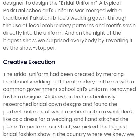
designer to design the "Bridal Uniform": A typical
Pakistani schoolgirl's uniform was merged with a
traditional Pakistani bride's wedding gown, through
the use of local embroidery patterns and motifs sewn
directly into the uniform. And on the night of the
biggest show, we surprised everybody by revealing it
as the show-stopper.
Creative Execution
The Bridal Uniform had been created by merging
traditional wedding outfit embroidery patterns with a
common government school girl's uniform. Renowned
fashion designer Ali Xeeshan had meticulously
researched bridal gown designs and found the
perfect balance of what a school uniform would look
like as a dress for a wedding, and hand stitched the
piece. To perform our stunt, we picked the biggest
bridal fashion show in the country where we knew we