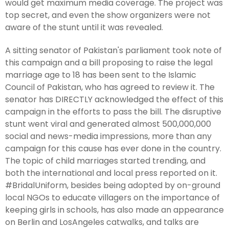
would get maximum media coverage. The project was
top secret, and even the show organizers were not
aware of the stunt until it was revealed.
A sitting senator of Pakistan's parliament took note of
this campaign and a bill proposing to raise the legal
marriage age to 18 has been sent to the Islamic
Council of Pakistan, who has agreed to review it. The
senator has DIRECTLY acknowledged the effect of this
campaign in the efforts to pass the bill. The disruptive
stunt went viral and generated almost 500,000,000
social and news-media impressions, more than any
campaign for this cause has ever done in the country.
The topic of child marriages started trending, and
both the international and local press reported on it.
#BridalUniform, besides being adopted by on-ground
local NGOs to educate villagers on the importance of
keeping girls in schools, has also made an appearance
on Berlin and LosAngeles catwalks, and talks are