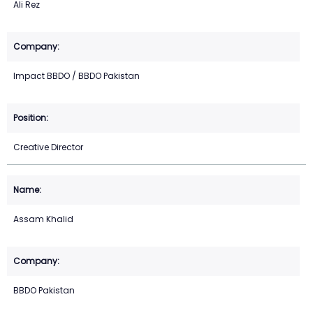
Ali Rez
Impact BBDO / BBDO Pakistan
Creative Director
Assam Khalid
BBDO Pakistan