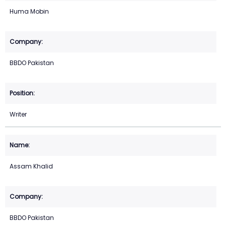
Huma Mobin
BBDO Pakistan
Writer
Assam Khalid
BBDO Pakistan