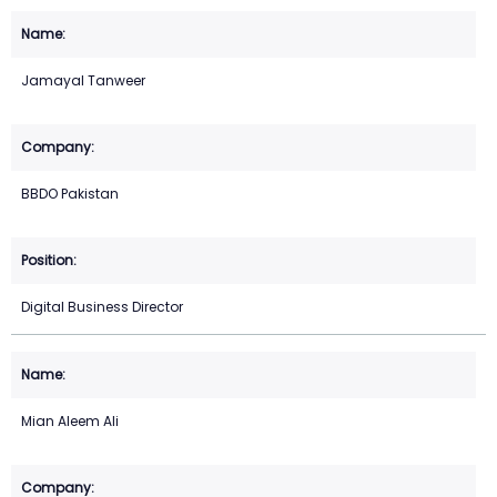
Jamayal Tanweer
BBDO Pakistan
Digital Business Director
Mian Aleem Ali