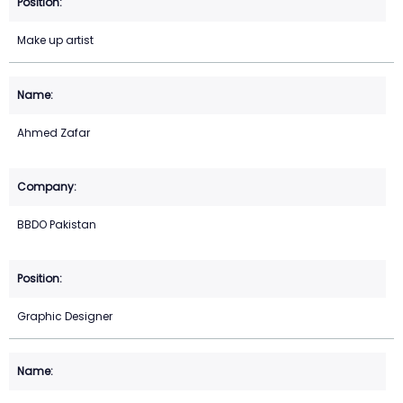
Make up artist
Ahmed Zafar
BBDO Pakistan
Graphic Designer