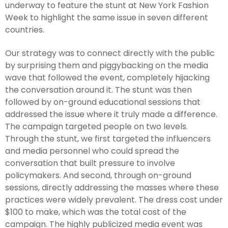
underway to feature the stunt at New York Fashion
Week to highlight the same issue in seven different
countries.
Our strategy was to connect directly with the public
by surprising them and piggybacking on the media
wave that followed the event, completely hijacking
the conversation around it. The stunt was then
followed by on-ground educational sessions that
addressed the issue where it truly made a difference.
The campaign targeted people on two levels.
Through the stunt, we first targeted the influencers
and media personnel who could spread the
conversation that built pressure to involve
policymakers. And second, through on-ground
sessions, directly addressing the masses where these
practices were widely prevalent. The dress cost under
$100 to make, which was the total cost of the
campaign. The highly publicized media event was