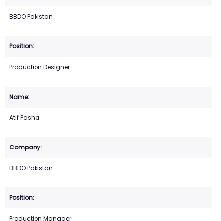
BBDO Pakistan
Production Designer
Atif Pasha
BBDO Pakistan
Production Manager