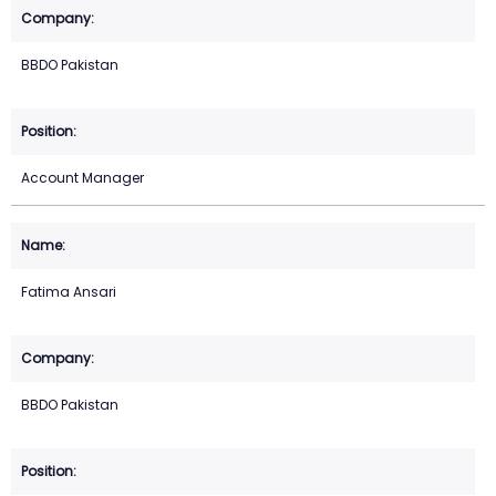
BBDO Pakistan
Account Manager
Fatima Ansari
BBDO Pakistan