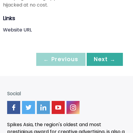
hijacked at no cost.
Links
Website URL
← Previous
Next →
Social
Spikes Asia, the region's oldest and most
prestigious award for creative advertising, is also a