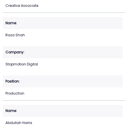
Creative Associate
Raza Shah
Stopmotion Digital
Production
Abdullah Harris