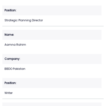
Strategic Planning Director
Aamna Rahim
BBDO Pakistan
Writer