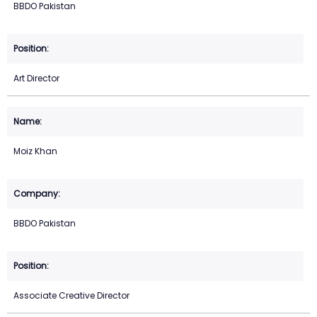
BBDO Pakistan
Art Director
Moiz Khan
BBDO Pakistan
Associate Creative Director