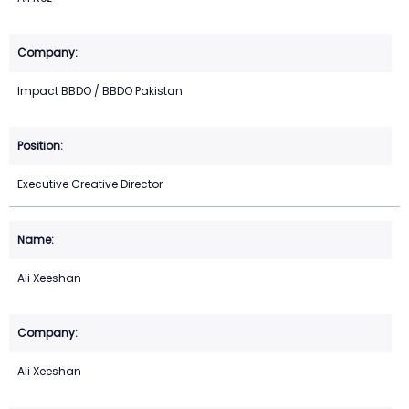
Impact BBDO / BBDO Pakistan
Executive Creative Director
Ali Xeeshan
Ali Xeeshan