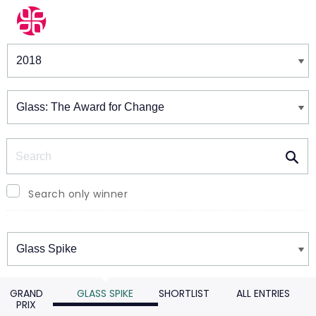
Winners & Shortlists
Winners
Search
Search only winner
Winners
GRAND
GLASS SPIKE
SHORTLIST
ALL ENTRIES
PRIX