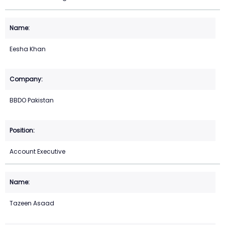
Eesha Khan
BBDO Pakistan
Account Executive
Tazeen Asaad