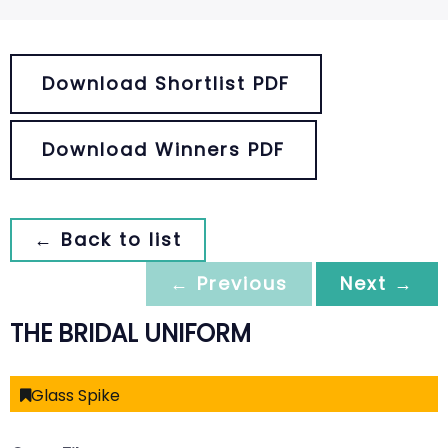
Download Shortlist PDF
Download Winners PDF
← Back to list
← Previous
Next →
THE BRIDAL UNIFORM
Glass Spike