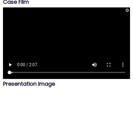
Case Film
Presentation Image