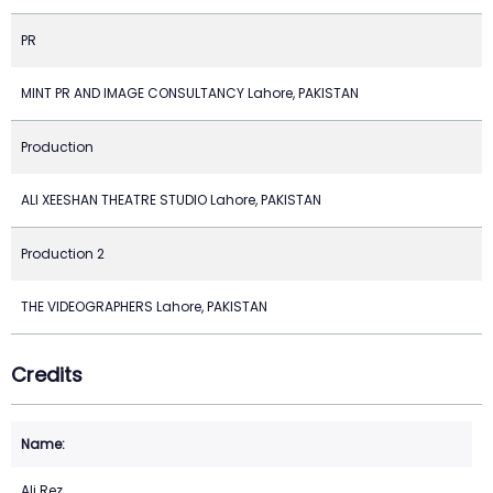
PR
MINT PR AND IMAGE CONSULTANCY Lahore, PAKISTAN
Production
ALI XEESHAN THEATRE STUDIO Lahore, PAKISTAN
Production 2
THE VIDEOGRAPHERS Lahore, PAKISTAN
Credits
Ali Rez