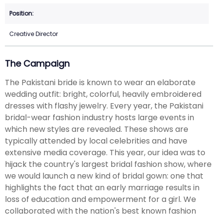
Creative Director
The Campaign
The Pakistani bride is known to wear an elaborate
wedding outfit: bright, colorful, heavily embroidered
dresses with flashy jewelry. Every year, the Pakistani
bridal-wear fashion industry hosts large events in
which new styles are revealed. These shows are
typically attended by local celebrities and have
extensive media coverage. This year, our idea was to
hijack the country's largest bridal fashion show, where
we would launch a new kind of bridal gown: one that
highlights the fact that an early marriage results in
loss of education and empowerment for a girl. We
collaborated with the nation's best known fashion