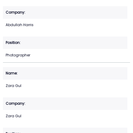
Abdullah Harris
Photographer
Zara Gul
Zara Gul