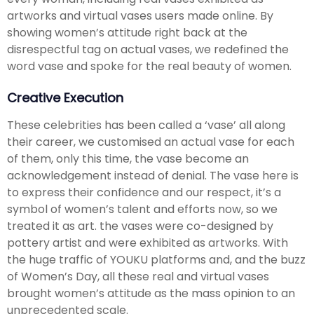
artworks and virtual vases users made online. By
showing women’s attitude right back at the
disrespectful tag on actual vases, we redefined the
word vase and spoke for the real beauty of women.
Creative Execution
These celebrities has been called a ‘vase’ all along
their career, we customised an actual vase for each
of them, only this time, the vase become an
acknowledgement instead of denial. The vase here is
to express their confidence and our respect, it’s a
symbol of women’s talent and efforts now, so we
treated it as art. the vases were co-designed by
pottery artist and were exhibited as artworks. With
the huge traffic of YOUKU platforms and, and the buzz
of Women’s Day, all these real and virtual vases
brought women’s attitude as the mass opinion to an
unprecedented scale.