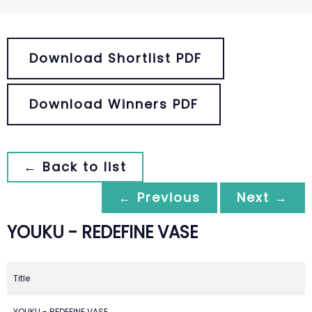
Download Shortlist PDF
Download Winners PDF
← Back to list
← Previous
Next →
YOUKU - REDEFINE VASE
Title
YOUKU - REDEFINE VASE