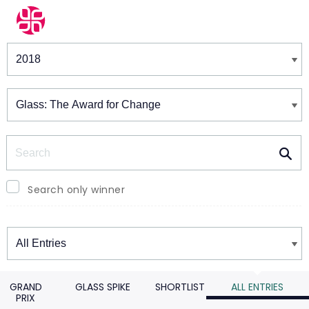
Winners & Shortlists
Winners
Search
Search only winner
Winners
GRAND
GLASS SPIKE
SHORTLIST
ALL ENTRIES
PRIX