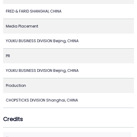
FRED & FARID SHANGHAI, CHINA
Media Placement
YOUKU BUSINESS DIVISION Beijing, CHINA
PR
YOUKU BUSINESS DIVISION Beijing, CHINA
Production
CHOPSTICKS DIVISION Shanghai, CHINA
Credits