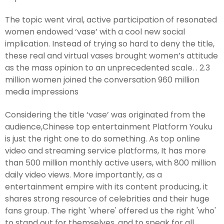
The topic went viral, active participation of resonated
women endowed ‘vase’ with a cool new social
implication. Instead of trying so hard to deny the title,
these real and virtual vases brought women’s attitude
as the mass opinion to an unprecedented scale. . 2.3
million women joined the conversation 960 million
media impressions
Considering the title ‘vase’ was originated from the
audience,Chinese top entertainment Platform Youku
is just the right one to do something. As top online
video and streaming service platforms, It has more
than 500 million monthly active users, with 800 million
daily video views. More importantly, as a
entertainment empire with its content producing, it
shares strong resource of celebrities and their huge
fans group. The right 'where' offered us the right 'who'
to stand out for themselves, and to speak for all