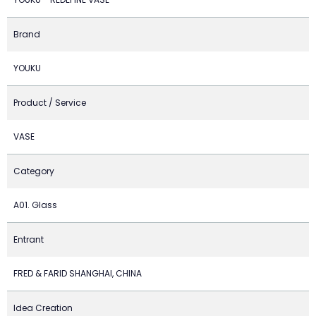
Brand
YOUKU
Product / Service
VASE
Category
A01. Glass
Entrant
FRED & FARID SHANGHAI, CHINA
Idea Creation