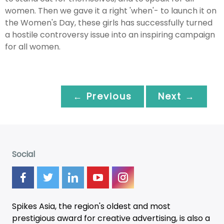
women. Then we gave it a right 'when'- to launch it on
the Women's Day, these girls has successfully turned
a hostile controversy issue into an inspiring campaign
for all women.
← Previous
Next →
Social
Spikes Asia, the region's oldest and most
prestigious award for creative advertising, is also a