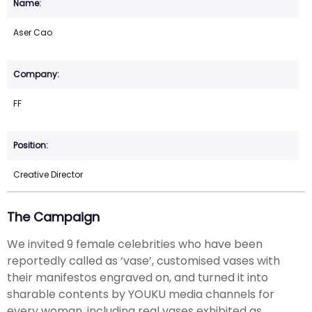
Aser Cao
FF
Creative Director
The Campaign
We invited 9 female celebrities who have been
reportedly called as ‘vase’, customised vases with
their manifestos engraved on, and turned it into
sharable contents by YOUKU media channels for
every woman, including real vases exhibited as