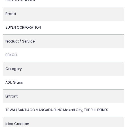
Brand
SUYEN CORPORATION
Product / Service
BENCH
Category
A01. Glass
Entrant
TBWA\SANTIAGO MANGADA PUNO Makati City, THE PHILIPPINES
Idea Creation