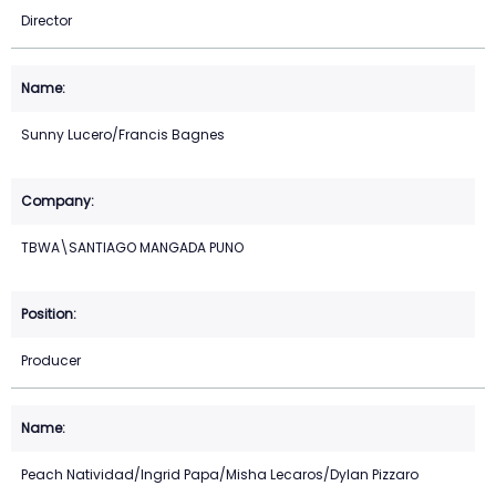
Director
Sunny Lucero/Francis Bagnes
TBWA\SANTIAGO MANGADA PUNO
Producer
Peach Natividad/Ingrid Papa/Misha Lecaros/Dylan Pizzaro