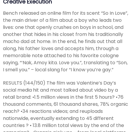
Creative Execution
Bench released an online film for its scent “So In Love”,
the main driver of a film about a boy who leads two
lives: one that openly crushes on boys in school, and
another that hides in his closet from his traditionally
macho dad at home. In the end, he finds out that all
along, his father loves and accepts him, through a
memorable note attached to his favorite cologne
saying, “‘Nak, Amoy kita. Love you.”, translating to “Son,
I smell you.” – local slang for “I know you’re gay.”
RESULTS (144/150) The film was Valentine’s Day’s
social media hit and most talked about video by a
retail brand: •1.5 million views in the first 5 hours? •76
thousand comments, 61 thousand shares, 78% organic
reach? •34 reactions videos; and reuploads
nationwide, eventually extending to 45 different
countries ? • 13.8 million total views by the end of the