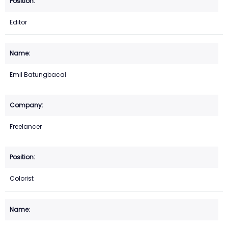
Editor
Emil Batungbacal
Freelancer
Colorist