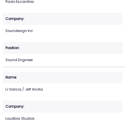
Paolo Escanillas
Soundesign Inc
Sound Engineer
IJ Garcia / Jeff Arcilla
Loudbox Studios