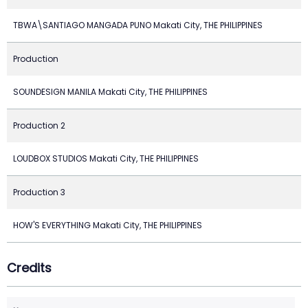
TBWA\SANTIAGO MANGADA PUNO Makati City, THE PHILIPPINES
Production
SOUNDESIGN MANILA Makati City, THE PHILIPPINES
Production 2
LOUDBOX STUDIOS Makati City, THE PHILIPPINES
Production 3
HOW'S EVERYTHING Makati City, THE PHILIPPINES
Credits