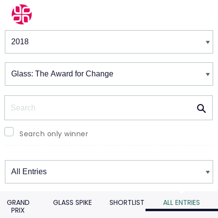
Winners & Shortlists
Winners
Search
Search only winner
Winners
GRAND
GLASS SPIKE
SHORTLIST
ALL ENTRIES
PRIX