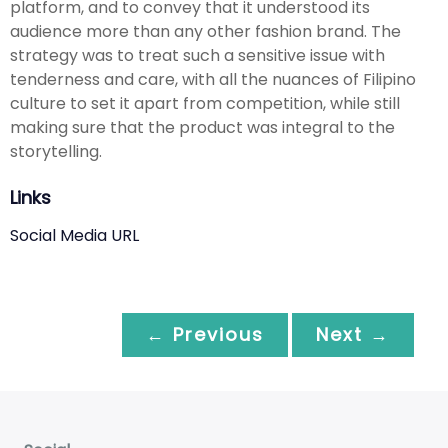
platform, and to convey that it understood its
audience more than any other fashion brand. The
strategy was to treat such a sensitive issue with
tenderness and care, with all the nuances of Filipino
culture to set it apart from competition, while still
making sure that the product was integral to the
storytelling.
Links
Social Media URL
← Previous
Next →