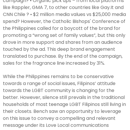
campaign? • Organic pick ups – from local platforms
like Rappler, GMA 7, to other countries like Gay.It and
CNN Chile ? • $2 million media values vs $25,000 media
spend? However, the Catholic Bishops' Conference of
the Philippines called for a boycott of the brand for
promoting a “wrong set of family values”, but this only
drove in more support and shares from an audience
touched by the ad. This deep brand engagement
translated to purchase. By the end of the campaign,
sales for the fragrance line increased by 31%.
While the Philippines remains to be conservative
towards a range of social issues, Filipinos’ attitude
towards the LGBT community is changing for the
better. However, silence still prevails in the traditional
households of most teenage LGBT Filipinos still living in
their closets. Bench saw an opportunity to leverage
on this issue to convey a compelling and relevant
message under its Love Local communications