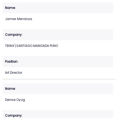
James Mendoza
TBWA\SANTIAGO MANGADA PUNO
Art Director
Denise Oyog