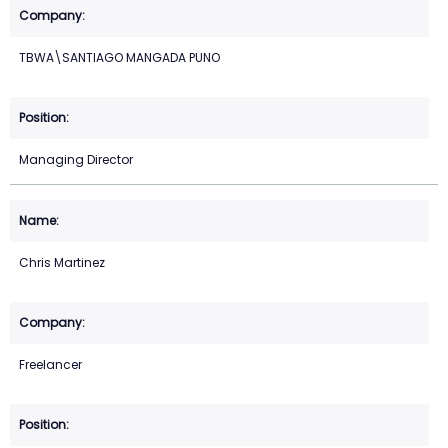
TBWA\SANTIAGO MANGADA PUNO
Managing Director
Chris Martinez
Freelancer