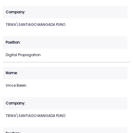
TBWA\SANTIAGO MANGADA PUNO
Digital Propagation
Vince Belen
TBWA\SANTIAGO MANGADA PUNO