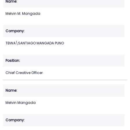
Melvin M. Mangada
TBWA\SANTIAGO MANGADA PUNO
Chief Creative Officer
Melvin Mangada