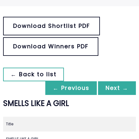
Download Shortlist PDF
Download Winners PDF
← Back to list
← Previous
Next →
SMELLS LIKE A GIRL
Title
SMELLS LIKE A GIRL