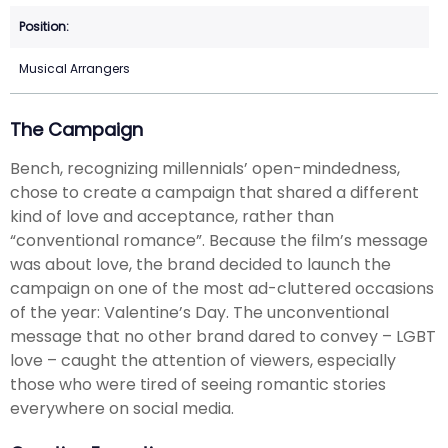
Musical Arrangers
The Campaign
Bench, recognizing millennials’ open-mindedness,
chose to create a campaign that shared a different
kind of love and acceptance, rather than
“conventional romance”. Because the film’s message
was about love, the brand decided to launch the
campaign on one of the most ad-cluttered occasions
of the year: Valentine’s Day. The unconventional
message that no other brand dared to convey – LGBT
love – caught the attention of viewers, especially
those who were tired of seeing romantic stories
everywhere on social media.