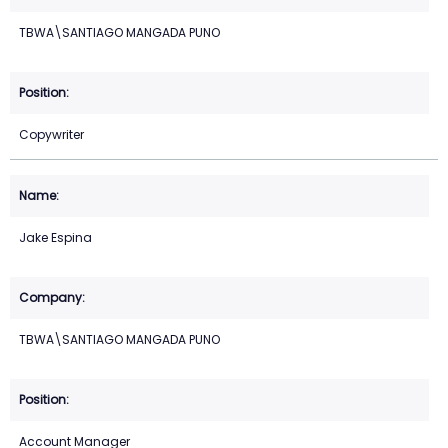
TBWA\SANTIAGO MANGADA PUNO
Copywriter
Jake Espina
TBWA\SANTIAGO MANGADA PUNO
Account Manager