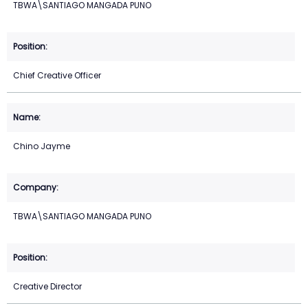
TBWA\SANTIAGO MANGADA PUNO
Chief Creative Officer
Chino Jayme
TBWA\SANTIAGO MANGADA PUNO
Creative Director