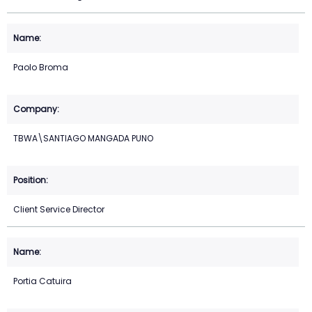
Paolo Broma
TBWA\SANTIAGO MANGADA PUNO
Client Service Director
Portia Catuira