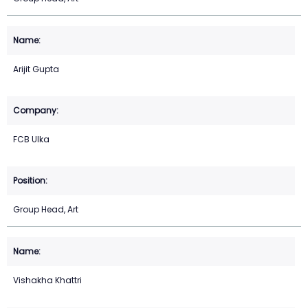
Arijit Gupta
FCB Ulka
Group Head, Art
Vishakha Khattri