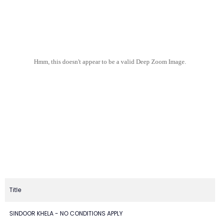
Hmm, this doesn't appear to be a valid Deep Zoom Image.
Title
SINDOOR KHELA - NO CONDITIONS APPLY