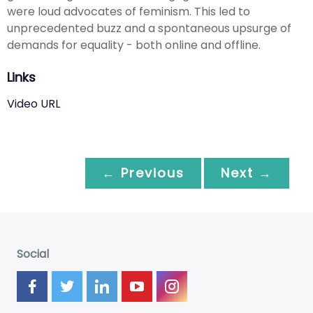
were loud advocates of feminism. This led to
unprecedented buzz and a spontaneous upsurge of
demands for equality - both online and offline.
Links
Video URL
← Previous
Next →
Social