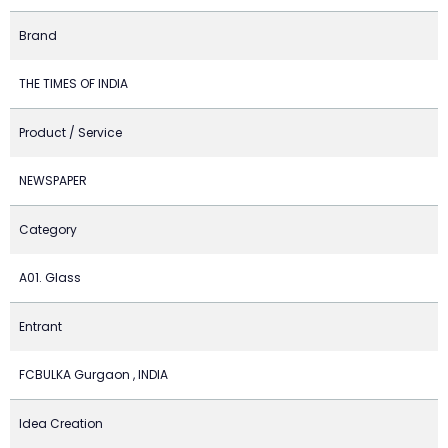
Brand
THE TIMES OF INDIA
Product / Service
NEWSPAPER
Category
A01. Glass
Entrant
FCBULKA Gurgaon , INDIA
Idea Creation