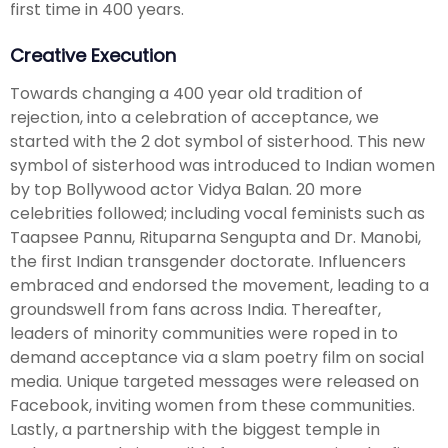
first time in 400 years.
Creative Execution
Towards changing a 400 year old tradition of
rejection, into a celebration of acceptance, we
started with the 2 dot symbol of sisterhood. This new
symbol of sisterhood was introduced to Indian women
by top Bollywood actor Vidya Balan. 20 more
celebrities followed; including vocal feminists such as
Taapsee Pannu, Rituparna Sengupta and Dr. Manobi,
the first Indian transgender doctorate. Influencers
embraced and endorsed the movement, leading to a
groundswell from fans across India. Thereafter,
leaders of minority communities were roped in to
demand acceptance via a slam poetry film on social
media. Unique targeted messages were released on
Facebook, inviting women from these communities.
Lastly, a partnership with the biggest temple in