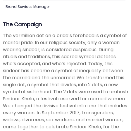
Brand Services Manager
The Campaign
The vermillion dot on a bride’s forehead is a symbol of
marital pride. In our religious society, only a woman
wearing sindoor, is considered auspicious. During
rituals and traditions, this sacred symbol dictates
who’s accepted, and who’s rejected. Today, this
sindoor has become a symbol of inequality between
the married and the unmarried. We transformed this
single dot, a symbol that divides, into 2 dots, a new
symbol of sisterhood. The 2 dots were used to ambush
Sindoor Khela, a festival reserved for married women.
We changed the divisive festival into one that includes
every woman. In September 2017, transgenders,
widows, divorcees, sex workers, and married women,
came together to celebrate Sindoor Khela, for the