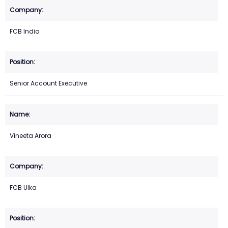
FCB India
Senior Account Executive
Vineeta Arora
FCB Ulka