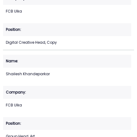
FCB Ulka
Digital Creative Head, Copy
Shailesh Khandeparkar
FCB Ulka
Group Head, Art