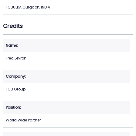
FCBULKA Gurgaon, INDIA
Credits
Fred Levron
FCB Group
World Wide Partner