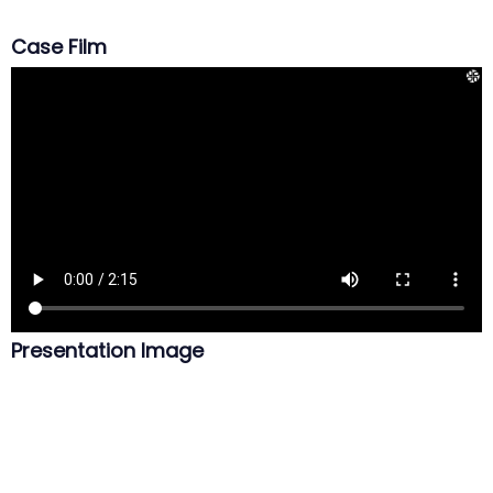
Case Film
Presentation Image