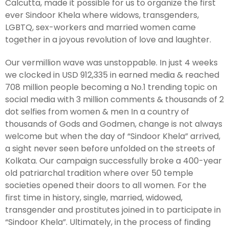
Calcutta, made it possible for us to organize the first
ever Sindoor Khela where widows, transgenders,
LGBTQ, sex-workers and married women came
together in a joyous revolution of love and laughter.
Our vermillion wave was unstoppable. In just 4 weeks
we clocked in USD 912,335 in earned media & reached
708 million people becoming a No.1 trending topic on
social media with 3 million comments & thousands of 2
dot selfies from women & men In a country of
thousands of Gods and Godmen, change is not always
welcome but when the day of “Sindoor Khela” arrived,
a sight never seen before unfolded on the streets of
Kolkata. Our campaign successfully broke a 400-year
old patriarchal tradition where over 50 temple
societies opened their doors to all women. For the
first time in history, single, married, widowed,
transgender and prostitutes joined in to participate in
“Sindoor Khela”. Ultimately, in the process of finding