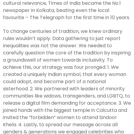
cultural relevance, Times of India became the No.1
newspaper in Kolkata, beating even the local
favourite – The Telegraph for the first time in 10 years.
To change centuries of tradition, we knew ordinary
rules wouldn’t apply. Data gathering to just report
inequalities was not the answer. We needed to
carefully question the core of the tradition by inspiring
a groundswell of women towards inclusivity. To
achieve this, our strategy was four pronged: 1. We
created a uniquely Indian symbol, that every woman
could adopt, and become part of a national
sisterhood. 2. We partnered with leaders of minority
communities like widows, transgenders, and LGBTQ, to
release a digital film demanding for acceptance. 3. We
joined hands with the biggest temple in Calcutta and
invited the “forbidden” women to attend Sindoor
Khela. 4. Lastly, to spread our message across all
genders & generations we engaged celebrities who