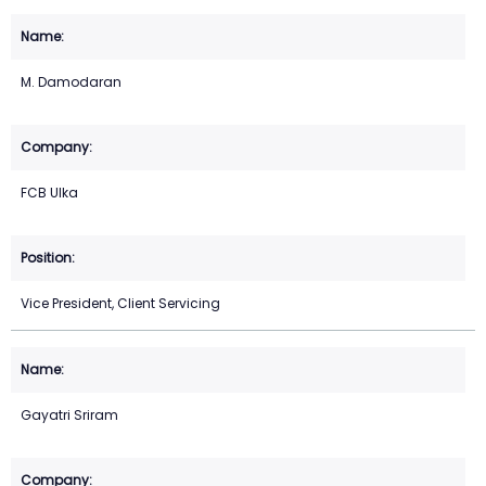
M. Damodaran
FCB Ulka
Vice President, Client Servicing
Gayatri Sriram