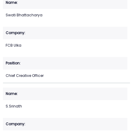
Swati Bhattacharya
FCB Ulka
Chief Creative Officer
S.Srinath