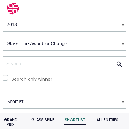
Winners & Shortlists
Winners
Search
Search only winner
Winners
GRAND
GLASS SPIKE
SHORTLIST
ALL ENTRIES
PRIX