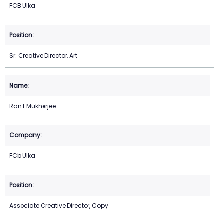
FCB Ulka
Sr. Creative Director, Art
Ranit Mukherjee
FCb Ulka
Associate Creative Director, Copy