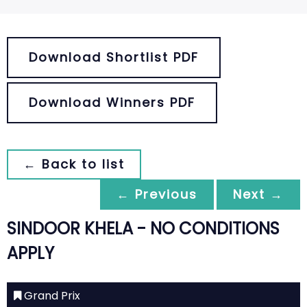
Download Shortlist PDF
Download Winners PDF
← Back to list
← Previous
Next →
SINDOOR KHELA - NO CONDITIONS
APPLY
Grand Prix