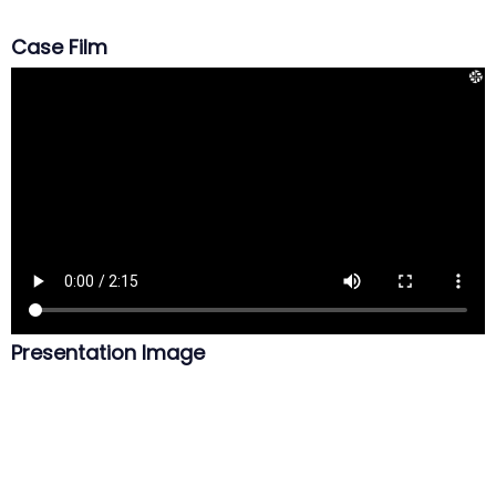
Case Film
Presentation Image