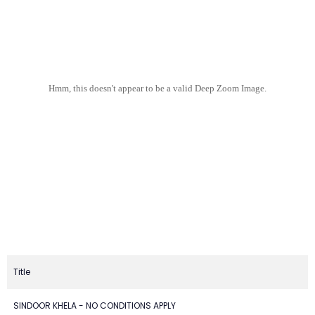
Hmm, this doesn't appear to be a valid Deep Zoom Image.
Title
SINDOOR KHELA - NO CONDITIONS APPLY