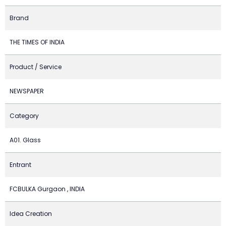
Brand
THE TIMES OF INDIA
Product / Service
NEWSPAPER
Category
A01. Glass
Entrant
FCBULKA Gurgaon , INDIA
Idea Creation