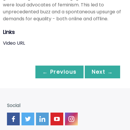
were loud advocates of feminism. This led to
unprecedented buzz and a spontaneous upsurge of
demands for equality - both online and offline.
Links
Video URL
← Previous
Next →
Social