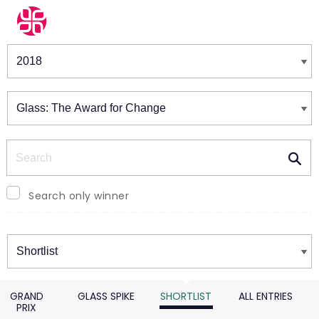
Winners & Shortlists
Winners
Search
Search only winner
Winners
GRAND
GLASS SPIKE
SHORTLIST
ALL ENTRIES
PRIX