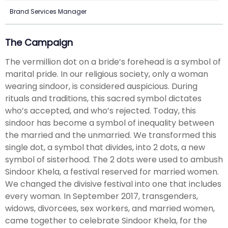
Brand Services Manager
The Campaign
The vermillion dot on a bride’s forehead is a symbol of
marital pride. In our religious society, only a woman
wearing sindoor, is considered auspicious. During
rituals and traditions, this sacred symbol dictates
who’s accepted, and who’s rejected. Today, this
sindoor has become a symbol of inequality between
the married and the unmarried. We transformed this
single dot, a symbol that divides, into 2 dots, a new
symbol of sisterhood. The 2 dots were used to ambush
Sindoor Khela, a festival reserved for married women.
We changed the divisive festival into one that includes
every woman. In September 2017, transgenders,
widows, divorcees, sex workers, and married women,
came together to celebrate Sindoor Khela, for the