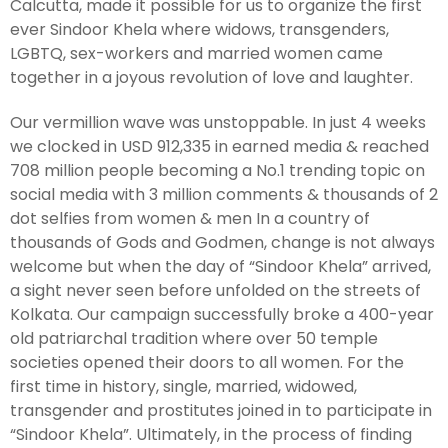
Calcutta, made it possible for us to organize the first
ever Sindoor Khela where widows, transgenders,
LGBTQ, sex-workers and married women came
together in a joyous revolution of love and laughter.
Our vermillion wave was unstoppable. In just 4 weeks
we clocked in USD 912,335 in earned media & reached
708 million people becoming a No.1 trending topic on
social media with 3 million comments & thousands of 2
dot selfies from women & men In a country of
thousands of Gods and Godmen, change is not always
welcome but when the day of “Sindoor Khela” arrived,
a sight never seen before unfolded on the streets of
Kolkata. Our campaign successfully broke a 400-year
old patriarchal tradition where over 50 temple
societies opened their doors to all women. For the
first time in history, single, married, widowed,
transgender and prostitutes joined in to participate in
“Sindoor Khela”. Ultimately, in the process of finding