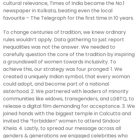
cultural relevance, Times of India became the No.1
newspaper in Kolkata, beating even the local
favourite – The Telegraph for the first time in 10 years.
To change centuries of tradition, we knew ordinary
rules wouldn’t apply. Data gathering to just report
inequalities was not the answer. We needed to
carefully question the core of the tradition by inspiring
a groundswell of women towards inclusivity. To
achieve this, our strategy was four pronged: 1. We
created a uniquely Indian symbol, that every woman
could adopt, and become part of a national
sisterhood. 2. We partnered with leaders of minority
communities like widows, transgenders, and LGBTQ, to
release a digital film demanding for acceptance. 3. We
joined hands with the biggest temple in Calcutta and
invited the “forbidden” women to attend Sindoor
Khela. 4. Lastly, to spread our message across all
genders & generations we engaged celebrities who