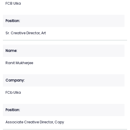
FCB Ulka
Sr. Creative Director, Art
Ranit Mukherjee
FCb Ulka
Associate Creative Director, Copy