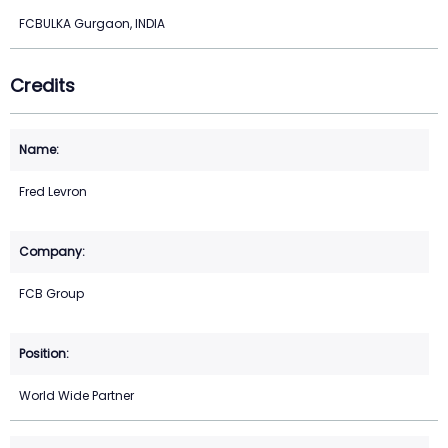
FCBULKA Gurgaon, INDIA
Credits
Fred Levron
FCB Group
World Wide Partner