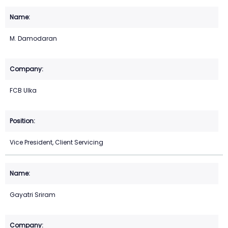
M. Damodaran
FCB Ulka
Vice President, Client Servicing
Gayatri Sriram