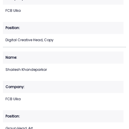
FCB Ulka
Digital Creative Head, Copy
Shailesh Khandeparkar
FCB Ulka
Group Head, Art