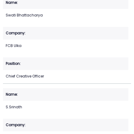
Swati Bhattacharya
FCB Ulka
Chief Creative Officer
S.Srinath