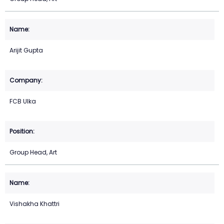
Arijit Gupta
FCB Ulka
Group Head, Art
Vishakha Khattri