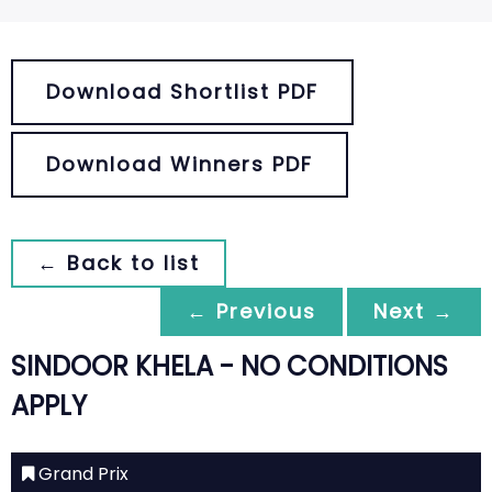
Download Shortlist PDF
Download Winners PDF
← Back to list
← Previous
Next →
SINDOOR KHELA - NO CONDITIONS
APPLY
Grand Prix