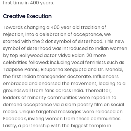
first time in 400 years.
Creative Execution
Towards changing a 400 year old tradition of
rejection, into a celebration of acceptance, we
started with the 2 dot symbol of sisterhood. This new
symbol of sisterhood was introduced to Indian women
by top Bollywood actor Vidya Balan. 20 more
celebrities followed; including vocal feminists such as
Taapsee Pannu, Rituparna Sengupta and Dr. Manobi,
the first Indian transgender doctorate. Influencers
embraced and endorsed the movement, leading to a
groundswell from fans across India. Thereafter,
leaders of minority communities were roped in to
demand acceptance via a slam poetry film on social
media. Unique targeted messages were released on
Facebook, inviting women from these communities.
Lastly, a partnership with the biggest temple in