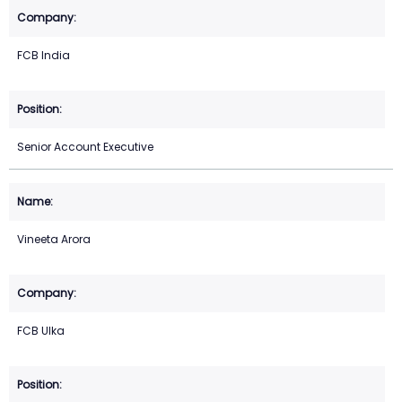
FCB India
Senior Account Executive
Vineeta Arora
FCB Ulka