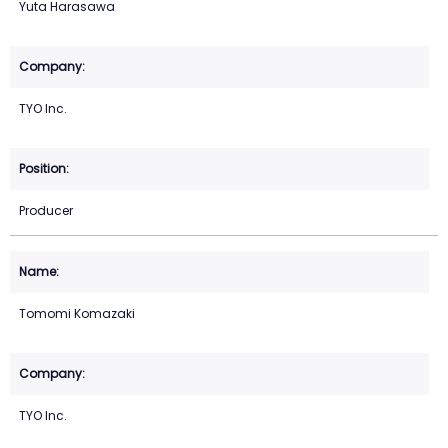
Yuta Harasawa
TYO Inc.
Producer
Tomomi Komazaki
TYO Inc.