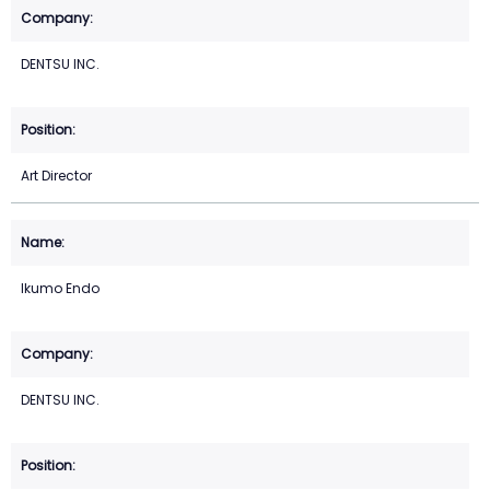
DENTSU INC.
Art Director
Ikumo Endo
DENTSU INC.