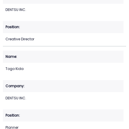
DENTSU INC.
Creative Director
Togo Kida
DENTSU INC.
Planner