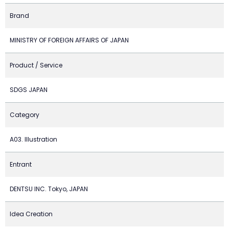
Brand
MINISTRY OF FOREIGN AFFAIRS OF JAPAN
Product / Service
SDGS JAPAN
Category
A03. Illustration
Entrant
DENTSU INC. Tokyo, JAPAN
Idea Creation