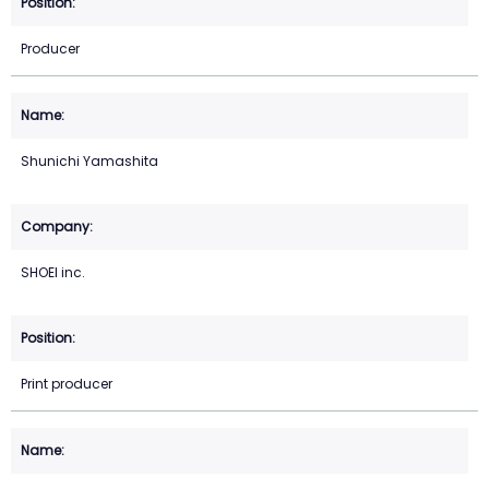
Producer
Shunichi Yamashita
SHOEI inc.
Print producer