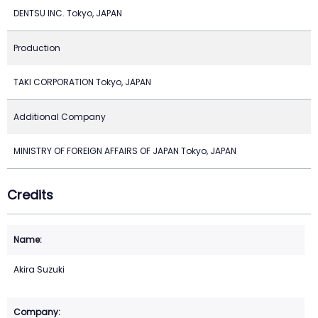
DENTSU INC. Tokyo, JAPAN
Production
TAKI CORPORATION Tokyo, JAPAN
Additional Company
MINISTRY OF FOREIGN AFFAIRS OF JAPAN Tokyo, JAPAN
Credits
Akira Suzuki