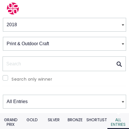
Winners & Shortlists
Winners
Search
Search only winner
Winners
GRAND
GOLD
SILVER
BRONZE
SHORTLIST
ALL
PRIX
ENTRIES