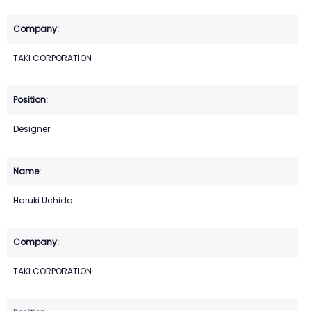
TAKI CORPORATION
Designer
Haruki Uchida
TAKI CORPORATION