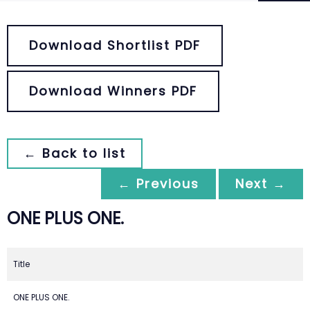
Download Shortlist PDF
Download Winners PDF
← Back to list
← Previous
Next →
ONE PLUS ONE.
Title
ONE PLUS ONE.