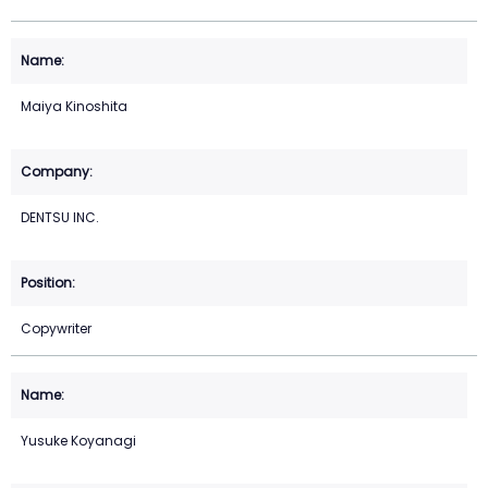
Maiya Kinoshita
DENTSU INC.
Copywriter
Yusuke Koyanagi