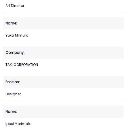
Art Director
Yuka Mimura
TAKI CORPORATION
Designer
Ippei Morimoto