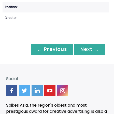
Director
← Previous
Next →
Social
Spikes Asia, the region's oldest and most
prestigious award for creative advertising, is also a