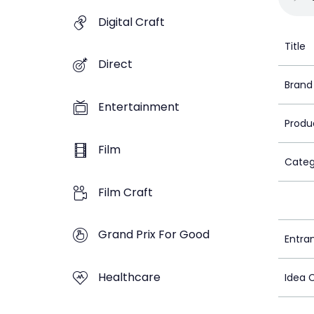
Digital Craft
Title
Direct
Brand
Entertainment
Produ
Film
Categ
Film Craft
Grand Prix For Good
Entra
Healthcare
Idea 