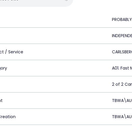
PROBABLY
INDEPEND
ct / Service
CARLSBER
ory
A01. Fas
2 of 2 C
nt
TBWA\AUC
Creation
TBWA\AUC