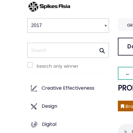
Winners & Shortlists
Winners
GR
Search
D
Search only winner
← 
PRO
Creative Effectiveness
Design
Bro
Digital