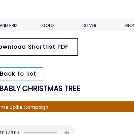
AND PRIX
GOLD
SILVER
BRO
ownload Shortlist PDF
Back to list
BABLY CHRISTMAS TREE
nze Spike Campaign