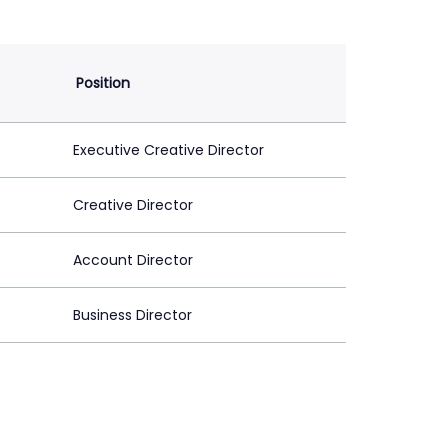
Position
Executive Creative Director
Creative Director
Account Director
Business Director