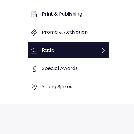
Print & Publishing
Promo & Activation
Radio
Special Awards
Young Spikes