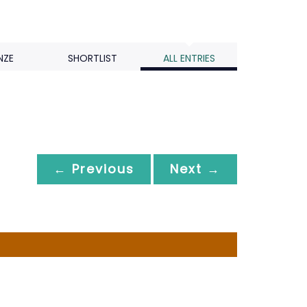
NZE
SHORTLIST
ALL ENTRIES
← Previous
Next →