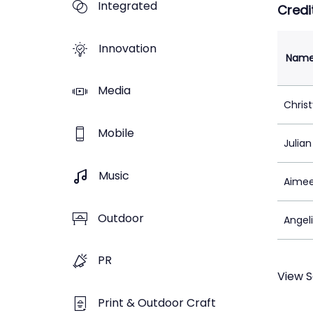
Integrated
Credi
Innovation
Nam
Media
Chris
Mobile
Julia
Music
Aimee
Outdoor
Angeli
PR
View S
Print & Outdoor Craft