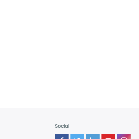
Social