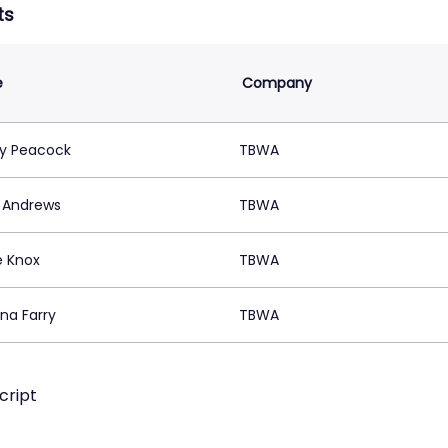
ts
e
Company
ty Peacock
TBWA
n Andrews
TBWA
 Knox
TBWA
na Farry
TBWA
cript