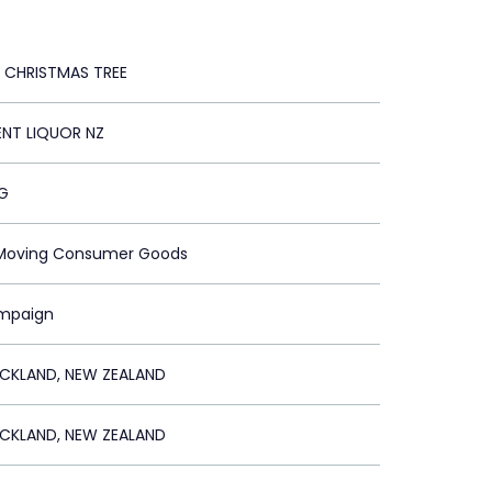
 CHRISTMAS TREE
ENT LIQUOR NZ
G
t Moving Consumer Goods
ampaign
KLAND, NEW ZEALAND
KLAND, NEW ZEALAND