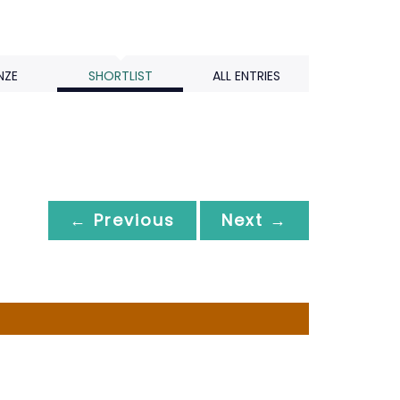
NZE
SHORTLIST
ALL ENTRIES
← Previous
Next →