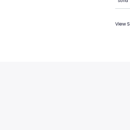
Sofia 
View S