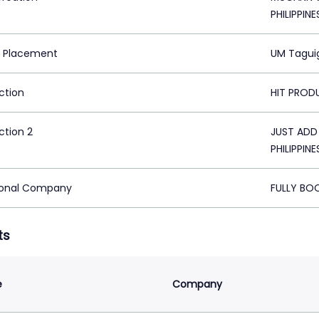
PHILIPPINE
 Placement
UM Taguig
ction
HIT PRODU
ction 2
JUST ADD
PHILIPPINE
ional Company
FULLY BOO
ts
e
Company