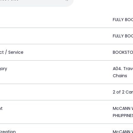
FULLY BOO
FULLY BOO
ct / Service
BOOKSTO
ory
A04. Trave
Chains
2 of 2 C
nt
McCANN W
PHILIPPINE
Creation
McCANN W