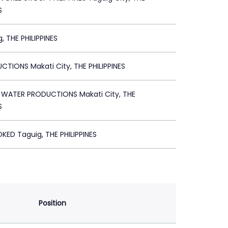
S
, THE PHILIPPINES
CTIONS Makati City, THE PHILIPPINES
 WATER PRODUCTIONS Makati City, THE
S
KED Taguig, THE PHILIPPINES
Position