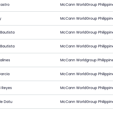
Castro
McCann WorldGroup Philippin
y
McCann WorldGroup Philippin
Bautista
McCann WorldGroup Philippin
Bautista
McCann WorldGroup Philippin
alines
McCann Worldgroup Philippin
arcia
McCann WorldGroup Philippin
 Reyes
McCann WorldGroup Philippin
le Datu
McCann WorldGroup Philippin