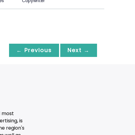
es
Copywriter
← Previous
Next →
d most
tising, is
he region's