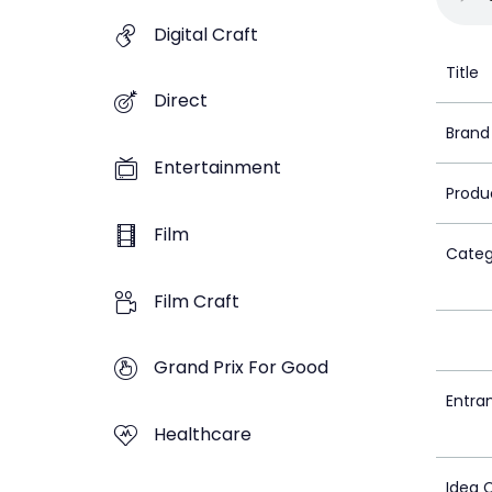
Digital Craft
Title
Direct
Brand
Entertainment
Produ
Film
Categ
Film Craft
Grand Prix For Good
Entra
Healthcare
Idea 