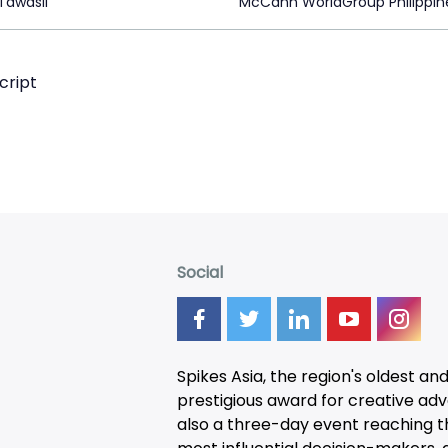
Tawasil
McCann WorldGroup Philippin
cript
Social
Spikes Asia, the region's oldest an
prestigious award for creative adver
also a three-day
event
reaching t