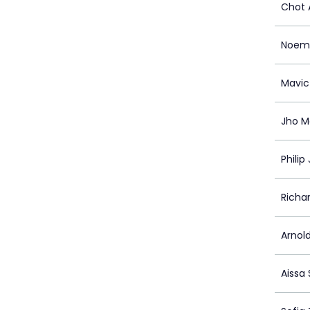
Chot 
Noem
Mavic
Jho M
Philip 
Richa
Arnol
Aissa