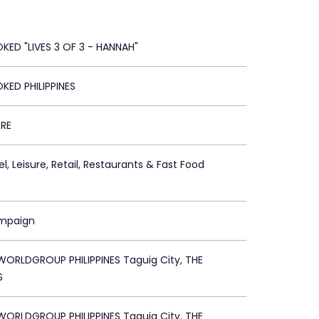
KED "LIVES 3 OF 3 - HANNAH"
KED PHILIPPINES
RE
l, Leisure, Retail, Restaurants & Fast Food
ampaign
ORLDGROUP PHILIPPINES Taguig City, THE
S
ORLDGROUP PHILIPPINES Taguig City, THE