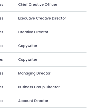
es
Chief Creative Officer
es
Executive Creative Director
es
Creative Director
es
Copywriter
es
Copywriter
es
Managing Director
es
Business Group Director
es
Account Director