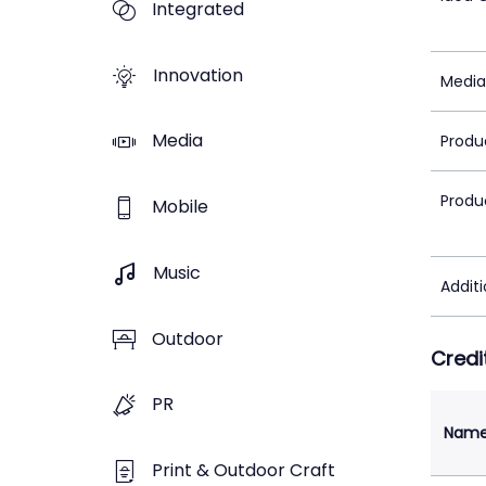
Integrated
Innovation
Media
Media
Produ
Produ
Mobile
Music
Addit
Outdoor
Credi
PR
Nam
Print & Outdoor Craft