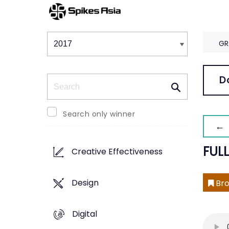
Winners & Shortlists
Winners
GR
Search
D
Search only winner
← 
FULL
Creative Effectiveness
Design
Bro
Digital