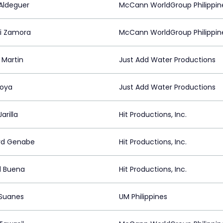
Aldeguer
McCann WorldGroup Philippin
i Zamora
McCann WorldGroup Philippin
 Martin
Just Add Water Productions
oya
Just Add Water Productions
Jarilla
Hit Productions, Inc.
rd Genabe
Hit Productions, Inc.
d Buena
Hit Productions, Inc.
 Suanes
UM Philippines