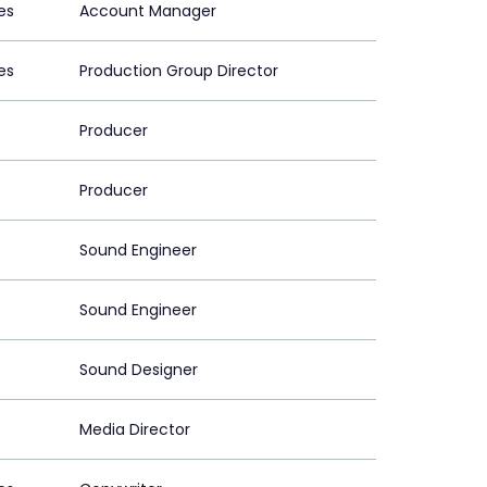
es
Account Manager
es
Production Group Director
Producer
Producer
Sound Engineer
Sound Engineer
Sound Designer
Media Director