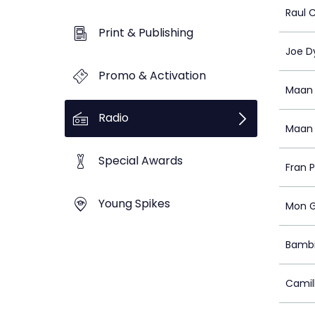
Raul 
Print & Publishing
Joe D
Promo & Activation
Maan 
Radio
Maan 
Special Awards
Fran P
Young Spikes
Mon G
Bambi
Camil