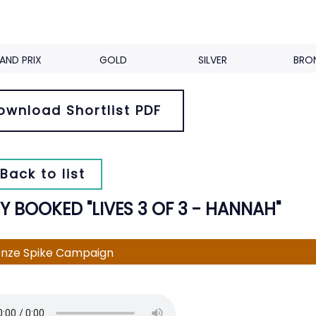
AND PRIX
GOLD
SILVER
BRO
ownload Shortlist PDF
Back to list
Y BOOKED "LIVES 3 OF 3 - HANNAH"
nze Spike Campaign