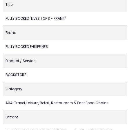
Title
FULLY BOOKED "LIVES 1 OF 3 - FRANK"
Brand
FULLY BOOKED PHILIPPINES
Product / Service
BOOKSTORE
Category
A04. Travel, Leisure, Retail, Restaurants & Fast Food Chains
Entrant