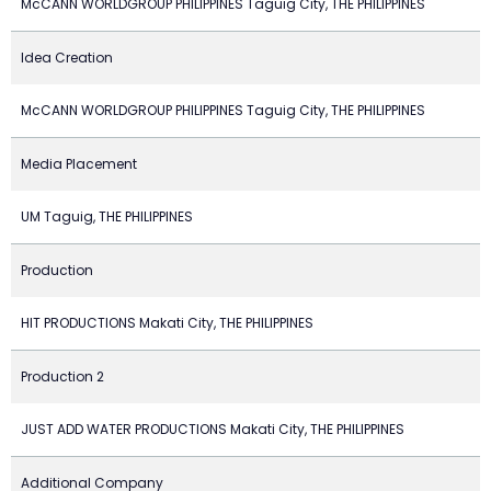
McCANN WORLDGROUP PHILIPPINES Taguig City, THE PHILIPPINES
Idea Creation
McCANN WORLDGROUP PHILIPPINES Taguig City, THE PHILIPPINES
Media Placement
UM Taguig, THE PHILIPPINES
Production
HIT PRODUCTIONS Makati City, THE PHILIPPINES
Production 2
JUST ADD WATER PRODUCTIONS Makati City, THE PHILIPPINES
Additional Company