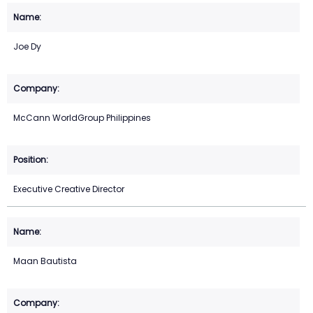
Joe Dy
McCann WorldGroup Philippines
Executive Creative Director
Maan Bautista