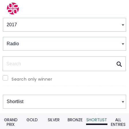
Winners & Shortlists
Winners
Search
Search only winner
Winners
GRAND
GOLD
SILVER
BRONZE
SHORTLIST
ALL
PRIX
ENTRIES