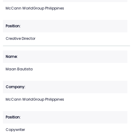
McCann WorldGroup Philippines
Creative Director
Maan Bautista
McCann WorldGroup Philippines
Copywriter