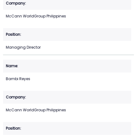
McCann WorldGroup Philippines
Managing Director
Bambi Reyes
McCann WorldGroup Philippines