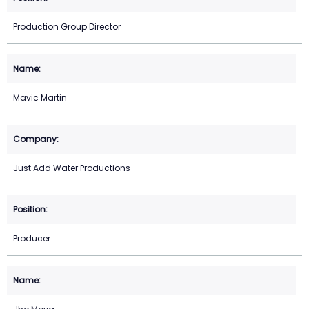
Production Group Director
Mavic Martin
Just Add Water Productions
Producer