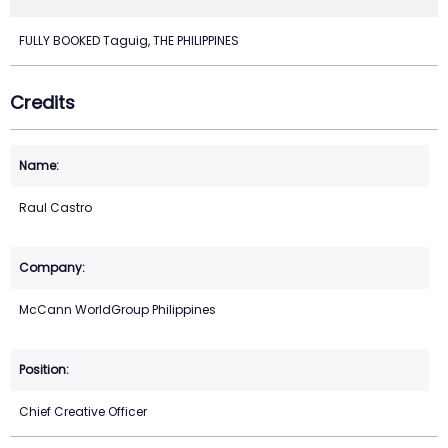
FULLY BOOKED Taguig, THE PHILIPPINES
Credits
Raul Castro
McCann WorldGroup Philippines
Chief Creative Officer