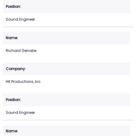
Sound Engineer
Richard Genabe
Hit Productions, Inc.
Sound Engineer