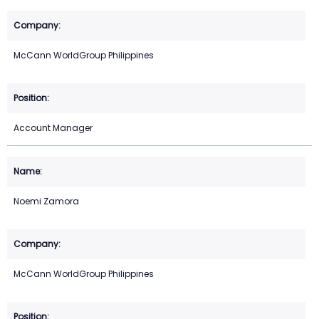
McCann WorldGroup Philippines
Account Manager
Noemi Zamora
McCann WorldGroup Philippines