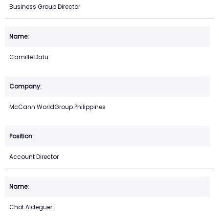
Business Group Director
Camille Datu
McCann WorldGroup Philippines
Account Director
Chot Aldeguer