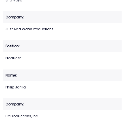
Jho Moya
Just Add Water Productions
Producer
Philip Jarilla
Hit Productions, Inc.