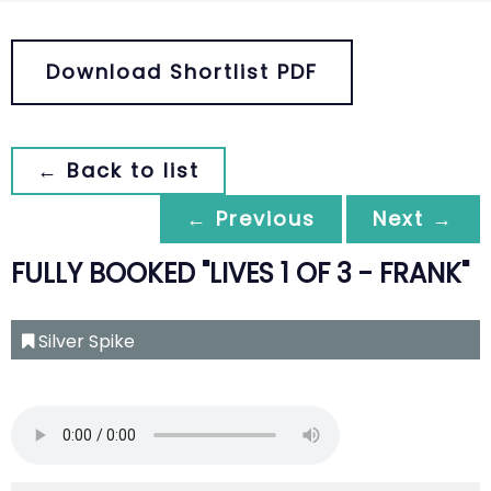
Download Shortlist PDF
← Back to list
← Previous
Next →
FULLY BOOKED "LIVES 1 OF 3 - FRANK"
Silver Spike