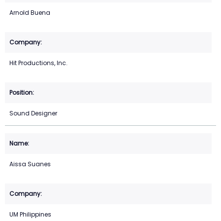
Arnold Buena
Hit Productions, Inc.
Sound Designer
Aissa Suanes
UM Philippines