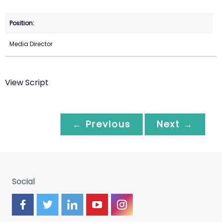
Media Director
View Script
← Previous
Next →
Social