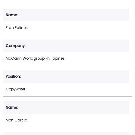
Fran Palines
McCann Worldgroup Philippines
Copywriter
Mon Garcia