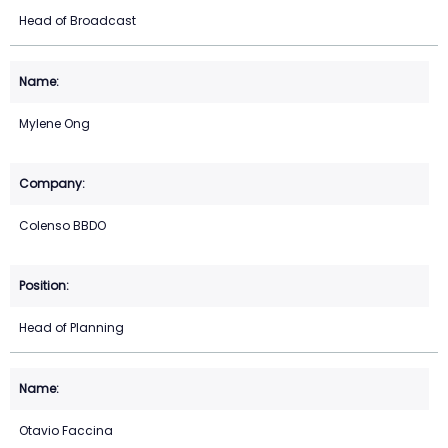
Head of Broadcast
Mylene Ong
Colenso BBDO
Head of Planning
Otavio Faccina