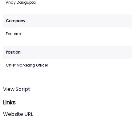
Andy Dasgupta
Fonterra
Chief Marketing Officer
View Script
Links
Website URL