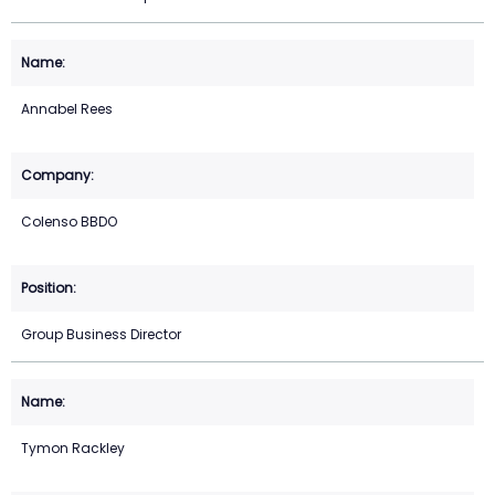
Annabel Rees
Colenso BBDO
Group Business Director
Tymon Rackley