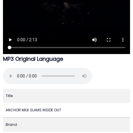
MP3 Original Language
Title
ANCHOR MILK SLAMS INSIDE OUT
Brand