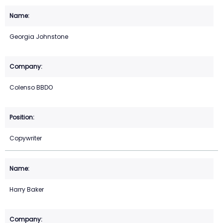
Georgia Johnstone
Colenso BBDO
Copywriter
Harry Baker