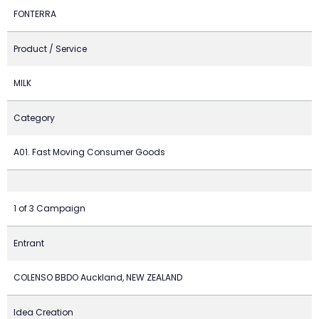
FONTERRA
Product / Service
MILK
Category
A01. Fast Moving Consumer Goods
1 of 3 Campaign
Entrant
COLENSO BBDO Auckland, NEW ZEALAND
Idea Creation