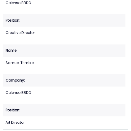
Colenso BBDO
Creative Director
Samuel Trimble
Colenso BBDO
Art Director