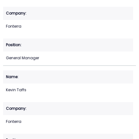
Fonterra
General Manager
Kevin Taffs
Fonterra