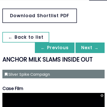
Download Shortlist PDF
← Back to list
← Previous
Next →
ANCHOR MILK SLAMS INSIDE OUT
Silver Spike Campaign
Case Film