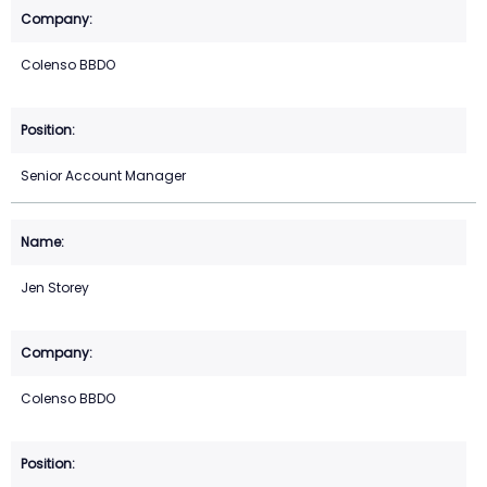
Colenso BBDO
Senior Account Manager
Jen Storey
Colenso BBDO