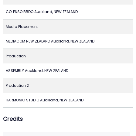
COLENSO BBDO Auckland, NEW ZEALAND
Media Placement
MEDIACOM NEW ZEALAND Auckland, NEW ZEALAND
Production
ASSEMBLY Auckland, NEW ZEALAND
Production 2
HARMONIC STUDIO Auckland, NEW ZEALAND
Credits