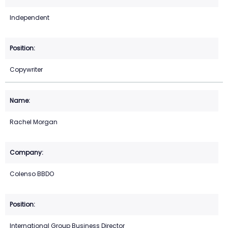
Independent
Copywriter
Rachel Morgan
Colenso BBDO
International Group Business Director