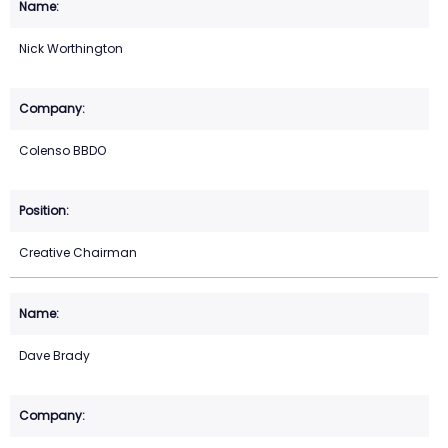
Nick Worthington
Colenso BBDO
Creative Chairman
Dave Brady