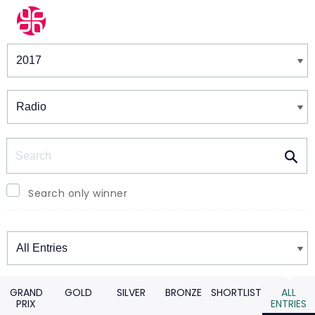
Winners & Shortlists
Winners
Search
Search only winner
Winners
GRAND
GOLD
SILVER
BRONZE
SHORTLIST
ALL
PRIX
ENTRIES