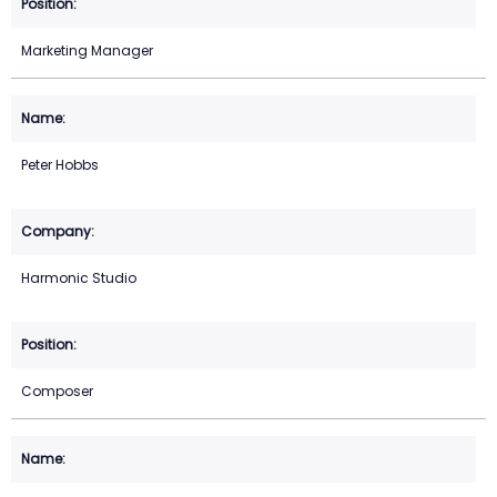
Marketing Manager
Peter Hobbs
Harmonic Studio
Composer