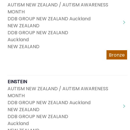
AUTISM NEW ZEALAND / AUTISM AWARENESS
MONTH
DDB GROUP NEW ZEALAND Auckland
NEW ZEALAND
DDB GROUP NEW ZEALAND
Auckland
NEW ZEALAND
Bronze
EINSTEIN
AUTISM NEW ZEALAND / AUTISM AWARENESS
MONTH
DDB GROUP NEW ZEALAND Auckland
NEW ZEALAND
DDB GROUP NEW ZEALAND
Auckland