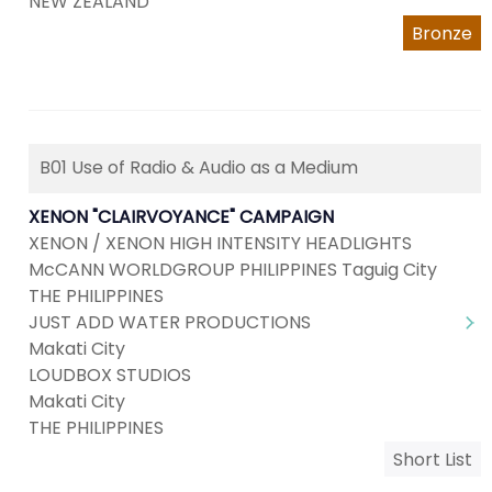
NEW ZEALAND
Bronze
B01 Use of Radio & Audio as a Medium
XENON "CLAIRVOYANCE" CAMPAIGN
XENON / XENON HIGH INTENSITY HEADLIGHTS
McCANN WORLDGROUP PHILIPPINES Taguig City
THE PHILIPPINES
JUST ADD WATER PRODUCTIONS
Makati City
LOUDBOX STUDIOS
Makati City
THE PHILIPPINES
Short List