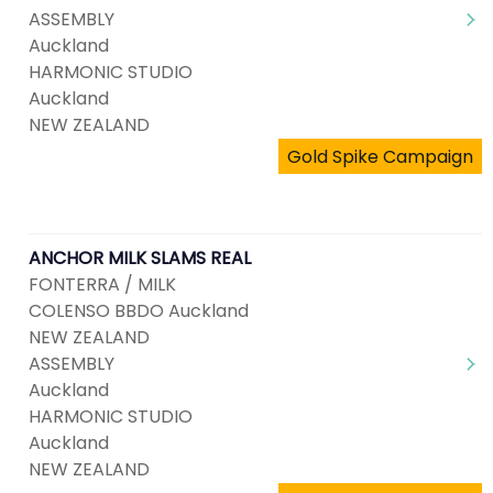
ASSEMBLY
Auckland
HARMONIC STUDIO
Auckland
NEW ZEALAND
Gold Spike Campaign
ANCHOR MILK SLAMS REAL
FONTERRA / MILK
COLENSO BBDO Auckland
NEW ZEALAND
ASSEMBLY
Auckland
HARMONIC STUDIO
Auckland
NEW ZEALAND