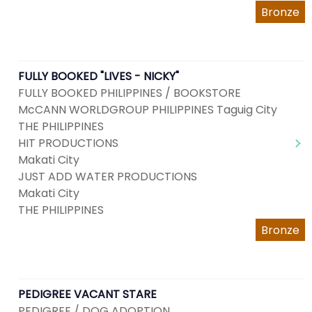
Bronze
FULLY BOOKED "LIVES - NICKY"
FULLY BOOKED PHILIPPINES / BOOKSTORE
McCANN WORLDGROUP PHILIPPINES Taguig City
THE PHILIPPINES
HIT PRODUCTIONS
Makati City
JUST ADD WATER PRODUCTIONS
Makati City
THE PHILIPPINES
Bronze
PEDIGREE VACANT STARE
PEDIGREE / DOG ADOPTION