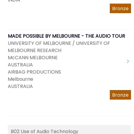
Bronze
MADE POSSIBLE BY MELBOURNE - THE AUDIO TOUR
UNIVERSITY OF MELBOURNE / UNIVERSITY OF
MELBOURNE RESEARCH
McCANN MELBOURNE
AUSTRALIA
AIRBAG PRODUCTIONS
Melbourne
AUSTRALIA
Bronze
B02 Use of Audio Technology