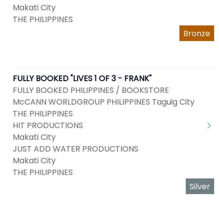
Makati City
THE PHILIPPINES
Bronze
FULLY BOOKED "LIVES 1 OF 3 - FRANK"
FULLY BOOKED PHILIPPINES / BOOKSTORE
McCANN WORLDGROUP PHILIPPINES Taguig City
THE PHILIPPINES
HIT PRODUCTIONS
Makati City
JUST ADD WATER PRODUCTIONS
Makati City
THE PHILIPPINES
Silver