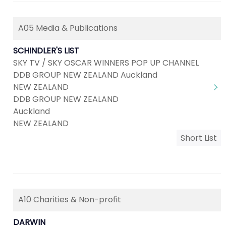
A05 Media & Publications
SCHINDLER'S LIST
SKY TV / SKY OSCAR WINNERS POP UP CHANNEL
DDB GROUP NEW ZEALAND Auckland
NEW ZEALAND
DDB GROUP NEW ZEALAND
Auckland
NEW ZEALAND
Short List
A10 Charities & Non-profit
DARWIN