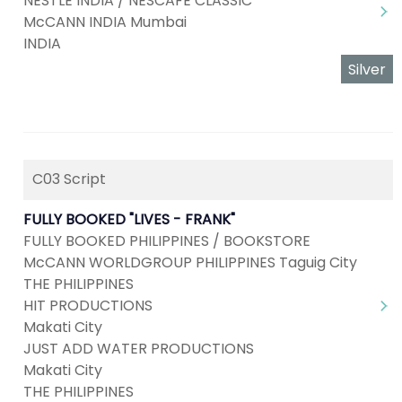
NESTLE INDIA / NESCAFE CLASSIC
McCANN INDIA Mumbai
INDIA
Silver
C03 Script
FULLY BOOKED "LIVES - FRANK"
FULLY BOOKED PHILIPPINES / BOOKSTORE
McCANN WORLDGROUP PHILIPPINES Taguig City
THE PHILIPPINES
HIT PRODUCTIONS
Makati City
JUST ADD WATER PRODUCTIONS
Makati City
THE PHILIPPINES