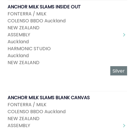
ANCHOR MILK SLAMS INSIDE OUT
FONTERRA / MILK
COLENSO BBDO Auckland
NEW ZEALAND
ASSEMBLY
Auckland
HARMONIC STUDIO
Auckland
NEW ZEALAND
Silver
ANCHOR MILK SLAMS BLANK CANVAS
FONTERRA / MILK
COLENSO BBDO Auckland
NEW ZEALAND
ASSEMBLY