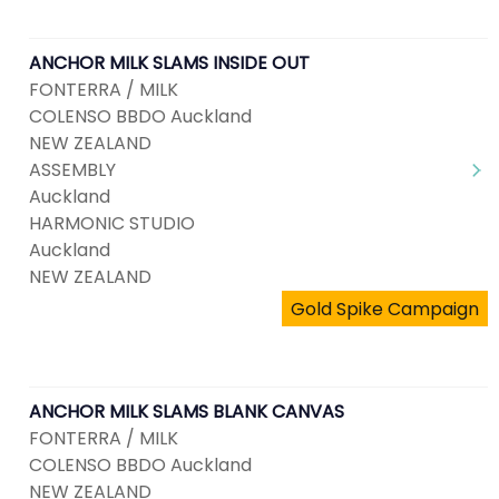
ANCHOR MILK SLAMS INSIDE OUT
FONTERRA / MILK
COLENSO BBDO Auckland
NEW ZEALAND
ASSEMBLY
Auckland
HARMONIC STUDIO
Auckland
NEW ZEALAND
Gold Spike Campaign
ANCHOR MILK SLAMS BLANK CANVAS
FONTERRA / MILK
COLENSO BBDO Auckland
NEW ZEALAND