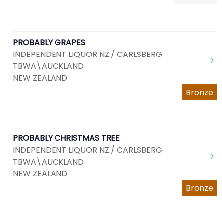
PROBABLY GRAPES
INDEPENDENT LIQUOR NZ / CARLSBERG
TBWA\AUCKLAND
NEW ZEALAND
Bronze
PROBABLY CHRISTMAS TREE
INDEPENDENT LIQUOR NZ / CARLSBERG
TBWA\AUCKLAND
NEW ZEALAND
Bronze