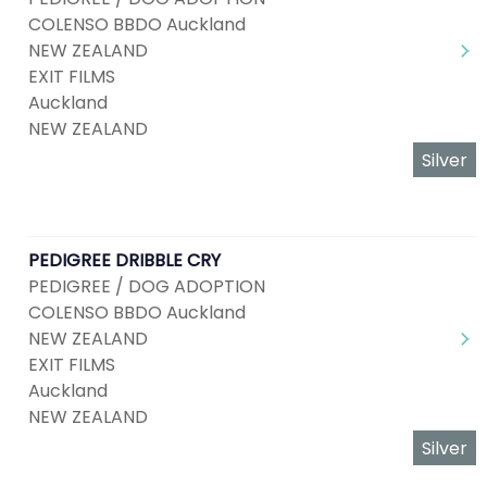
COLENSO BBDO Auckland
NEW ZEALAND
EXIT FILMS
Auckland
NEW ZEALAND
Silver
PEDIGREE DRIBBLE CRY
PEDIGREE / DOG ADOPTION
COLENSO BBDO Auckland
NEW ZEALAND
EXIT FILMS
Auckland
NEW ZEALAND
Silver