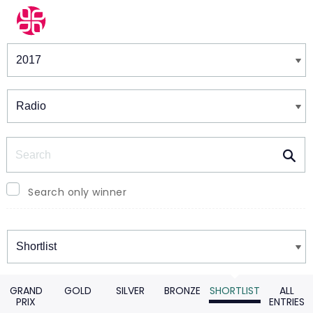
Winners & Shortlists
Winners
Search
Search only winner
Winners
GRAND
GOLD
SILVER
BRONZE
SHORTLIST
ALL
PRIX
ENTRIES