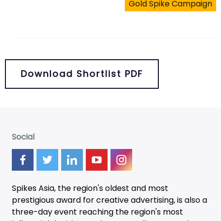
Gold Spike Campaign
Download Shortlist PDF
Social
Spikes Asia, the region's oldest and most
prestigious award for creative advertising, is also a
three-day
event
reaching the region's most