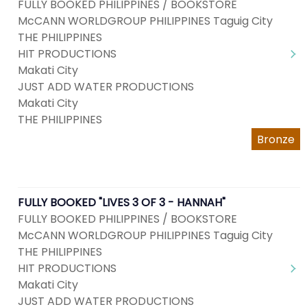
FULLY BOOKED PHILIPPINES / BOOKSTORE
McCANN WORLDGROUP PHILIPPINES Taguig City
THE PHILIPPINES
HIT PRODUCTIONS
Makati City
JUST ADD WATER PRODUCTIONS
Makati City
THE PHILIPPINES
Bronze
FULLY BOOKED "LIVES 3 OF 3 - HANNAH"
FULLY BOOKED PHILIPPINES / BOOKSTORE
McCANN WORLDGROUP PHILIPPINES Taguig City
THE PHILIPPINES
HIT PRODUCTIONS
Makati City
JUST ADD WATER PRODUCTIONS