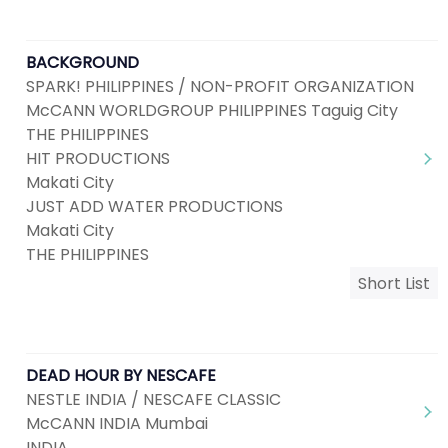
BACKGROUND
SPARK! PHILIPPINES / NON-PROFIT ORGANIZATION
McCANN WORLDGROUP PHILIPPINES Taguig City
THE PHILIPPINES
HIT PRODUCTIONS
Makati City
JUST ADD WATER PRODUCTIONS
Makati City
THE PHILIPPINES
Short List
DEAD HOUR BY NESCAFE
NESTLE INDIA / NESCAFE CLASSIC
McCANN INDIA Mumbai
INDIA