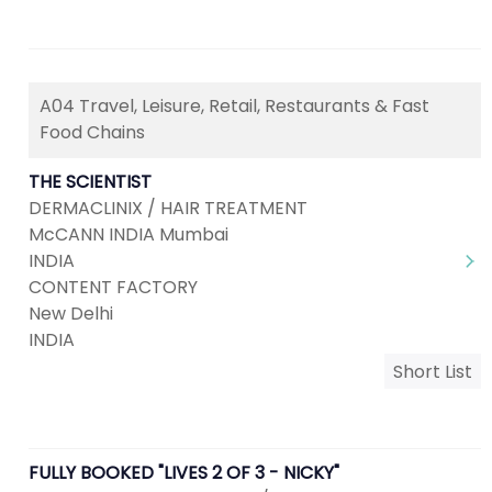
A04 Travel, Leisure, Retail, Restaurants & Fast
Food Chains
THE SCIENTIST
DERMACLINIX / HAIR TREATMENT
McCANN INDIA Mumbai
INDIA
CONTENT FACTORY
New Delhi
INDIA
Short List
FULLY BOOKED "LIVES 2 OF 3 - NICKY"