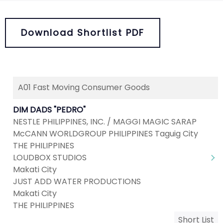
Download Shortlist PDF
A01 Fast Moving Consumer Goods
DIM DADS "PEDRO"
NESTLE PHILIPPINES, INC. / MAGGI MAGIC SARAP
McCANN WORLDGROUP PHILIPPINES Taguig City
THE PHILIPPINES
LOUDBOX STUDIOS
Makati City
JUST ADD WATER PRODUCTIONS
Makati City
THE PHILIPPINES
Short List