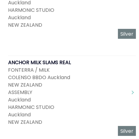
Auckland
HARMONIC STUDIO
Auckland
NEW ZEALAND
Silver
ANCHOR MILK SLAMS REAL
FONTERRA / MILK
COLENSO BBDO Auckland
NEW ZEALAND
ASSEMBLY
Auckland
HARMONIC STUDIO
Auckland
NEW ZEALAND
Silver