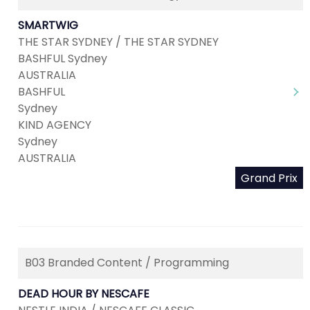
SMARTWIG
THE STAR SYDNEY / THE STAR SYDNEY
BASHFUL Sydney
AUSTRALIA
BASHFUL
Sydney
KIND AGENCY
Sydney
AUSTRALIA
Grand Prix
B03 Branded Content / Programming
DEAD HOUR BY NESCAFE