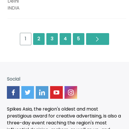
Delhi
INDIA
Next
1
2
3
4
5
Social
Spikes Asia, the region's oldest and most
prestigious award for creative advertising, is also a
three-day
event
reaching the region's most