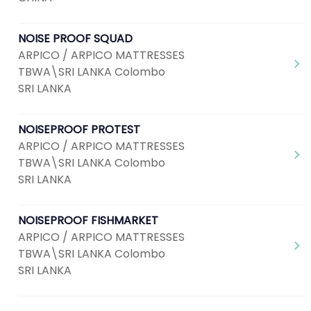
NOISE PROOF SQUAD
ARPICO / ARPICO MATTRESSES
TBWA\SRI LANKA Colombo
SRI LANKA
NOISEPROOF PROTEST
ARPICO / ARPICO MATTRESSES
TBWA\SRI LANKA Colombo
SRI LANKA
NOISEPROOF FISHMARKET
ARPICO / ARPICO MATTRESSES
TBWA\SRI LANKA Colombo
SRI LANKA