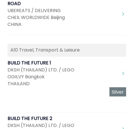
ROAD
UBEREATS / DELIVERING
CHEIL WORLDWIDE Beijing
CHINA
A10 Travel, Transport & Leisure
BUILD THE FUTURE 1
DKSH (THAILAND) LTD. / LEGO
OGILVY Bangkok
THAILAND
Silver
BUILD THE FUTURE 2
DKSH (THAILAND) LTD. / LEGO