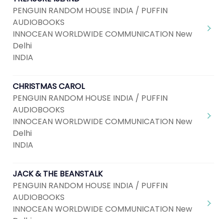
PENGUIN RANDOM HOUSE INDIA / PUFFIN
AUDIOBOOKS
INNOCEAN WORLDWIDE COMMUNICATION New
Delhi
INDIA
CHRISTMAS CAROL
PENGUIN RANDOM HOUSE INDIA / PUFFIN
AUDIOBOOKS
INNOCEAN WORLDWIDE COMMUNICATION New
Delhi
INDIA
JACK & THE BEANSTALK
PENGUIN RANDOM HOUSE INDIA / PUFFIN
AUDIOBOOKS
INNOCEAN WORLDWIDE COMMUNICATION New