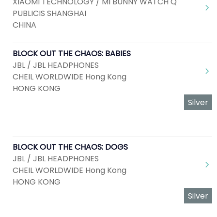
XIAOMI TECHNOLOGY / MI BUNNY WATCH Q
PUBLICIS SHANGHAI
CHINA
BLOCK OUT THE CHAOS: BABIES
JBL / JBL HEADPHONES
CHEIL WORLDWIDE Hong Kong
HONG KONG
Silver
BLOCK OUT THE CHAOS: DOGS
JBL / JBL HEADPHONES
CHEIL WORLDWIDE Hong Kong
HONG KONG
Silver