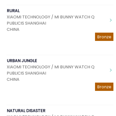
RURAL
XIAOMI TECHNOLOGY / MI BUNNY WATCH Q
PUBLICIS SHANGHAI
CHINA
Bronze
URBAN JUNGLE
XIAOMI TECHNOLOGY / MI BUNNY WATCH Q
PUBLICIS SHANGHAI
CHINA
Bronze
NATURAL DISASTER