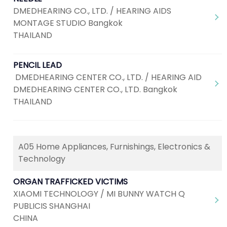
DMEDHEARING CO., LTD. / HEARING AIDS
MONTAGE STUDIO Bangkok
THAILAND
PENCIL LEAD
DMEDHEARING CENTER CO., LTD. / HEARING AID
DMEDHEARING CENTER CO., LTD. Bangkok
THAILAND
A05 Home Appliances, Furnishings, Electronics &
Technology
ORGAN TRAFFICKED VICTIMS
XIAOMI TECHNOLOGY / MI BUNNY WATCH Q
PUBLICIS SHANGHAI
CHINA