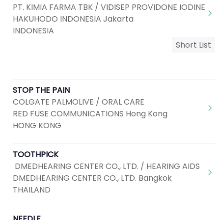
PT. KIMIA FARMA TBK / VIDISEP PROVIDONE IODINE
HAKUHODO INDONESIA Jakarta
INDONESIA
Short List
STOP THE PAIN
COLGATE PALMOLIVE / ORAL CARE
RED FUSE COMMUNICATIONS Hong Kong
HONG KONG
TOOTHPICK
DMEDHEARING CENTER CO., LTD. / HEARING AIDS
DMEDHEARING CENTER CO., LTD. Bangkok
THAILAND
NEEDLE