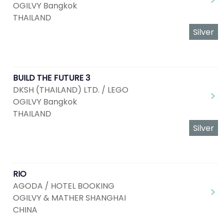
OGILVY Bangkok
THAILAND
Silver
BUILD THE FUTURE 3
DKSH (THAILAND) LTD. / LEGO
OGILVY Bangkok
THAILAND
Silver
RIO
AGODA / HOTEL BOOKING
OGILVY & MATHER SHANGHAI
CHINA