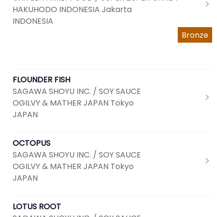
HAKUHODO INDONESIA Jakarta
INDONESIA
Bronze
FLOUNDER FISH
SAGAWA SHOYU INC. / SOY SAUCE
OGILVY & MATHER JAPAN Tokyo
JAPAN
OCTOPUS
SAGAWA SHOYU INC. / SOY SAUCE
OGILVY & MATHER JAPAN Tokyo
JAPAN
LOTUS ROOT