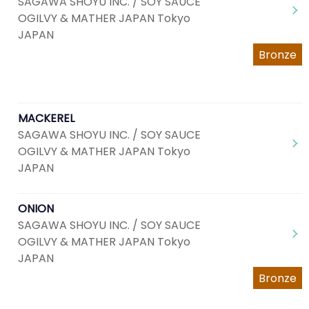
SAGAWA SHOYU INC. / SOY SAUCE
OGILVY & MATHER JAPAN Tokyo
JAPAN
Bronze
MACKEREL
SAGAWA SHOYU INC. / SOY SAUCE
OGILVY & MATHER JAPAN Tokyo
JAPAN
ONION
SAGAWA SHOYU INC. / SOY SAUCE
OGILVY & MATHER JAPAN Tokyo
JAPAN
Bronze