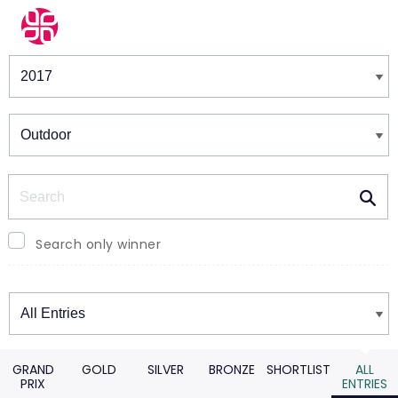
Winners & Shortlists
Winners
Search
Search only winner
Winners
GRAND
GOLD
SILVER
BRONZE
SHORTLIST
ALL
PRIX
ENTRIES