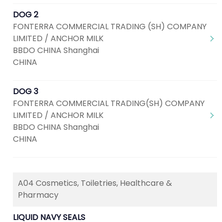
DOG 2
FONTERRA COMMERCIAL TRADING (SH) COMPANY
LIMITED / ANCHOR MILK
BBDO CHINA Shanghai
CHINA
DOG 3
FONTERRA COMMERCIAL TRADING(SH) COMPANY
LIMITED / ANCHOR MILK
BBDO CHINA Shanghai
CHINA
A04 Cosmetics, Toiletries, Healthcare &
Pharmacy
LIQUID NAVY SEALS