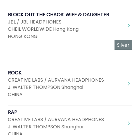
BLOCK OUT THE CHAOS: WIFE & DAUGHTER
JBL / JBL HEADPHONES
CHEIL WORLDWIDE Hong Kong
HONG KONG
Silver
ROCK
CREATIVE LABS / AURVANA HEADPHONES
J. WALTER THOMPSON Shanghai
CHINA
RAP
CREATIVE LABS / AURVANA HEADPHONES
J. WALTER THOMPSON Shanghai
CHINA