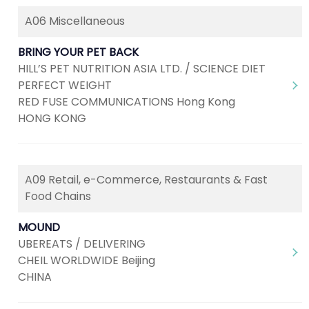
A06 Miscellaneous
BRING YOUR PET BACK
HILL’S PET NUTRITION ASIA LTD. / SCIENCE DIET
PERFECT WEIGHT
RED FUSE COMMUNICATIONS Hong Kong
HONG KONG
A09 Retail, e-Commerce, Restaurants & Fast
Food Chains
MOUND
UBEREATS / DELIVERING
CHEIL WORLDWIDE Beijing
CHINA