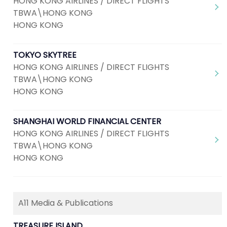
HONG KONG AIRLINES / DIRECT FLIGHTS
TBWA\HONG KONG
HONG KONG
TOKYO SKYTREE
HONG KONG AIRLINES / DIRECT FLIGHTS
TBWA\HONG KONG
HONG KONG
SHANGHAI WORLD FINANCIAL CENTER
HONG KONG AIRLINES / DIRECT FLIGHTS
TBWA\HONG KONG
HONG KONG
A11 Media & Publications
TREASURE ISLAND