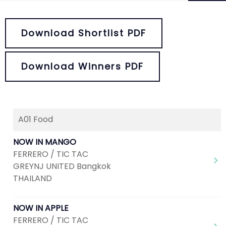
Download Shortlist PDF
Download Winners PDF
A01 Food
Next
1
2
3
4
5
NOW IN MANGO
FERRERO / TIC TAC
GREYNJ UNITED Bangkok
THAILAND
NOW IN APPLE
FERRERO / TIC TAC