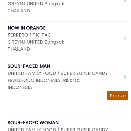
GREYNJ UNITED Bangkok
THAILAND
NOW IN ORANGE
FERRERO / TIC TAC
GREYNJ UNITED Bangkok
THAILAND
SOUR-FACED MAN
UNITED FAMILY FOOD / SUPER ZUPER CANDY
HAKUHODO INDONESIA Jakarta
INDONESIA
Bronze
SOUR-FACED WOMAN
UNITED FAMILY FOOD / SUPER ZUPER CANDY