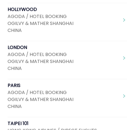
HOLLYWOOD
AGODA / HOTEL BOOKING
OGILVY & MATHER SHANGHAI
CHINA
LONDON
AGODA / HOTEL BOOKING
OGILVY & MATHER SHANGHAI
CHINA
PARIS
AGODA / HOTEL BOOKING
OGILVY & MATHER SHANGHAI
CHINA
TAIPEI 101