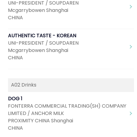
UNI-PRESIDENT / SOUPDAREN
Mcgarrybowen Shanghai
CHINA
AUTHENTIC TASTE - KOREAN
UNI-PRESIDENT / SOUPDAREN
Mcgarrybowen Shanghai
CHINA
A02 Drinks
DOG 1
FONTERRA COMMERCIAL TRADING(SH) COMPANY
LIMITED / ANCHOR MILK
PROXIMITY CHINA Shanghai
CHINA