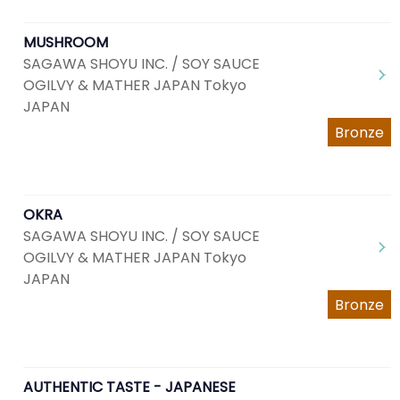
MUSHROOM
SAGAWA SHOYU INC. / SOY SAUCE
OGILVY & MATHER JAPAN Tokyo
JAPAN
Bronze
OKRA
SAGAWA SHOYU INC. / SOY SAUCE
OGILVY & MATHER JAPAN Tokyo
JAPAN
Bronze
AUTHENTIC TASTE - JAPANESE