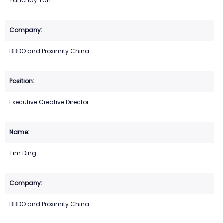
Yanchay Tan
BBDO and Proximity China
Executive Creative Director
Tim Ding
BBDO and Proximity China