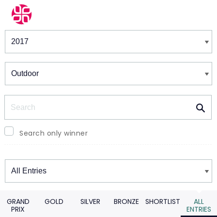
Winners & Shortlists
Winners
Search
Search only winner
Winners
GRAND
GOLD
SILVER
BRONZE
SHORTLIST
ALL
PRIX
ENTRIES