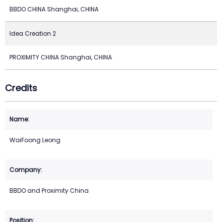
BBDO CHINA Shanghai, CHINA
Idea Creation 2
PROXIMITY CHINA Shanghai, CHINA
Credits
WaiFoong Leong
BBDO and Proximity China