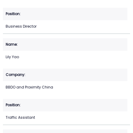
Business Director
Lily Yao
BBDO and Proximity China
Traffic Assistant