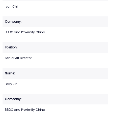
Ivan Chi
BBDO and Proximity China
Senior Art Director
Larry Jin
BBDO and Proximity China