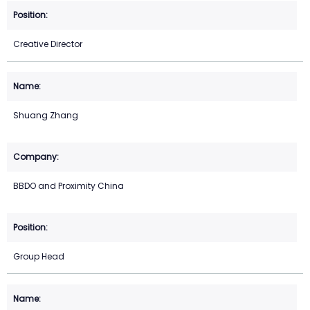
Creative Director
Shuang Zhang
BBDO and Proximity China
Group Head