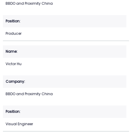
BBDO and Proximity China
Producer
Victor Hu
BBDO and Proximity China
Visual Engineer