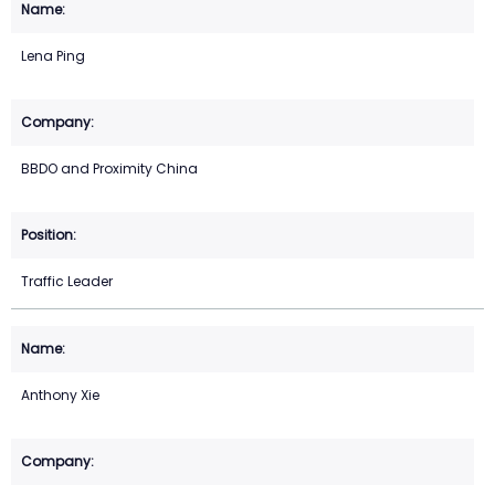
Lena Ping
BBDO and Proximity China
Traffic Leader
Anthony Xie