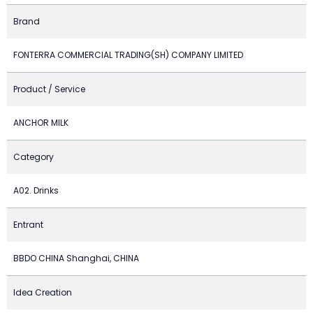
Brand
FONTERRA COMMERCIAL TRADING(SH) COMPANY LIMITED
Product / Service
ANCHOR MILK
Category
A02. Drinks
Entrant
BBDO CHINA Shanghai, CHINA
Idea Creation