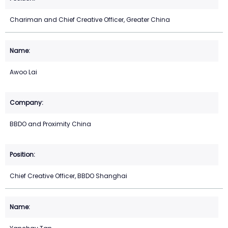
Chariman and Chief Creative Officer, Greater China
Awoo Lai
BBDO and Proximity China
Chief Creative Officer, BBDO Shanghai