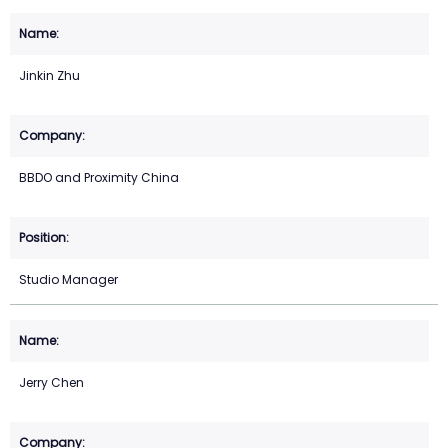
Jinkin Zhu
BBDO and Proximity China
Studio Manager
Jerry Chen