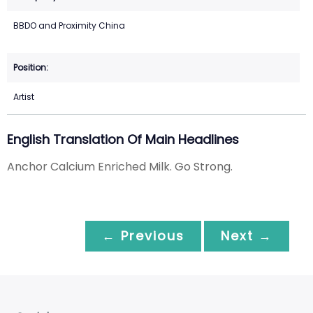
BBDO and Proximity China
Artist
English Translation Of Main Headlines
Anchor Calcium Enriched Milk. Go Strong.
← Previous
Next →