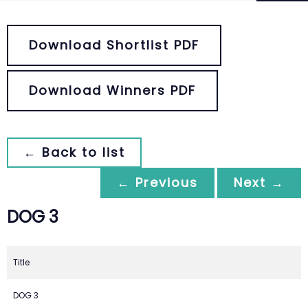
Download Shortlist PDF
Download Winners PDF
← Back to list
← Previous
Next →
DOG 3
Title
DOG 3