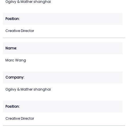
Ogilvy & Mather shanghai
Creative Director
Marc Wang
Ogilvy & Mather shanghai
Creative Director