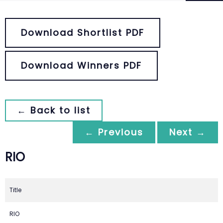
Download Shortlist PDF
Download Winners PDF
← Back to list
← Previous
Next →
RIO
Title
RIO