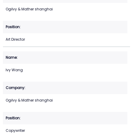
Ogilvy & Mather shanghai
Art Director
Ivy Wang
Ogilvy & Mather shanghai
Copywriter