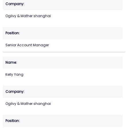
Ogilvy & Mather shanghai
Senior Account Manager
Kelly Yang
Ogilvy & Mather shanghai