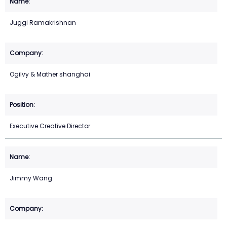
Juggi Ramakrishnan
Ogilvy & Mather shanghai
Executive Creative Director
Jimmy Wang