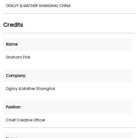
OGILVY & MATHER SHANGHAI, CHINA
Credits
Graham Fink
Ogilvy & Mather Shanghai
Chief Creative Officer