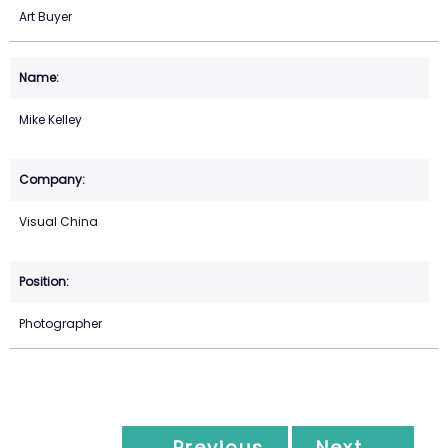
Art Buyer
Mike Kelley
Visual China
Photographer
← Previous
Next →