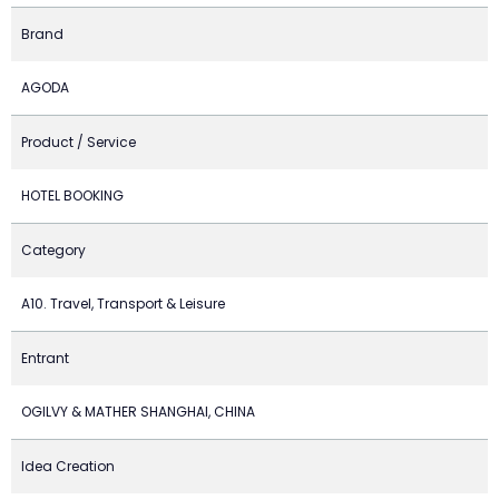
Brand
AGODA
Product / Service
HOTEL BOOKING
Category
A10. Travel, Transport & Leisure
Entrant
OGILVY & MATHER SHANGHAI, CHINA
Idea Creation