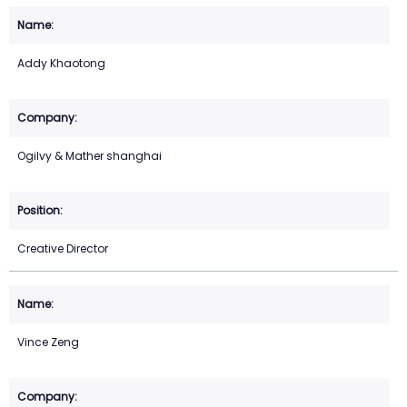
Addy Khaotong
Ogilvy & Mather shanghai
Creative Director
Vince Zeng