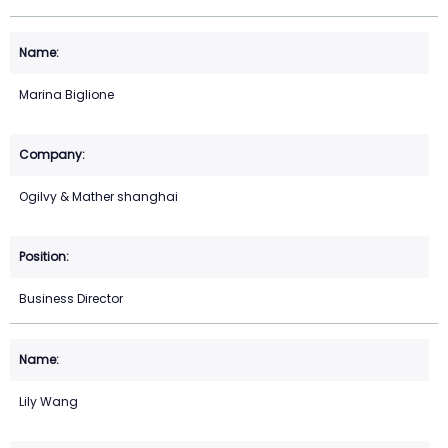
Marina Biglione
Ogilvy & Mather shanghai
Business Director
Lily Wang