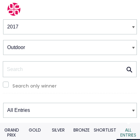
Winners & Shortlists
Winners
Search
Search only winner
Winners
GRAND
GOLD
SILVER
BRONZE
SHORTLIST
ALL
PRIX
ENTRIES