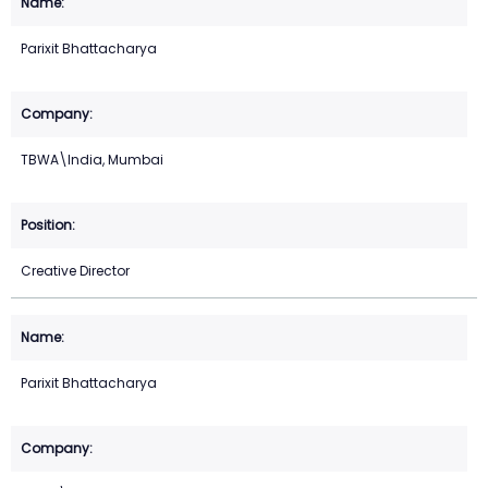
Parixit Bhattacharya
TBWA\India, Mumbai
Creative Director
Parixit Bhattacharya