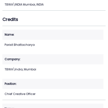
TBWA\INDIA Mumbai, INDIA
Credits
Parixit Bhattacharya
TBWA\India, Mumbai
Chief Creative Officer