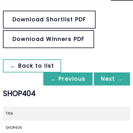
Download Shortlist PDF
Download Winners PDF
← Back to list
← Previous
Next →
SHOP404
Title
SHOP404