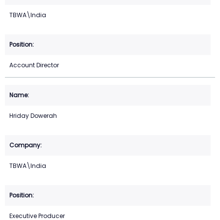
TBWA\India
Account Director
Hriday Dowerah
TBWA\India
Executive Producer