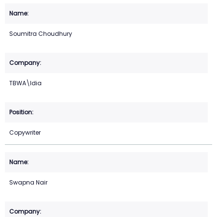
Soumitra Choudhury
TBWA\Idia
Copywriter
Swapna Nair