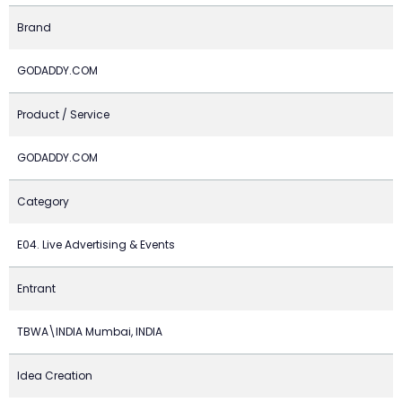
Brand
GODADDY.COM
Product / Service
GODADDY.COM
Category
E04. Live Advertising & Events
Entrant
TBWA\INDIA Mumbai, INDIA
Idea Creation