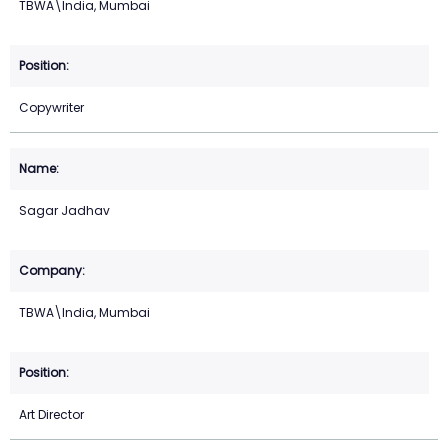
TBWA\India, Mumbai
Copywriter
Sagar Jadhav
TBWA\India, Mumbai
Art Director