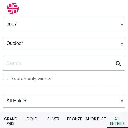
Winners & Shortlists
Winners
Search
Search only winner
Winners
GRAND
GOLD
SILVER
BRONZE
SHORTLIST
ALL
PRIX
ENTRIES