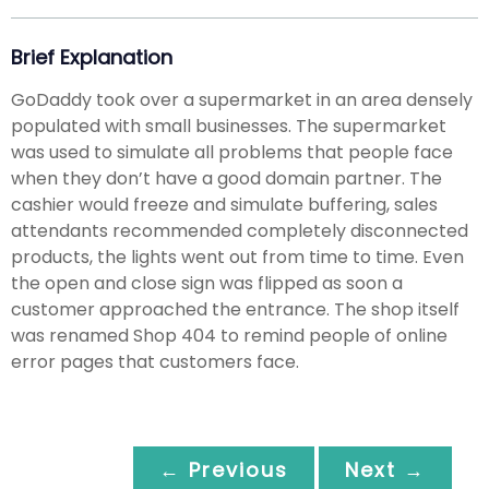
Brief Explanation
GoDaddy took over a supermarket in an area densely
populated with small businesses. The supermarket
was used to simulate all problems that people face
when they don’t have a good domain partner. The
cashier would freeze and simulate buffering, sales
attendants recommended completely disconnected
products, the lights went out from time to time. Even
the open and close sign was flipped as soon a
customer approached the entrance. The shop itself
was renamed Shop 404 to remind people of online
error pages that customers face.
← Previous
Next →