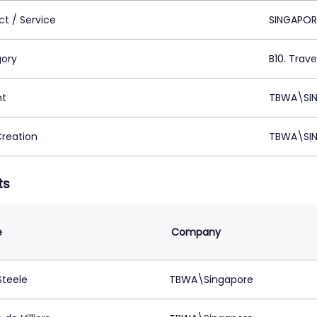
ct / Service
SINGAPOR
ory
B10. Trave
nt
TBWA\SIN
Creation
TBWA\SIN
ts
e
Company
Steele
TBWA\Singapore