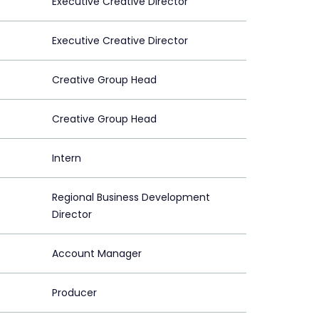
Executive Creative Director
Executive Creative Director
Creative Group Head
Creative Group Head
Intern
Regional Business Development
Director
Account Manager
Producer