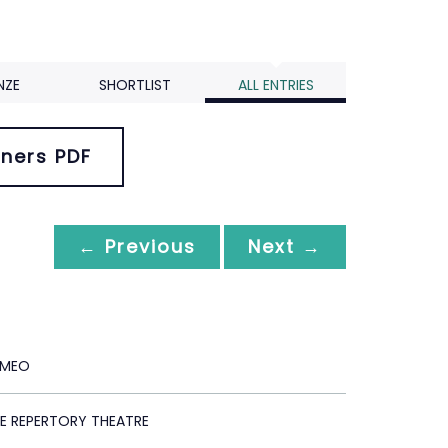
NZE
SHORTLIST
ALL ENTRIES
ners PDF
← Previous
Next →
OMEO
E REPERTORY THEATRE