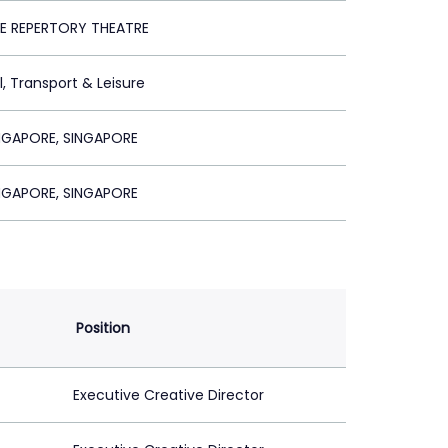
E REPERTORY THEATRE
l, Transport & Leisure
GAPORE, SINGAPORE
GAPORE, SINGAPORE
Position
Executive Creative Director