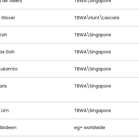
de Villiers
TBWA\Singapore
 Glover
TBWA\Hunt\Lascaris
 Koh
TBWA\Singapore
as Goh
TBWA\Singapore
 Lukamto
TBWA\Singapore
aris
TBWA\Singapore
 Lim
TBWA\Singapore
Abideen
eg+ worldwide