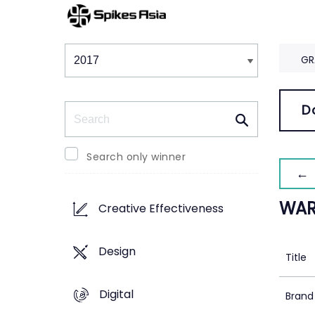
Winners & Shortlists
Winners
GR
Search
D
Search only winner
← 
WAR
Creative Effectiveness
Design
Title
Digital
Brand