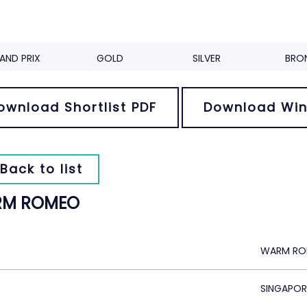
AND PRIX
GOLD
SILVER
BRO
ownload Shortlist PDF
Download Win
Back to list
M ROMEO
WARM R
SINGAPOR