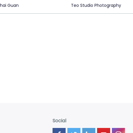
hai Guan
Teo Studio Photography
Social