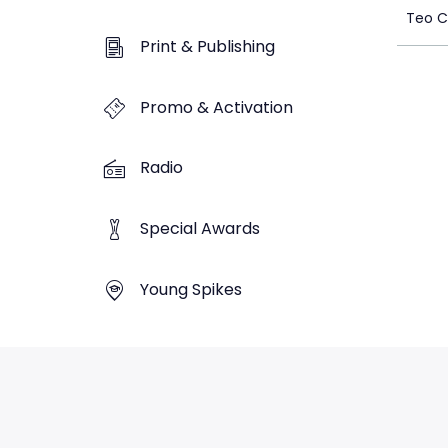
Teo C
Print & Publishing
Promo & Activation
Radio
Special Awards
Young Spikes