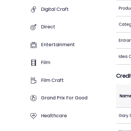
Produ
Digital Craft
Categ
Direct
Entra
Entertainment
Idea 
Film
Credi
Film Craft
Nam
Grand Prix For Good
Healthcare
Gary 