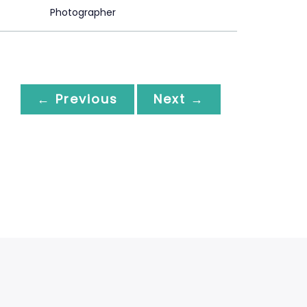
Photographer
← Previous
Next →