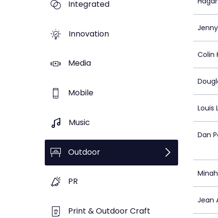
Hagan 
Integrated
Jenny
Innovation
Colin
Media
Dougl
Mobile
Louis
Music
Dan P
Outdoor
Minah
PR
Jean 
Print & Outdoor Craft