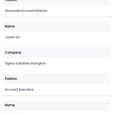
Associate Account Director
Joann Xu
Ogilvy & Mather shanghai
Account Executive