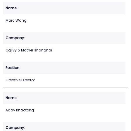
Marc Wang
Ogilvy & Mather shanghai
Creative Director
Addy Khaotong