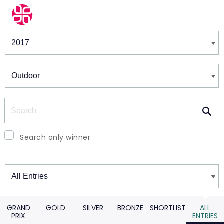
Winners & Shortlists
Winners
Search
Search only winner
Winners
GRAND
GOLD
SILVER
BRONZE
SHORTLIST
ALL
PRIX
ENTRIES