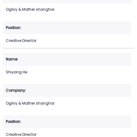
Ogilvy & Mather shanghai
Creative Director
Shiyang He
Ogilvy & Mather shanghai
Creative Director