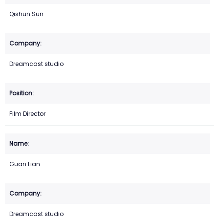
Qishun Sun
Dreamcast studio
Film Director
Guan Lian
Dreamcast studio