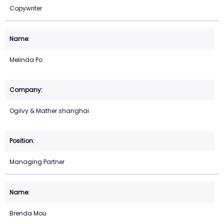
Copywriter
Melinda Po
Ogilvy & Mather shanghai
Managing Partner
Brenda Mou