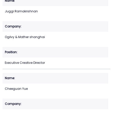
Juggi Ramakrishnan
Ogilvy & Mather shanghai
Executive Creative Director
Cheeguan Yue