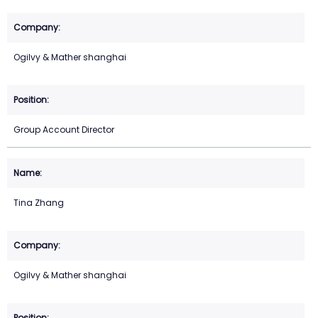
Ogilvy & Mather shanghai
Group Account Director
Tina Zhang
Ogilvy & Mather shanghai