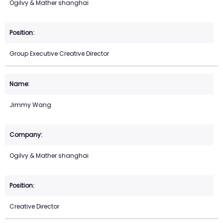
Ogilvy & Mather shanghai
Group Executive Creative Director
Jimmy Wang
Ogilvy & Mather shanghai
Creative Director