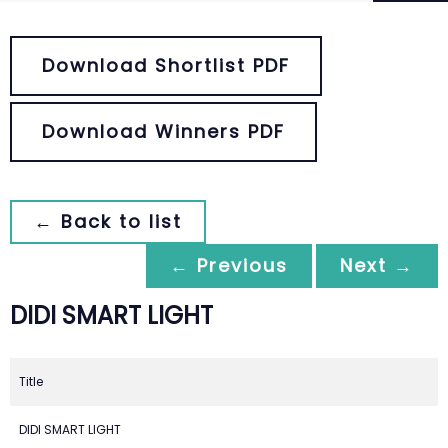
Download Shortlist PDF
Download Winners PDF
← Back to list
← Previous
Next →
DIDI SMART LIGHT
Title
DIDI SMART LIGHT