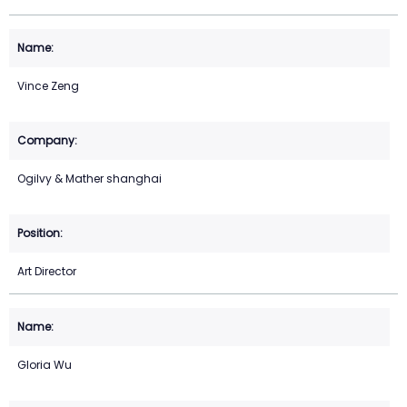
Vince Zeng
Ogilvy & Mather shanghai
Art Director
Gloria Wu