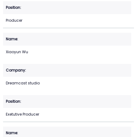
Producer
Xiaoyun Wu
Dreamcast studio
Exetutive Producer