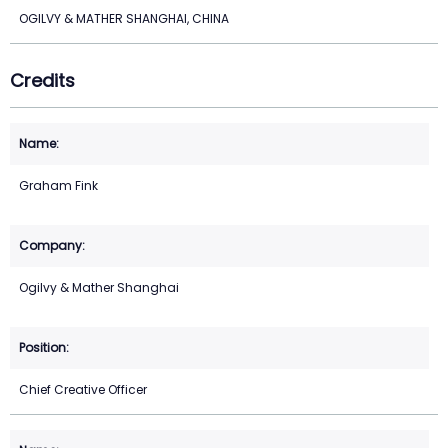
OGILVY & MATHER SHANGHAI, CHINA
Credits
Graham Fink
Ogilvy & Mather Shanghai
Chief Creative Officer