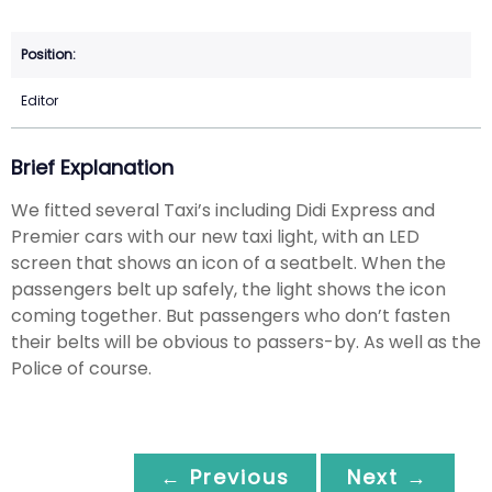
Editor
Brief Explanation
We fitted several Taxi’s including Didi Express and
Premier cars with our new taxi light, with an LED
screen that shows an icon of a seatbelt. When the
passengers belt up safely, the light shows the icon
coming together. But passengers who don’t fasten
their belts will be obvious to passers-by. As well as the
Police of course.
← Previous
Next →