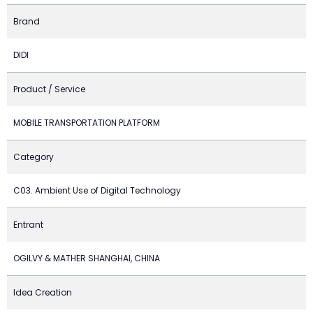
Brand
DIDI
Product / Service
MOBILE TRANSPORTATION PLATFORM
Category
C03. Ambient Use of Digital Technology
Entrant
OGILVY & MATHER SHANGHAI, CHINA
Idea Creation