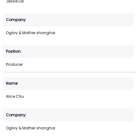
Jessie Lai
Ogilvy & Mather shanghai
Producer
Alice Chu
Ogilvy & Mather shanghai