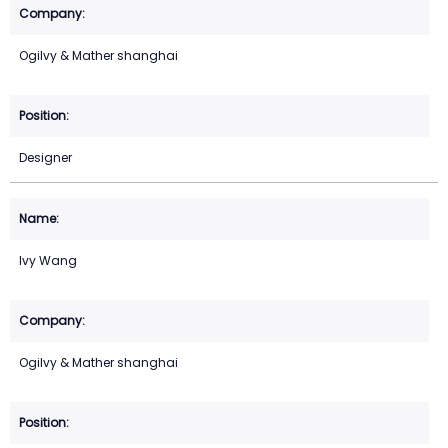
Ogilvy & Mather shanghai
Designer
Ivy Wang
Ogilvy & Mather shanghai