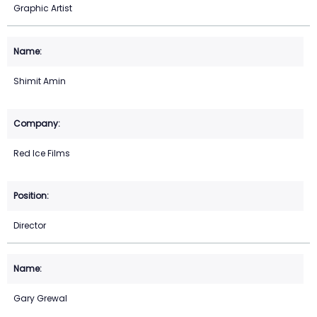
Graphic Artist
Shimit Amin
Red Ice Films
Director
Gary Grewal