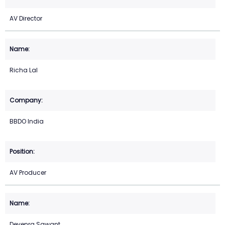
AV Director
Richa Lal
BBDO India
AV Producer
Devenra Sawant