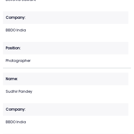
BBDO India
Photographer
Sudhir Pandey
BBDO India