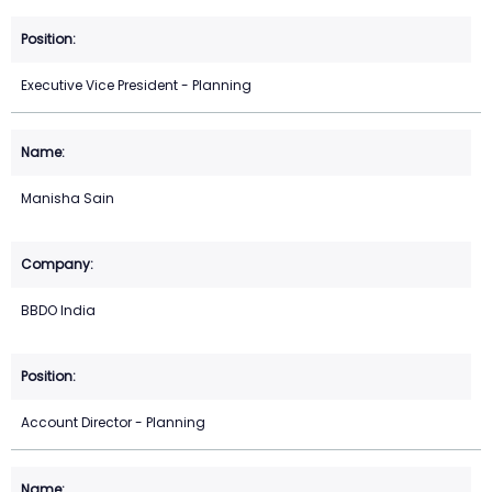
Executive Vice President - Planning
Manisha Sain
BBDO India
Account Director - Planning