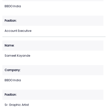
BBDO India
Account Executive
Sameet Koyande
BBDO India
Sr. Graphic Artist