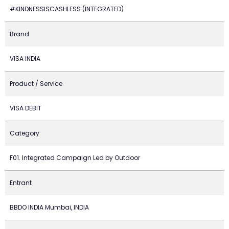
#KINDNESSISCASHLESS (INTEGRATED)
Brand
VISA INDIA
Product / Service
VISA DEBIT
Category
F01. Integrated Campaign Led by Outdoor
Entrant
BBDO INDIA Mumbai, INDIA