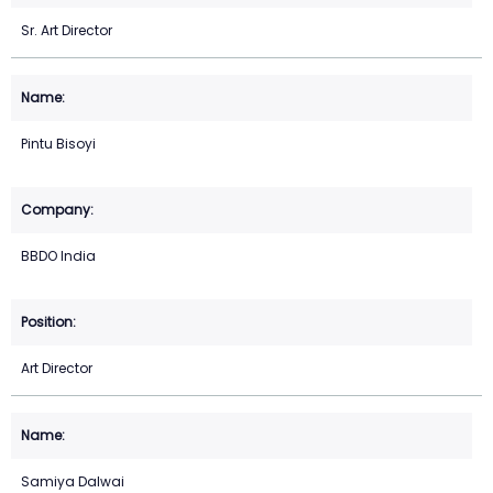
Sr. Art Director
Pintu Bisoyi
BBDO India
Art Director
Samiya Dalwai