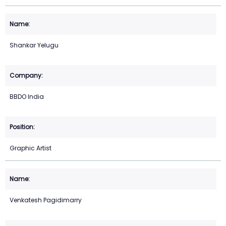
Shankar Yelugu
BBDO India
Graphic Artist
Venkatesh Pagidimarry