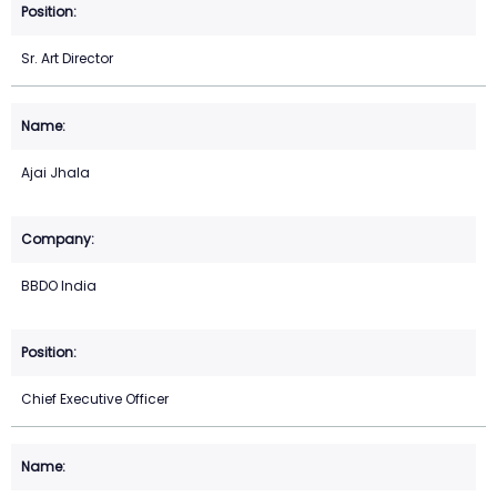
Sr. Art Director
Ajai Jhala
BBDO India
Chief Executive Officer