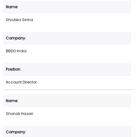
Shrutika Sinha
BBDO India
Account Director
Shonali Hazari