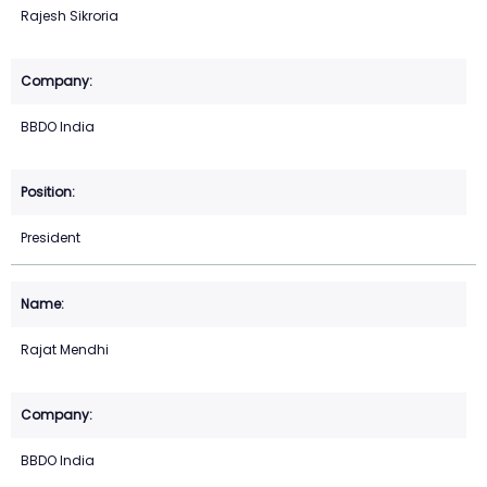
Rajesh Sikroria
BBDO India
President
Rajat Mendhi
BBDO India