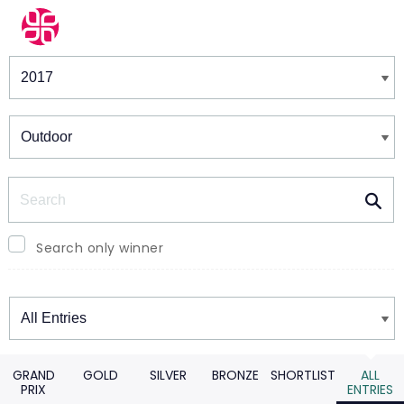
Winners & Shortlists
Winners
Search
Search only winner
Winners
GRAND
GOLD
SILVER
BRONZE
SHORTLIST
ALL
PRIX
ENTRIES