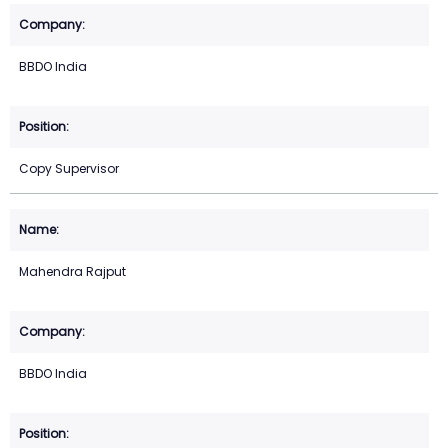
BBDO India
Copy Supervisor
Mahendra Rajput
BBDO India