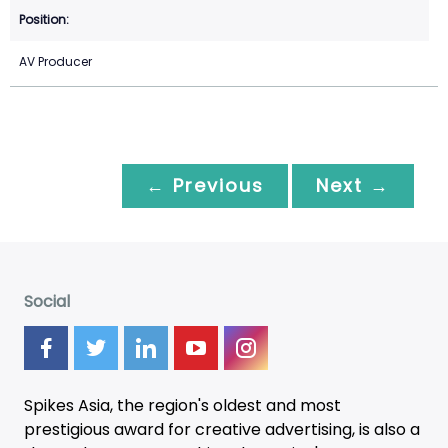
AV Producer
← Previous
Next →
Social
Spikes Asia, the region's oldest and most
prestigious award for creative advertising, is also a