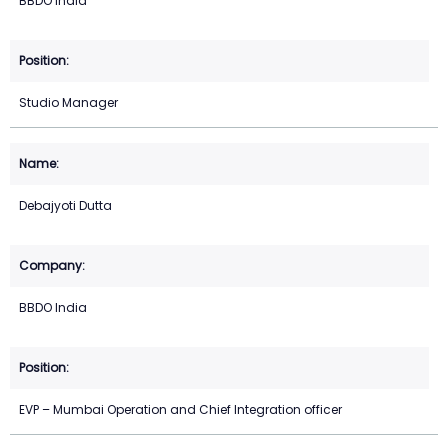
BBDO India
Studio Manager
Debajyoti Dutta
BBDO India
EVP – Mumbai Operation and Chief Integration officer