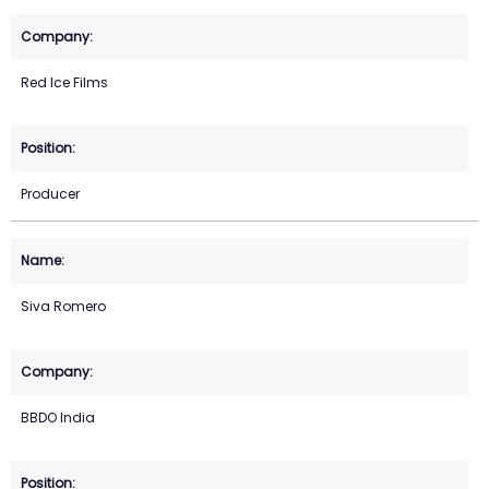
Red Ice Films
Producer
Siva Romero
BBDO India