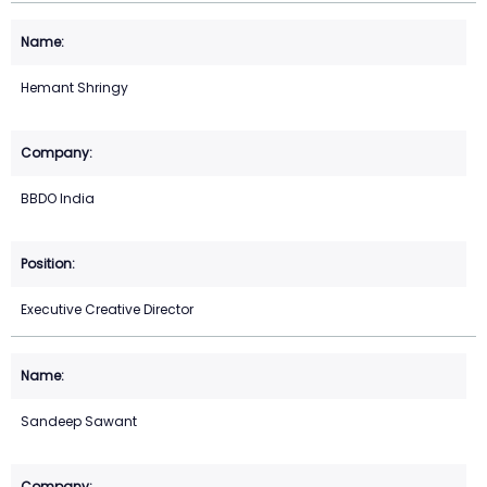
Hemant Shringy
BBDO India
Executive Creative Director
Sandeep Sawant