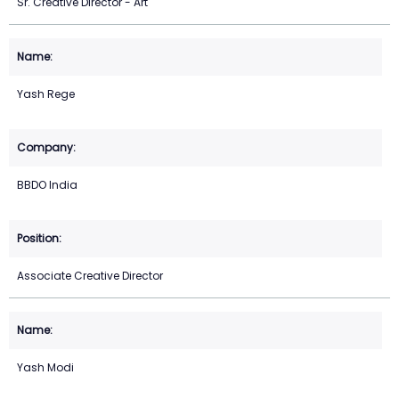
Sr. Creative Director - Art
Yash Rege
BBDO India
Associate Creative Director
Yash Modi