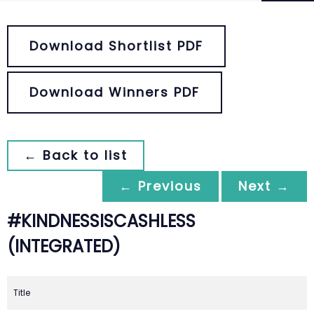
Download Shortlist PDF
Download Winners PDF
← Back to list
← Previous
Next →
#KINDNESSISCASHLESS
(INTEGRATED)
Title