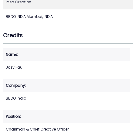
Idea Creation
BBDO INDIA Mumbai, INDIA
Credits
Josy Paul
BBDO India
Chairman & Chief Creative Officer