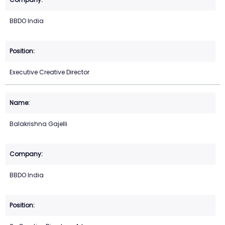
BBDO India
Executive Creative Director
Balakrishna Gajelli
BBDO India