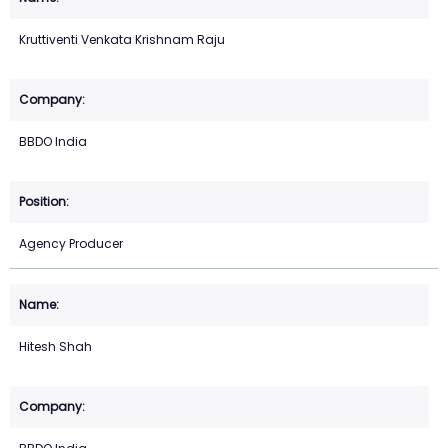
Kruttiventi Venkata Krishnam Raju
BBDO India
Agency Producer
Hitesh Shah