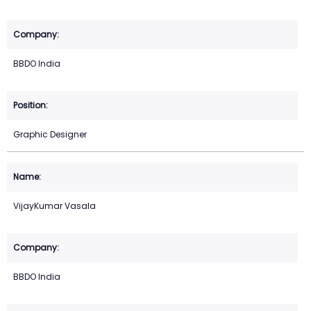
BBDO India
Graphic Designer
VijayKumar Vasala
BBDO India