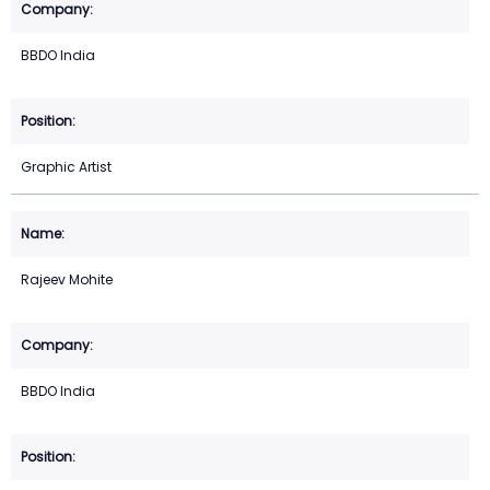
BBDO India
Graphic Artist
Rajeev Mohite
BBDO India