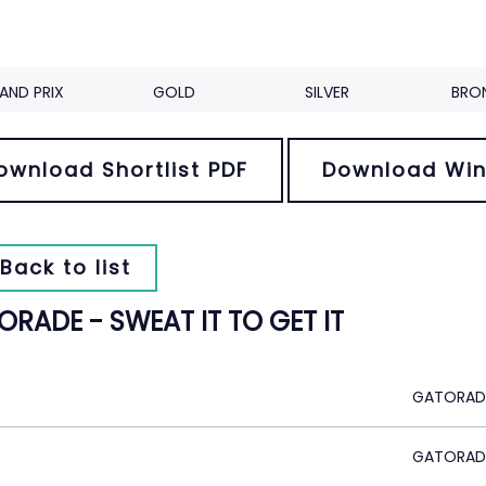
AND PRIX
GOLD
SILVER
BRO
ownload Shortlist PDF
Download Win
Back to list
RADE - SWEAT IT TO GET IT
GATORADE
GATORAD