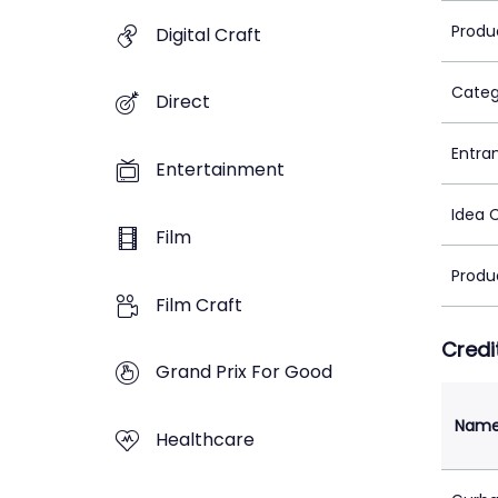
Produ
Digital Craft
Categ
Direct
Entra
Entertainment
Idea 
Film
Produ
Film Craft
Credi
Grand Prix For Good
Nam
Healthcare