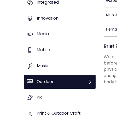
Gurba
Integrated
Nitin 
Innovation
Hema
Media
Brief
Mobile
We pla
before
Music
physic
enough
Outdoor
body h
PR
Print & Outdoor Craft