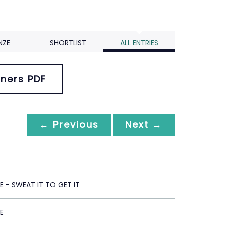
NZE
SHORTLIST
ALL ENTRIES
ners PDF
← Previous
Next →
 - SWEAT IT TO GET IT
E