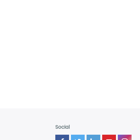
Social