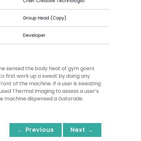
Chief Creative Technologist
Group Head (Copy)
Developer
ne sensed the body heat of gym goers
 first work up a sweat by doing any
front of the machine. If a user is sweating
sed Thermal Imaging to assess a user’s
he machine dispensed a Gatorade.
← Previous
Next →