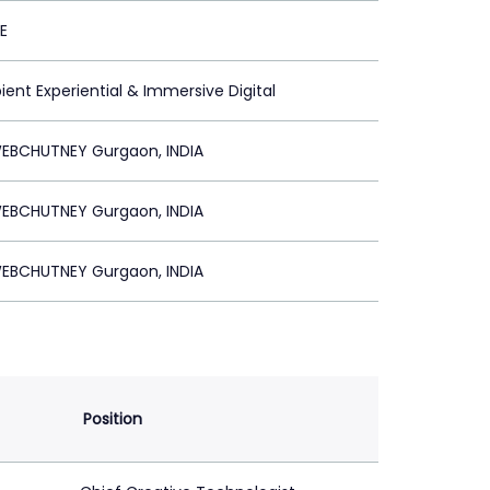
E
ent Experiential & Immersive Digital
EBCHUTNEY Gurgaon, INDIA
EBCHUTNEY Gurgaon, INDIA
EBCHUTNEY Gurgaon, INDIA
Position