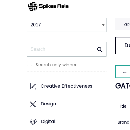
Winners & Shortlists
Winners
GR
Search
D
Search only winner
← 
GATO
Creative Effectiveness
Design
Title
Digital
Brand