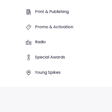
Print & Publishing
Promo & Activation
Radio
Special Awards
Young Spikes