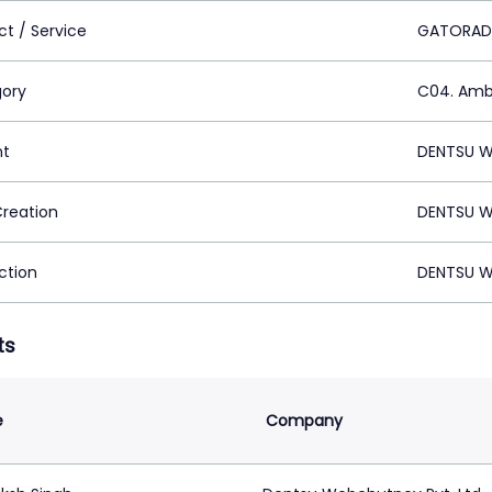
ct / Service
GATORAD
ory
C04. Ambi
nt
DENTSU W
Creation
DENTSU W
ction
DENTSU W
ts
e
Company