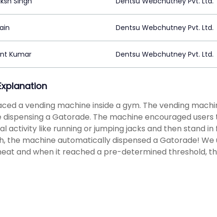
ksh Singh
Dentsu Webchutney Pvt. Ltd.
Jain
Dentsu Webchutney Pvt. Ltd.
nt Kumar
Dentsu Webchutney Pvt. Ltd.
 Explanation
ced a vending machine inside a gym. The vending machi
 dispensing a Gatorade. The machine encouraged users to
al activity like running or jumping jacks and then stand in 
, the machine automatically dispensed a Gatorade! We u
eat and when it reached a pre-determined threshold, t