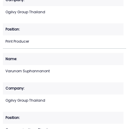
Ogilvy Group Thailand
Print Producer
Varunorn Suphannanont
Ogilvy Group Thailand