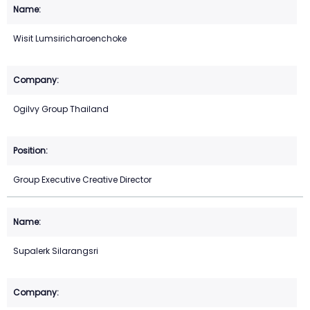
Wisit Lumsiricharoenchoke
Ogilvy Group Thailand
Group Executive Creative Director
Supalerk Silarangsri