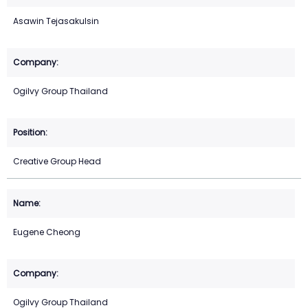
Asawin Tejasakulsin
Ogilvy Group Thailand
Creative Group Head
Eugene Cheong
Ogilvy Group Thailand