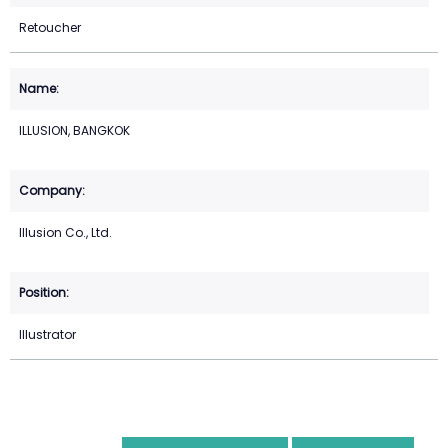
Retoucher
ILLUSION, BANGKOK
Illusion Co., Ltd.
Illustrator