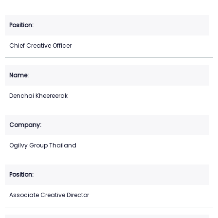
Chief Creative Officer
Denchai Kheereerak
Ogilvy Group Thailand
Associate Creative Director