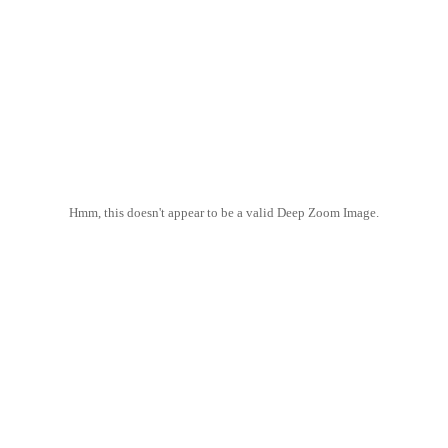
Hmm, this doesn't appear to be a valid Deep Zoom Image.