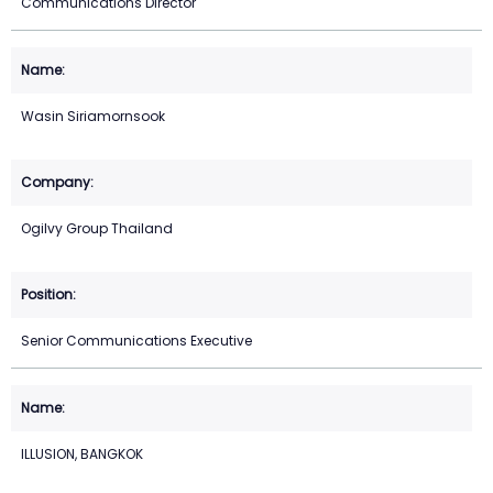
Communications Director
Wasin Siriamornsook
Ogilvy Group Thailand
Senior Communications Executive
ILLUSION, BANGKOK