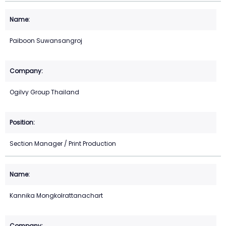
Paiboon Suwansangroj
Ogilvy Group Thailand
Section Manager / Print Production
Kannika Mongkolrattanachart