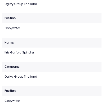
Ogilvy Group Thailand
Copywriter
Kris Garford Spindler
Ogilvy Group Thailand
Copywriter