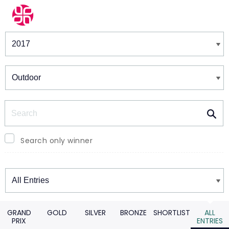
Winners & Shortlists
Winners
Search
Search only winner
Winners
GRAND
GOLD
SILVER
BRONZE
SHORTLIST
ALL
PRIX
ENTRIES