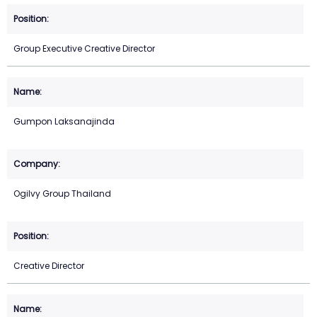
Group Executive Creative Director
Gumpon Laksanajinda
Ogilvy Group Thailand
Creative Director