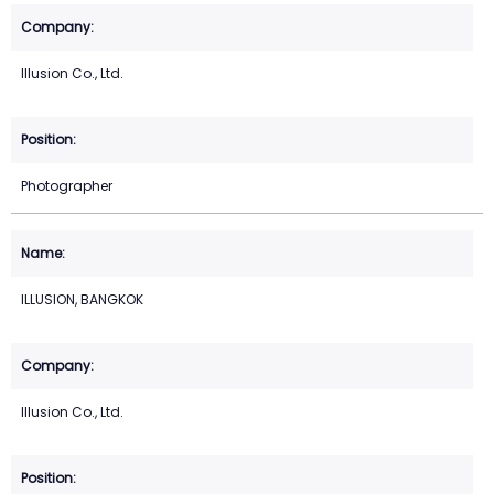
Illusion Co., Ltd.
Photographer
ILLUSION, BANGKOK
Illusion Co., Ltd.