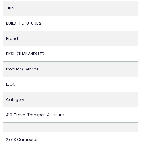
Title
BUILD THE FUTURE 2
Brand
DKSH (THAILAND) LTD.
Product / Service
LEGO
Category
A10. Travel, Transport & Leisure
2 of 3 Campaign