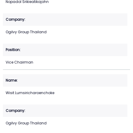
Nopadol Srikieatikajohn
Ogilvy Group Thailand
Vice Chairman
Wisit Lumsiricharoenchoke
Ogilvy Group Thailand