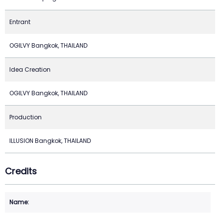
Entrant
OGILVY Bangkok, THAILAND
Idea Creation
OGILVY Bangkok, THAILAND
Production
ILLUSION Bangkok, THAILAND
Credits