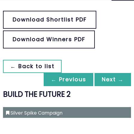
Download Shortlist PDF
Download Winners PDF
← Back to list
← Previous
Next →
BUILD THE FUTURE 2
Silver Spike Campaign