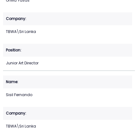
Onlila Yasas
TBWA\Sri Lanka
Junior Art Director
Sisil Fernando
TBWA\Sri Lanka