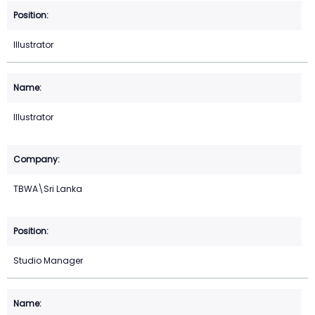
Illustrator
Illustrator
TBWA\Sri Lanka
Studio Manager