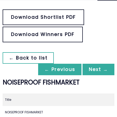
Download Shortlist PDF
Download Winners PDF
← Back to list
← Previous
Next →
NOISEPROOF FISHMARKET
Title
NOISEPROOF FISHMARKET