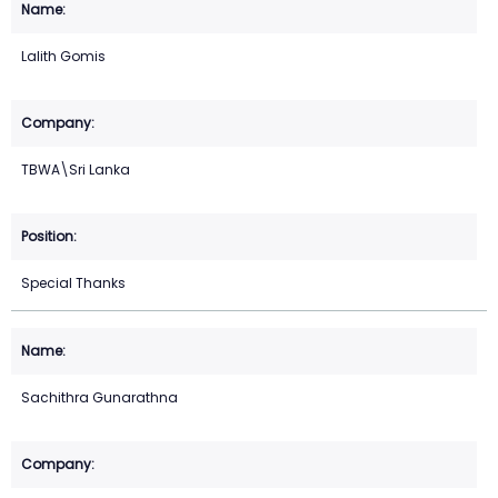
Lalith Gomis
TBWA\Sri Lanka
Special Thanks
Sachithra Gunarathna