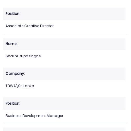
Associate Creative Director
Shalini Rupasinghe
TBWA\Sri Lanka
Business Development Manager