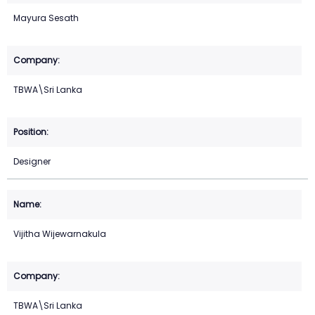
Mayura Sesath
TBWA\Sri Lanka
Designer
Vijitha Wijewarnakula
TBWA\Sri Lanka