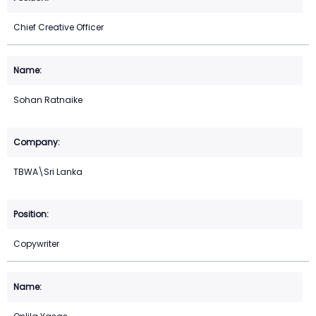
Chief Creative Officer
Sohan Ratnaike
TBWA\Sri Lanka
Copywriter