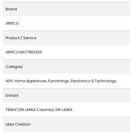
Brand
ARPICO
Product / Service
ARPICO MATTRESSES
Category
A05. Home Appliances, Furnishings, Electronics & Technology
Entrant
TBWA\SRI LANKA Colombo, SRI LANKA
Idea Creation