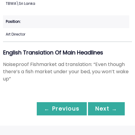
TBWA\Sri Lanka
Art Director
English Translation Of Main Headlines
Noiseproof Fishmarket ad translation: “Even though
there’s a fish market under your bed, you won’t wake
up”
← Previous
Next →