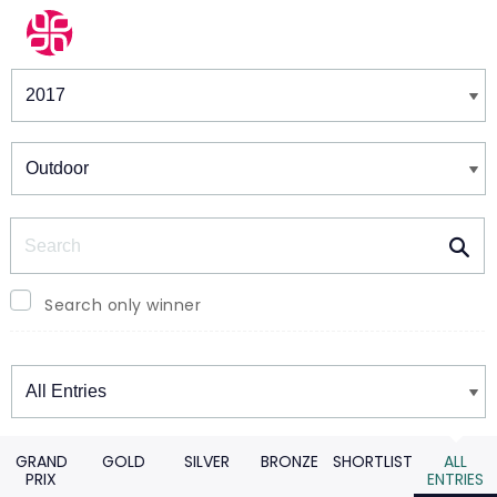
Winners & Shortlists
Winners
Search
Search only winner
Winners
GRAND
GOLD
SILVER
BRONZE
SHORTLIST
ALL
PRIX
ENTRIES