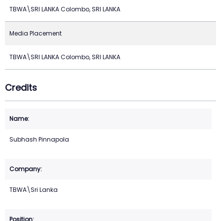
TBWA\SRI LANKA Colombo, SRI LANKA
Media Placement
TBWA\SRI LANKA Colombo, SRI LANKA
Credits
Subhash Pinnapola
TBWA\Sri Lanka