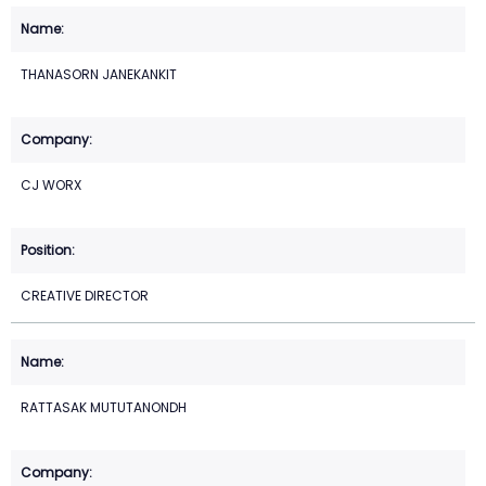
THANASORN JANEKANKIT
CJ WORX
CREATIVE DIRECTOR
RATTASAK MUTUTANONDH