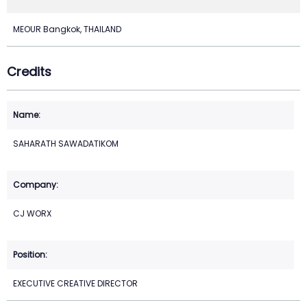
MEOUR Bangkok, THAILAND
Credits
SAHARATH SAWADATIKOM
CJ WORX
EXECUTIVE CREATIVE DIRECTOR