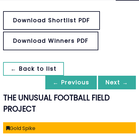
Download Shortlist PDF
Download Winners PDF
← Back to list
← Previous
Next →
THE UNUSUAL FOOTBALL FIELD
PROJECT
Gold Spike