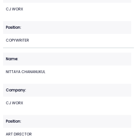
CJ WORX
COPYWRITER
NITTAYA CHANANUKUL
CJ WORX
ART DIRECTOR