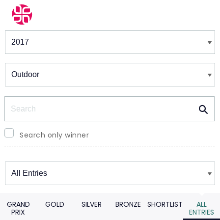
Winners & Shortlists
Winners
Search
Search only winner
Winners
GRAND
GOLD
SILVER
BRONZE
SHORTLIST
ALL
PRIX
ENTRIES