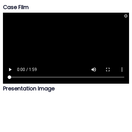
Case Film
Presentation Image