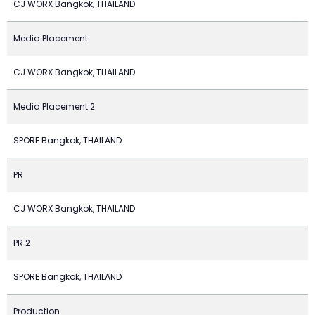
CJ WORX Bangkok, THAILAND
Media Placement
CJ WORX Bangkok, THAILAND
Media Placement 2
SPORE Bangkok, THAILAND
PR
CJ WORX Bangkok, THAILAND
PR 2
SPORE Bangkok, THAILAND
Production