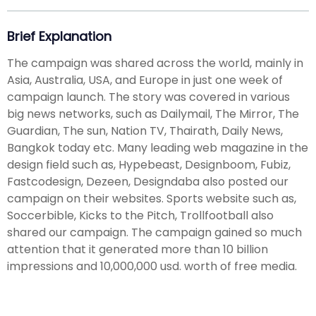
Brief Explanation
The campaign was shared across the world, mainly in
Asia, Australia, USA, and Europe in just one week of
campaign launch. The story was covered in various
big news networks, such as Dailymail, The Mirror, The
Guardian, The sun, Nation TV, Thairath, Daily News,
Bangkok today etc. Many leading web magazine in the
design field such as, Hypebeast, Designboom, Fubiz,
Fastcodesign, Dezeen, Designdaba also posted our
campaign on their websites. Sports website such as,
Soccerbible, Kicks to the Pitch, Trollfootball also
shared our campaign. The campaign gained so much
attention that it generated more than 10 billion
impressions and 10,000,000 usd. worth of free media.