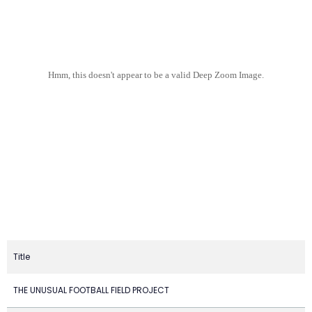
Hmm, this doesn't appear to be a valid Deep Zoom Image.
Title
THE UNUSUAL FOOTBALL FIELD PROJECT