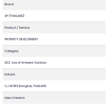
Brand
AP (THAILAND)
Product / Service
PROPERTY DEVELOPMENT
Category
D02. Use of Ambient Outdoor
Entrant
CJ WORX Bangkok, THAILAND
Idea Creation