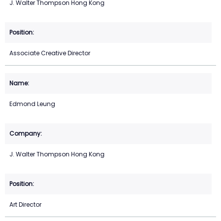
J. Walter Thompson Hong Kong
Associate Creative Director
Edmond Leung
J. Walter Thompson Hong Kong
Art Director