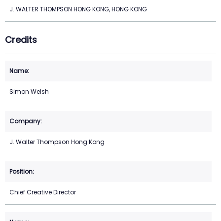
J. WALTER THOMPSON HONG KONG, HONG KONG
Credits
Simon Welsh
J. Walter Thompson Hong Kong
Chief Creative Director