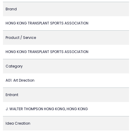
Brand
HONG KONG TRANSPLANT SPORTS ASSOCIATION
Product / Service
HONG KONG TRANSPLANT SPORTS ASSOCIATION
Category
A01. Art Direction
Entrant
J. WALTER THOMPSON HONG KONG, HONG KONG
Idea Creation