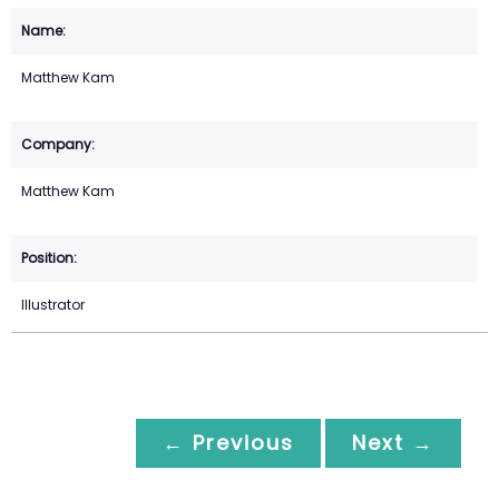
Matthew Kam
Matthew Kam
Illustrator
← Previous
Next →