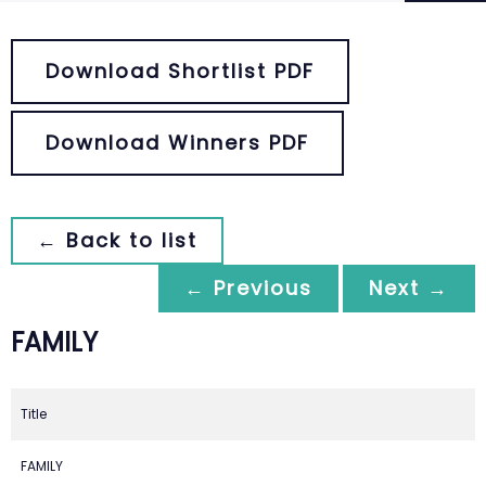
Download Shortlist PDF
Download Winners PDF
← Back to list
← Previous
Next →
FAMILY
Title
FAMILY