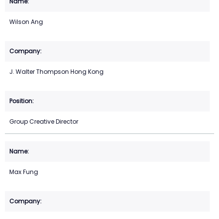
Wilson Ang
J. Walter Thompson Hong Kong
Group Creative Director
Max Fung