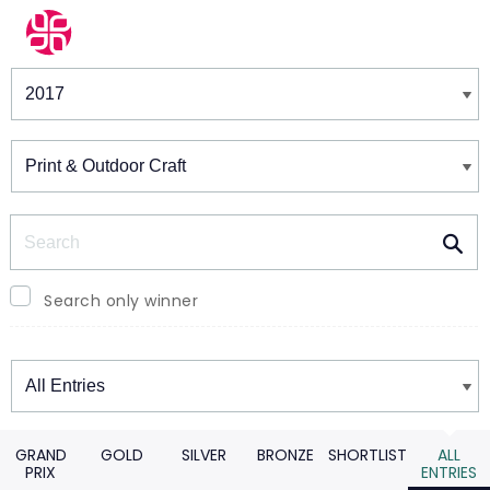
Winners & Shortlists
Winners
Search
Search only winner
Winners
GRAND
GOLD
SILVER
BRONZE
SHORTLIST
ALL
PRIX
ENTRIES