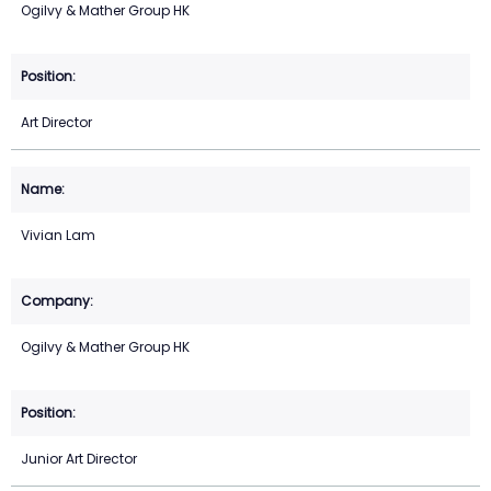
Ogilvy & Mather Group HK
Art Director
Vivian Lam
Ogilvy & Mather Group HK
Junior Art Director