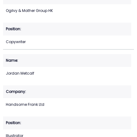
Ogilvy & Mather Group HK
Copywriter
Jordan Metcalf
Handsome Frank Ltd
Illustrator