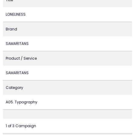
LONELINESS
Brand
SAMARITANS
Product / Service
SAMARITANS
Category
A05. Typography
1 of 3 Campaign