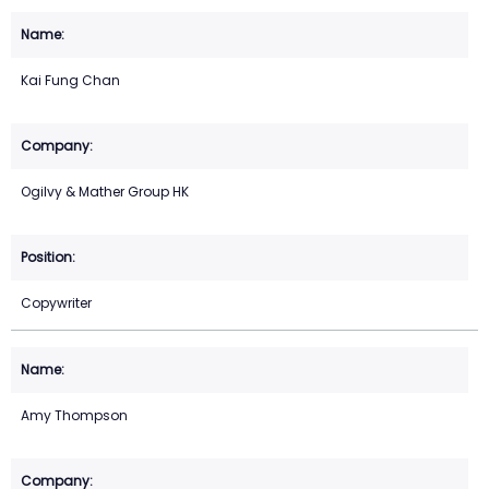
Kai Fung Chan
Ogilvy & Mather Group HK
Copywriter
Amy Thompson