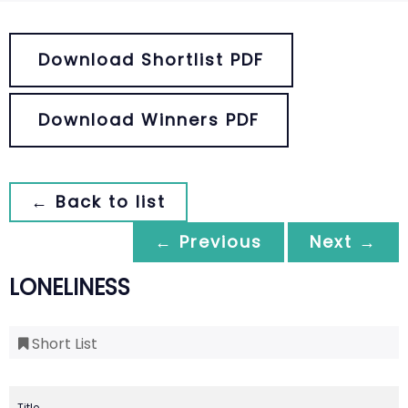
Download Shortlist PDF
Download Winners PDF
← Back to list
← Previous
Next →
LONELINESS
Short List
Title