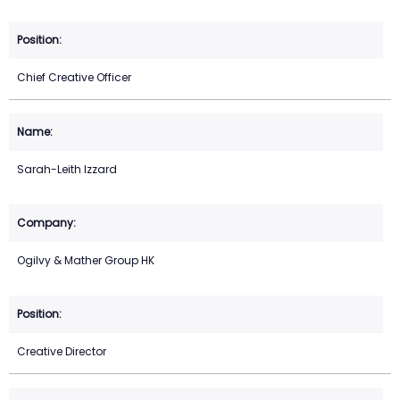
Chief Creative Officer
Sarah-Leith Izzard
Ogilvy & Mather Group HK
Creative Director