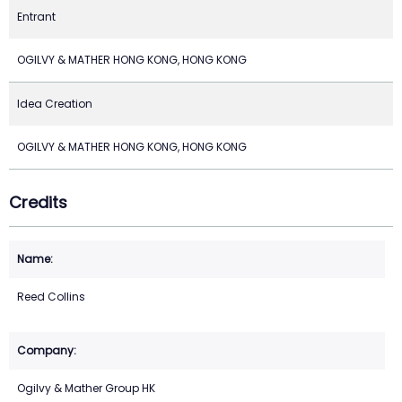
Entrant
OGILVY & MATHER HONG KONG, HONG KONG
Idea Creation
OGILVY & MATHER HONG KONG, HONG KONG
Credits
Reed Collins
Ogilvy & Mather Group HK