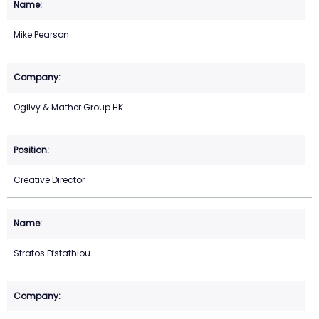
Mike Pearson
Ogilvy & Mather Group HK
Creative Director
Stratos Efstathiou