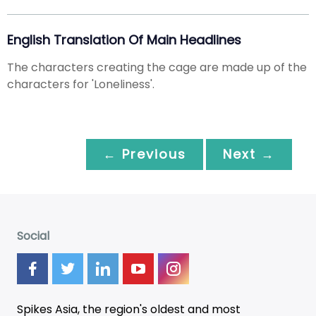
English Translation Of Main Headlines
The characters creating the cage are made up of the
characters for 'Loneliness'.
← Previous
Next →
Social
Spikes Asia, the region's oldest and most