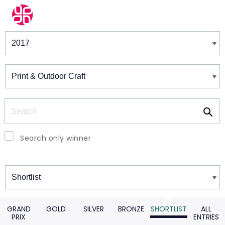
Winners & Shortlists
Winners
Search
Search only winner
Winners
GRAND
GOLD
SILVER
BRONZE
SHORTLIST
ALL
PRIX
ENTRIES