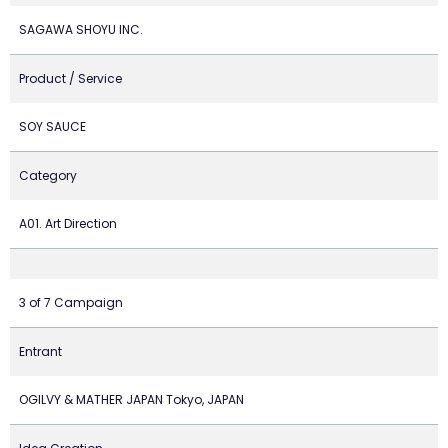
SAGAWA SHOYU INC.
Product / Service
SOY SAUCE
Category
A01. Art Direction
3 of 7 Campaign
Entrant
OGILVY & MATHER JAPAN Tokyo, JAPAN