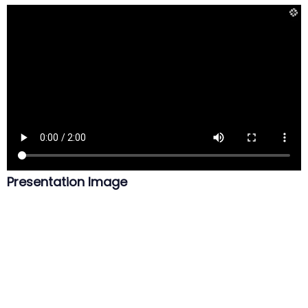
Presentation Image