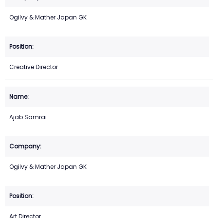
Ogilvy & Mather Japan GK
Creative Director
Ajab Samrai
Ogilvy & Mather Japan GK
Art Director