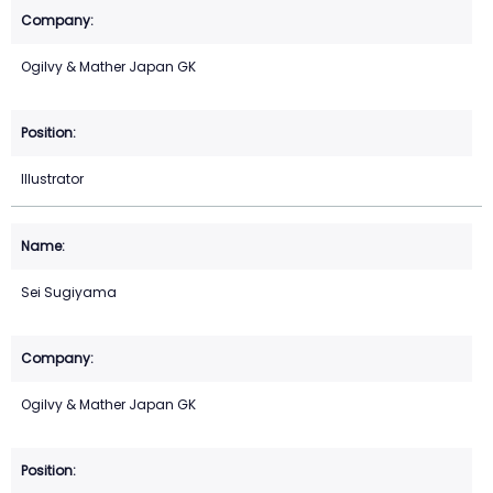
Ogilvy & Mather Japan GK
Illustrator
Sei Sugiyama
Ogilvy & Mather Japan GK