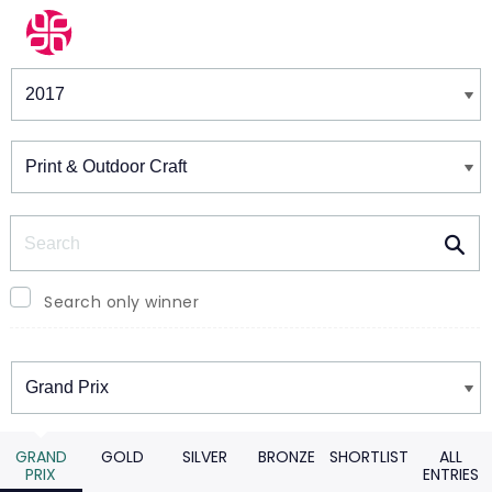
Winners & Shortlists
Winners
Search
Search only winner
Winners
GRAND
GOLD
SILVER
BRONZE
SHORTLIST
ALL
PRIX
ENTRIES