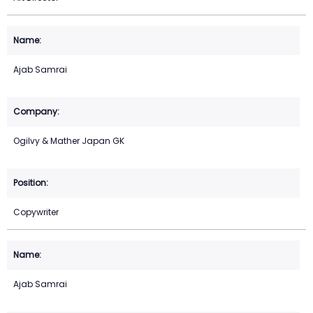
Ajab Samrai
Ogilvy & Mather Japan GK
Copywriter
Ajab Samrai