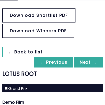
Download Shortlist PDF
Download Winners PDF
← Back to list
← Previous
Next →
LOTUS ROOT
Grand Prix
Demo Film