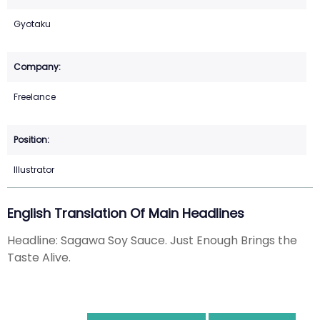
Gyotaku
Freelance
Illustrator
English Translation Of Main Headlines
Headline: Sagawa Soy Sauce. Just Enough Brings the
Taste Alive.