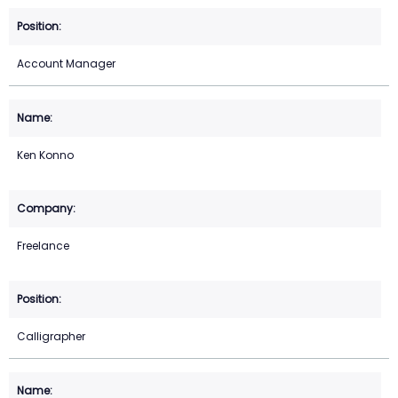
Account Manager
Ken Konno
Freelance
Calligrapher