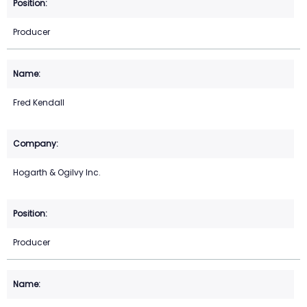
Producer
Fred Kendall
Hogarth & Ogilvy Inc.
Producer