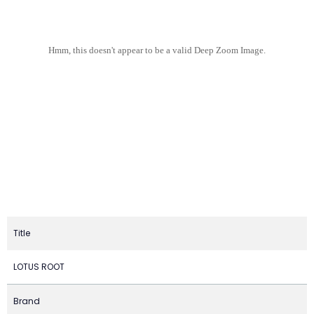
Hmm, this doesn't appear to be a valid Deep Zoom Image.
Title
LOTUS ROOT
Brand