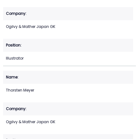
Ogilvy & Mather Japan GK
Illustrator
Thorsten Meyer
Ogilvy & Mather Japan GK