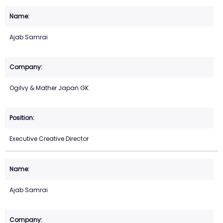
Ajab Samrai
Ogilvy & Mather Japan GK
Executive Creative Director
Ajab Samrai