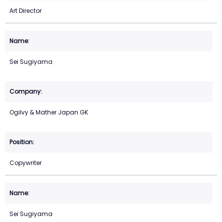
Art Director
Sei Sugiyama
Ogilvy & Mather Japan GK
Copywriter
Sei Sugiyama