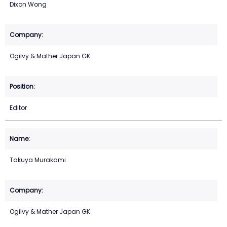
Dixon Wong
Ogilvy & Mather Japan GK
Editor
Takuya Murakami
Ogilvy & Mather Japan GK