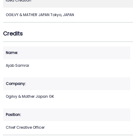
Idea Creation
OGILVY & MATHER JAPAN Tokyo, JAPAN
Credits
Ajab Samrai
Ogilvy & Mather Japan GK
Chief Creative Officer