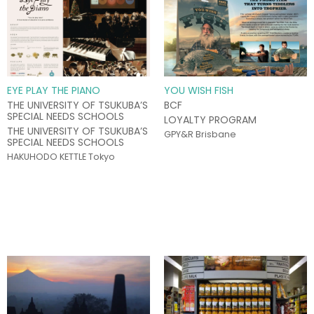
EYE PLAY THE PIANO
YOU WISH FISH
THE UNIVERSITY OF TSUKUBA’S
BCF
SPECIAL NEEDS SCHOOLS
LOYALTY PROGRAM
THE UNIVERSITY OF TSUKUBA’S
GPY&R Brisbane
SPECIAL NEEDS SCHOOLS
HAKUHODO KETTLE Tokyo