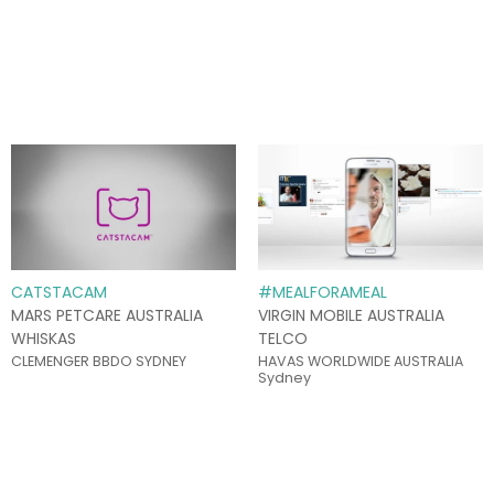
CATSTACAM
#MEALFORAMEAL
MARS PETCARE AUSTRALIA
VIRGIN MOBILE AUSTRALIA
WHISKAS
TELCO
CLEMENGER BBDO SYDNEY
HAVAS WORLDWIDE AUSTRALIA
Sydney