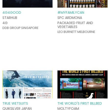
4G4GOOD
#MYFAMILYCAN
STARHUB
SPC ARDMONA
4G
PACKAGED FRUIT AND
VEGETABLES
DDB GROUP SINGAPORE
LEO BURNETT MELBOURNE
TRUE WETSUITS
THE WORLD'S FIRST BILLBED
QUIKSILVER JAPAN
MOLTYFOAM