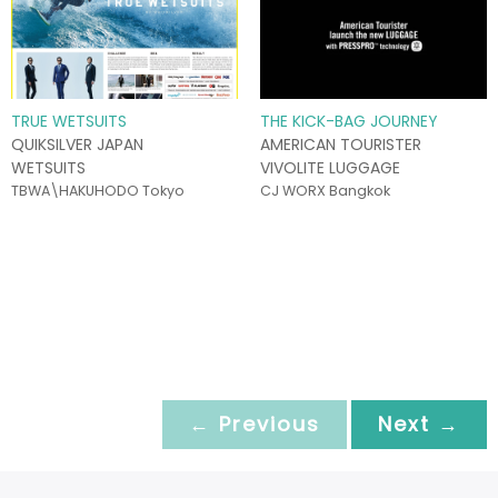
TRUE WETSUITS
THE KICK-BAG JOURNEY
QUIKSILVER JAPAN
AMERICAN TOURISTER
WETSUITS
VIVOLITE LUGGAGE
TBWA\HAKUHODO Tokyo
CJ WORX Bangkok
← Previous
Next →