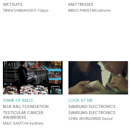
WETSUITS
MATTRESSES
TBWA\HAKUHODO Tokyo
BBDO PAKISTAN Lahore
GAME OF BALLS
LOOK AT ME
BLUE BALL FOUNDATION
SAMSUNG ELECTRONICS
TESTICULAR CANCER
SAMSUNG ELECTRONICS
AWARENESS
CHEIL WORLDWIDE Seoul
M&C SAATCHI Sydney