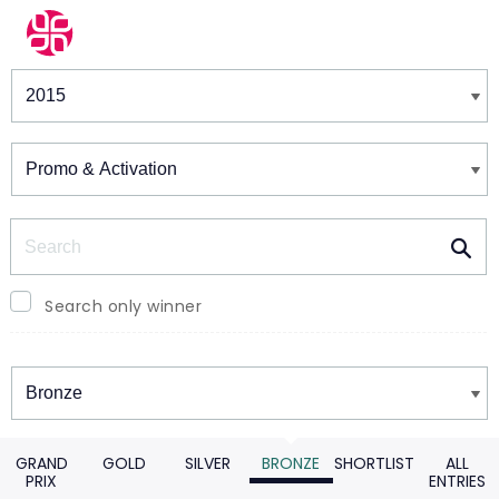
Winners & Shortlists
Winners
Search
Search only winner
Winners
GRAND
GOLD
SILVER
BRONZE
SHORTLIST
ALL
PRIX
ENTRIES