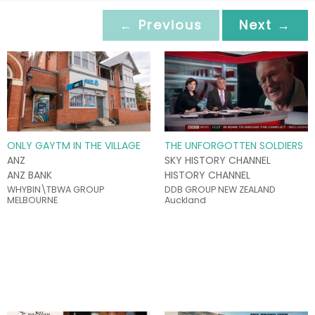
← Previous
Next →
ONLY GAYTM IN THE VILLAGE
THE UNFORGOTTEN SOLDIERS
ANZ
SKY HISTORY CHANNEL
ANZ BANK
HISTORY CHANNEL
WHYBIN\TBWA GROUP
DDB GROUP NEW ZEALAND
MELBOURNE
Auckland