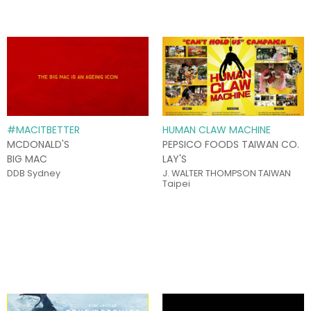
#MACITBETTER
HUMAN CLAW MACHINE
MCDONALD'S
PEPSICO FOODS TAIWAN CO.
BIG MAC
LAY'S
DDB Sydney
J. WALTER THOMPSON TAIWAN
Taipei