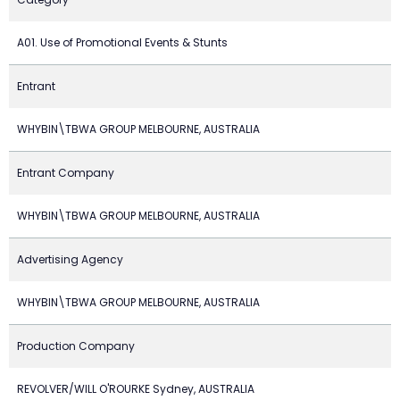
A01. Use of Promotional Events & Stunts
Entrant
WHYBIN\TBWA GROUP MELBOURNE, AUSTRALIA
Entrant Company
WHYBIN\TBWA GROUP MELBOURNE, AUSTRALIA
Advertising Agency
WHYBIN\TBWA GROUP MELBOURNE, AUSTRALIA
Production Company
REVOLVER/WILL O'ROURKE Sydney, AUSTRALIA