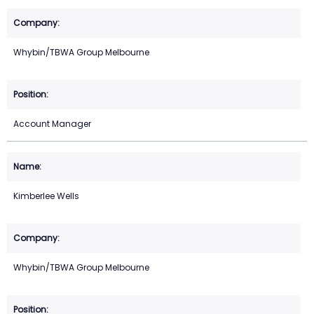
Whybin/TBWA Group Melbourne
Account Manager
Kimberlee Wells
Whybin/TBWA Group Melbourne