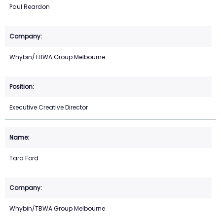
Paul Reardon
Whybin/TBWA Group Melbourne
Executive Creative Director
Tara Ford
Whybin/TBWA Group Melbourne