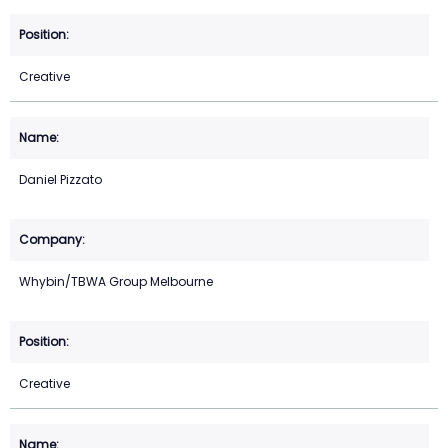
Creative
Daniel Pizzato
Whybin/TBWA Group Melbourne
Creative