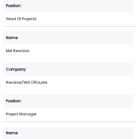
Head Of Projects
Mel Reardon
Revolver/Will O'Rourke
Project Manager