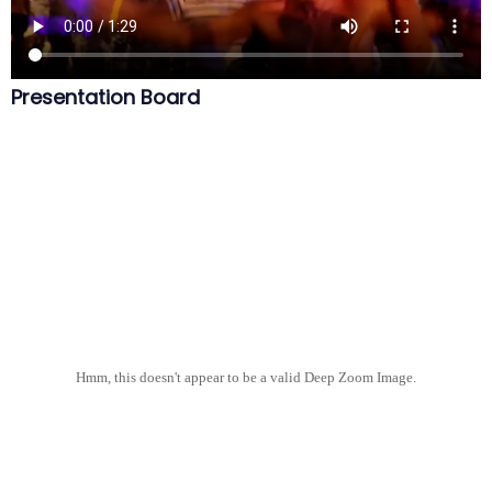
Presentation Board
Hmm, this doesn't appear to be a valid Deep Zoom Image.