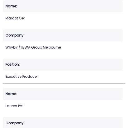
Margot Ger
Whybin/TBWA Group Melbourne
Executive Producer
Lauren Pell