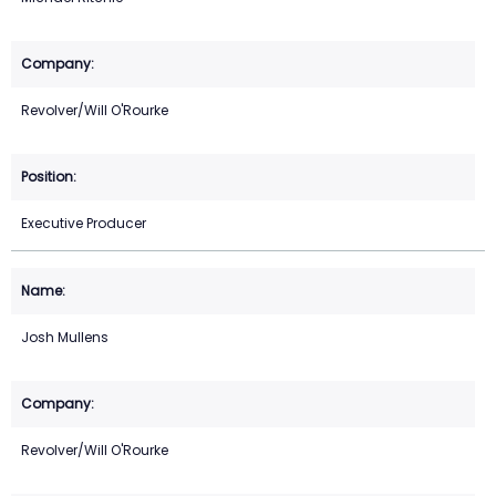
Revolver/Will O'Rourke
Executive Producer
Josh Mullens
Revolver/Will O'Rourke