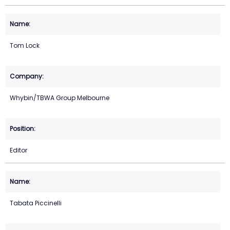
Tom Lock
Whybin/TBWA Group Melbourne
Editor
Tabata Piccinelli