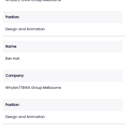
Design and Animation
Ben Hall
Whybin/TBWA Group Melbourne
Design and Animation