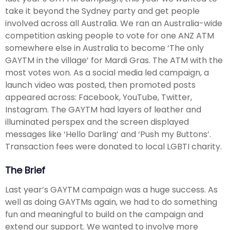
take it beyond the Sydney party and get people
involved across all Australia. We ran an Australia-wide
competition asking people to vote for one ANZ ATM
somewhere else in Australia to become ‘The only
GAYTM in the village’ for Mardi Gras. The ATM with the
most votes won. As a social media led campaign, a
launch video was posted, then promoted posts
appeared across: Facebook, YouTube, Twitter,
Instagram. The GAYTM had layers of leather and
illuminated perspex and the screen displayed
messages like ‘Hello Darling’ and ‘Push my Buttons’.
Transaction fees were donated to local LGBTI charity.
The Brief
Last year’s GAYTM campaign was a huge success. As
well as doing GAYTMs again, we had to do something
fun and meaningful to build on the campaign and
extend our support. We wanted to involve more