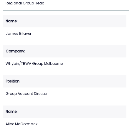
Regional Group Head
James Bilaver
Whybin/TBWA Group Melbourne
Group Account Director
Alice McCormack