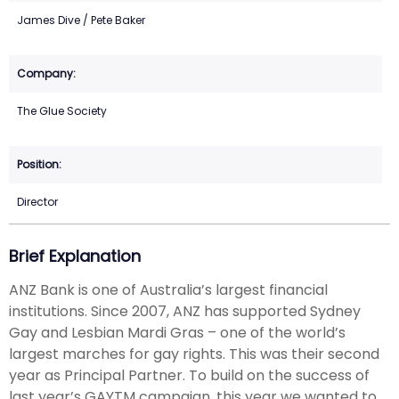
James Dive / Pete Baker
The Glue Society
Director
Brief Explanation
ANZ Bank is one of Australia’s largest financial
institutions. Since 2007, ANZ has supported Sydney
Gay and Lesbian Mardi Gras – one of the world’s
largest marches for gay rights. This was their second
year as Principal Partner. To build on the success of
last year’s GAYTM campaign, this year we wanted to