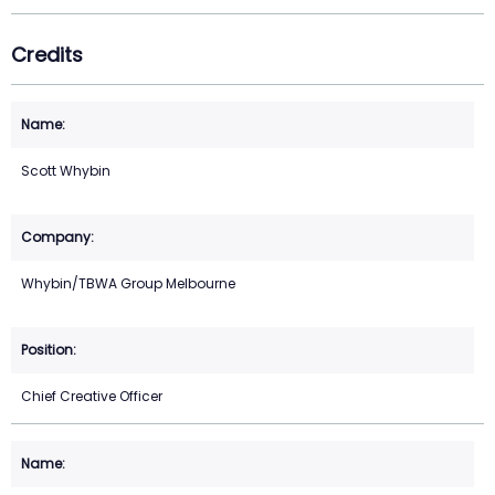
Credits
Scott Whybin
Whybin/TBWA Group Melbourne
Chief Creative Officer