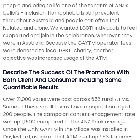
people and bring to life one of the tenants of ANZ’s
beliefs - inclusion. Homophobia is still prevalent
throughout Australia and people can often feel
isolated and alone. We wanted LGBTI individuals to feel
supported and join in the celebration, wherever they
were in Australia. Because the GAYTM operator fees
were donated to local LGBTI charity, another
objective was increased usage of the ATM.
Describe The Success Of The Promotion With
Both Client And Consumer Including Some
Quantifiable Results
Over 21,000 votes were cast across 658 rural ATMs.
Some of these small towns have a population of just
200 people. The campaign content engagement rate
was up 1,150% compared to the ANZ Bank average.
Once the Only GAYTM in the village was installed in
Daylesford, usage of that ATM went up 95% for non-