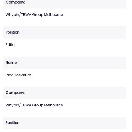
Whybin/TBWA Group Melbourne
Editor
Ricci Meldrum
Whybin/TBWA Group Melbourne