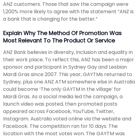
ANZ customers. Those that saw the campaign were
1,200% more likely to agree with the statement “ANZ is
a bank that is changing for the better.”
Explain Why The Method Of Promotion Was
Most Relevant To The Product Or Service
ANZ Bank believes in diversity, inclusion and equality in
their work place. To reflect this, ANZ has been a major
sponsor and participant in Sydney Gay and Lesbian
Mardi Gras since 2007. This year, GAYTMs returned to
Sydney, plus one ANZ ATM somewhere else in Australia
could become ‘The only GAYTM in the village’ for
Mardi Gras. As a social media led the campaign, a
launch video was posted, then promoted posts
appeared across Facebook, YouTube, Twitter,
Instagram. Australia voted online via the website and
Facebook. The competition ran for 10 days. The
location with the most votes won. The GAYTM was