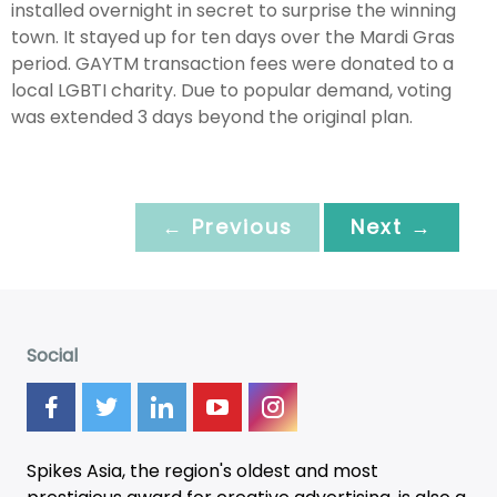
installed overnight in secret to surprise the winning
town. It stayed up for ten days over the Mardi Gras
period. GAYTM transaction fees were donated to a
local LGBTI charity. Due to popular demand, voting
was extended 3 days beyond the original plan.
← Previous
Next →
Social
Spikes Asia, the region's oldest and most