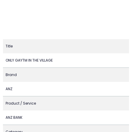
Title
ONLY GAYTM IN THE VILLAGE
Brand
ANZ
Product / Service
ANZ BANK
Category