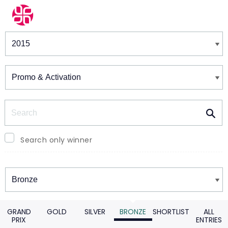
Winners & Shortlists
Winners
Search
Search only winner
Winners
GRAND
GOLD
SILVER
BRONZE
SHORTLIST
ALL
PRIX
ENTRIES