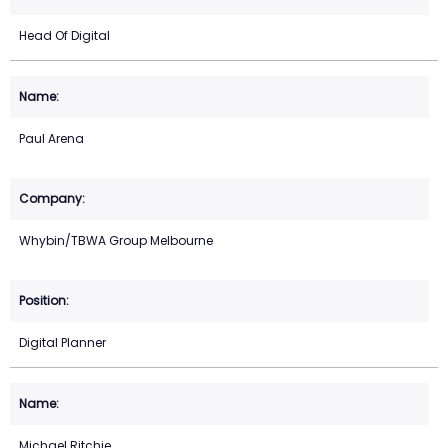
Head Of Digital
Paul Arena
Whybin/TBWA Group Melbourne
Digital Planner
Michael Ritchie