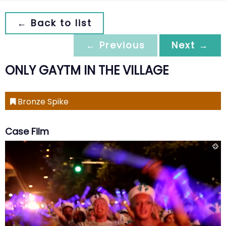
← Back to list
← Previous
Next →
ONLY GAYTM IN THE VILLAGE
Bronze Spike
Case Film