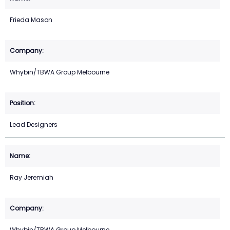
Frieda Mason
Whybin/TBWA Group Melbourne
Lead Designers
Ray Jeremiah
Whybin/TBWA Group Melbourne