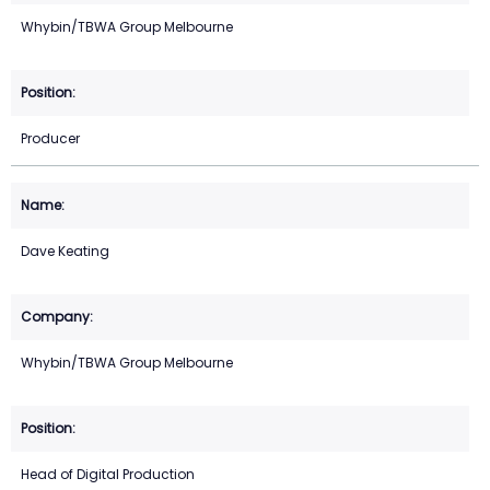
Whybin/TBWA Group Melbourne
Producer
Dave Keating
Whybin/TBWA Group Melbourne
Head of Digital Production