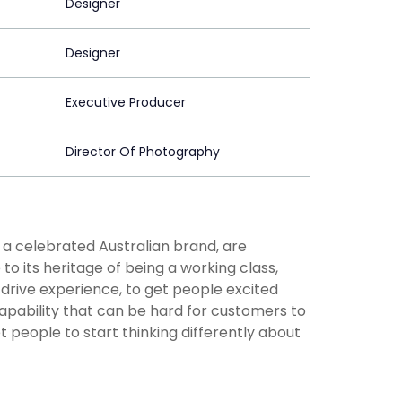
Designer
Designer
Executive Producer
Director Of Photography
 a celebrated Australian brand, are
to its heritage of being a working class,
drive experience, to get people excited
capability that can be hard for customers to
t people to start thinking differently about