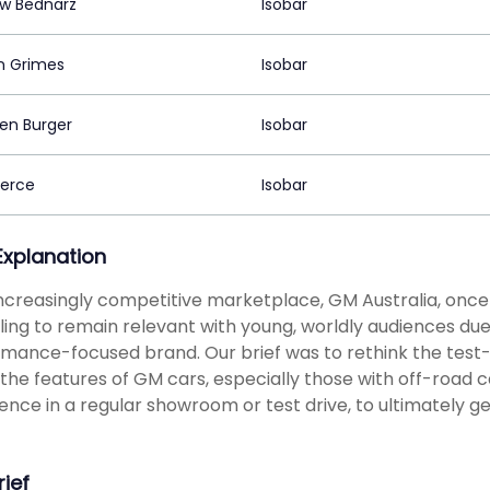
w Bednarz
Isobar
n Grimes
Isobar
en Burger
Isobar
ierce
Isobar
 Explanation
increasingly competitive marketplace, GM Australia, once
ling to remain relevant with young, worldly audiences due 
mance-focused brand. Our brief was to rethink the test-
the features of GM cars, especially those with off-road 
ence in a regular showroom or test drive, to ultimately ge
rief