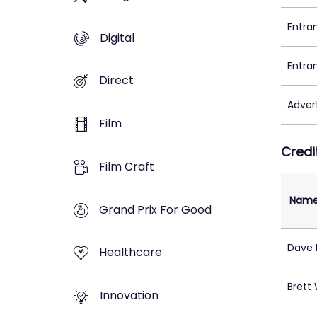
Entra
Digital
Entra
Direct
Adver
Film
Credi
Film Craft
Nam
Grand Prix For Good
Dave 
Healthcare
Brett
Innovation