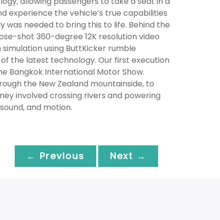
gy, allowing passengers to take a seat in a
nd experience the vehicle’s true capabilities
was needed to bring this to life. Behind the
ose-shot 360-degree 12K resolution video
n simulation using ButtKicker rumble
f the latest technology. Our first execution
the Bangkok International Motor Show.
rough the New Zealand mountainside, to
rney involved crossing rivers and powering
 sound, and motion.
← Previous
Next →