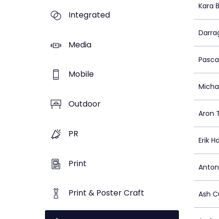
Kara 
Integrated
Darra
Media
Pasca
Mobile
Micha
Outdoor
Aron T
PR
Erik H
Print
Anton
Print & Poster Craft
Ash C