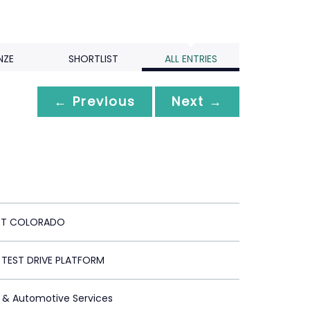
NZE
SHORTLIST
ALL ENTRIES
← Previous
Next →
ET COLORADO
 TEST DRIVE PLATFORM
 & Automotive Services