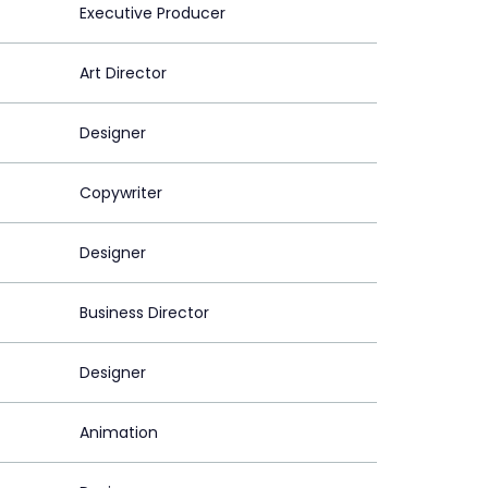
Executive Producer
Art Director
Designer
Copywriter
Designer
Business Director
Designer
Animation