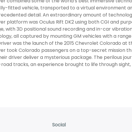
er combined some of the world’s best immersive technolo
lly-fitted vehicle, transported to a virtual environment a
recedented detail. An extraordinary amount of technology 
er platform was Oculus Rift DK2 using both CGI and purp
e, with 3D positional sound recording and in-car vibratio
logy, all captured by mounting GM vehicles with a range o
river was the launch of the 2015 Chevrolet Colorado at 
er took Colorado passengers on a top-secret mission th
heir driver deliver a mysterious package. The perilous jou
-road tracks, an experience brought to life through sight,
Social