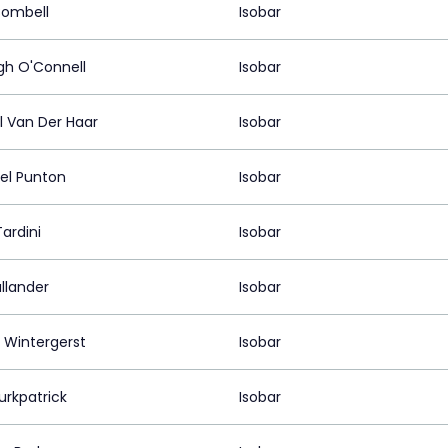
Bombell
Isobar
gh O'Connell
Isobar
l Van Der Haar
Isobar
el Punton
Isobar
ardini
Isobar
allander
Isobar
 Wintergerst
Isobar
urkpatrick
Isobar