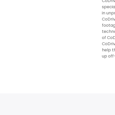
CoDriv
specia
in unp
CoDriv
footag
techno
of CoD
CoDriv
help t
up off