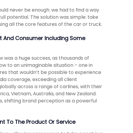
ould never be enough: we had to find a way
ull potential. The solution was simple: take
ng all the core features of the car or truck.
nt And Consumer Including Some
w was a huge success, as thousands of
w to an unimaginable situation – one in
ures that wouldn’t be possible to experience
ia coverage, exceeding all client
obally across a range of carlines, with their
rica, Vietnam, Australia, and New Zealand.
, shifting brand perception as a powerful
t To The Product Or Service