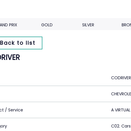
AND PRIX
GOLD
SILVER
BRO
Back to list
RIVER
CODRIVER
CHEVROL
ct / Service
A VIRTUAL
ory
C02. Cars