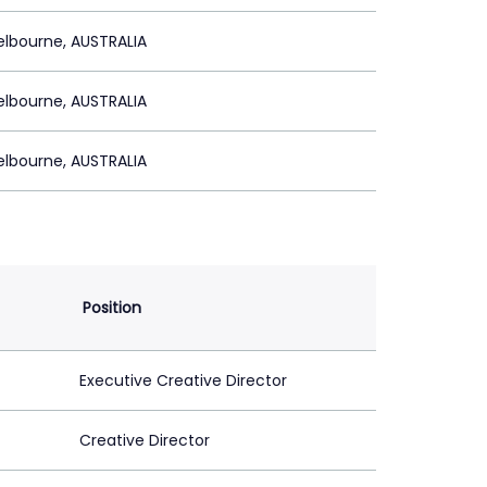
lbourne, AUSTRALIA
lbourne, AUSTRALIA
lbourne, AUSTRALIA
Position
Executive Creative Director
Creative Director