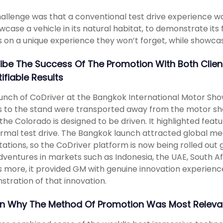
allenge was that a conventional test drive experience w
wcase a vehicle in its natural habitat, to demonstrate its f
rs on a unique experience they won’t forget, while showcasi
ibe The Success Of The Promotion With Both Clie
ifiable Results
unch of CoDriver at the Bangkok International Motor Sho
rs to the stand were transported away from the motor sho
the Colorado is designed to be driven. It highlighted feat
ormal test drive. The Bangkok launch attracted global med
ations, so the CoDriver platform is now being rolled out gl
ventures in markets such as Indonesia, the UAE, South Af
 more, it provided GM with genuine innovation experience
tration of that innovation.
in Why The Method Of Promotion Was Most Relevan