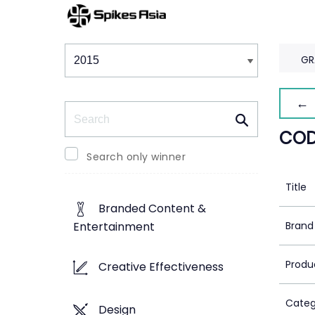
Winners & Shortlists
Winners
GR
← 
Search
COD
Search only winner
Title
Branded Content &
Brand
Entertainment
Produ
Creative Effectiveness
Categ
Design