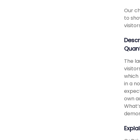
Our ch
to sho
visito
Descr
Quant
The la
visito
which 
in a n
expect
own ad
What’s
demons
Expla