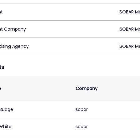
nt
ISOBAR Me
nt Company
ISOBAR Me
tising Agency
ISOBAR Me
ts
e
Company
Budge
Isobar
 White
Isobar