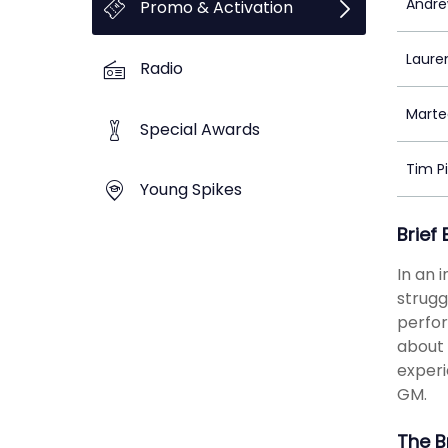
Andre
Promo & Activation
Laure
Radio
Marte
Special Awards
Tim P
Young Spikes
Brief
In an 
strugg
perfor
about 
experi
GM.
The B