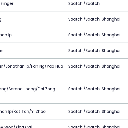
slinger
Saatchi/Saatchi
g
Saatchi/Saatchi Shanghai
han Ip
Saatchi/Saatchi Shanghai
an
Saatchi/Saatchi Shanghai
an/Jonathan Ip/Fan Ng/Yao Hua
Saatchi/Saatchi Shanghai
ong/Serene Loong/Dai Zong
Saatchi/Saatchi Shanghai
han Ip/Kat Tan/Yi Zhao
Saatchi/Saatchi Shanghai
ey Woo/Xing Cai
Saatchi/Saatchi Shanghai