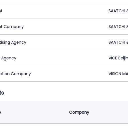
nt
SAATCHI 
nt Company
SAATCHI 
tising Agency
SAATCHI 
 Agency
VICE Beiji
ction Company
VISION M
ts
e
Company