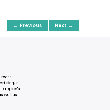
← Previous
Next →
d most
tising, is
he region's
s well as