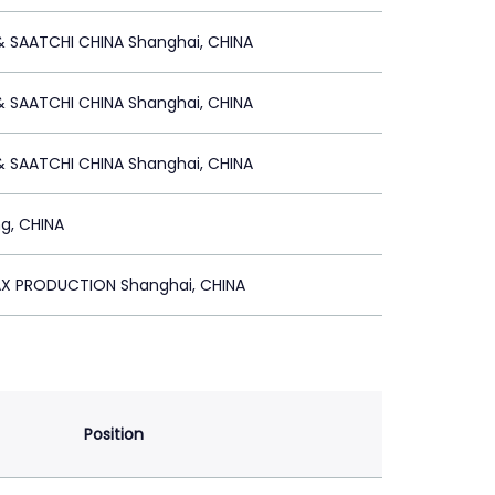
& SAATCHI CHINA Shanghai, CHINA
& SAATCHI CHINA Shanghai, CHINA
& SAATCHI CHINA Shanghai, CHINA
ng, CHINA
AX PRODUCTION Shanghai, CHINA
Position