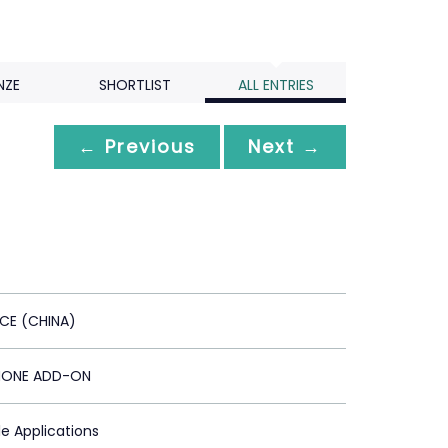
NZE
SHORTLIST
ALL ENTRIES
← Previous
Next →
ICE (CHINA)
HONE ADD-ON
le Applications