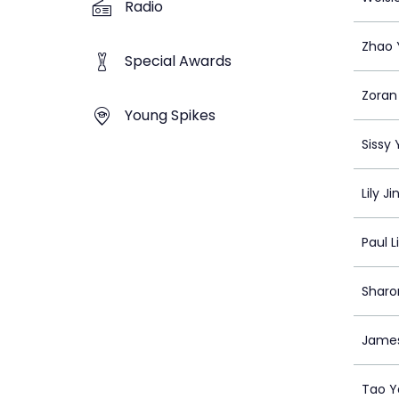
Radio
Zhao Y
Special Awards
Zoran
Young Spikes
Sissy
Lily Ji
Paul L
Shar
James
Tao Y