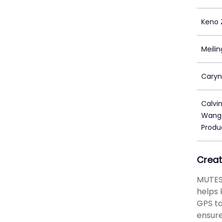
Keno 
Meilin
Caryn
Calvi
Wang/
Produ
Creat
MUTESI
helps 
GPS to
ensure