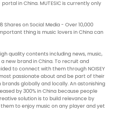
ortal in China. MUTESIC is currently only
988 Shares on Social Media - Over 10,000
portant thing is music lovers in China can
gh quality contents including news, music,
l a new brand in China. To recruit and
cided to connect with them through NOISEY
 most passionate about and be part of their
h brands globally and locally. An astonishing
ncreased by 300% in China because people
tive solution is to build relevance by
g them to enjoy music on any player and yet