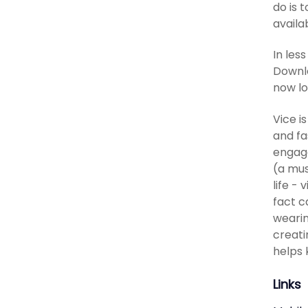
do is 
availa
In les
Downlo
now lo
Vice i
and fa
engage
(a mus
life -
fact c
wearin
creati
helps 
Links