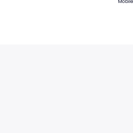
Mobile