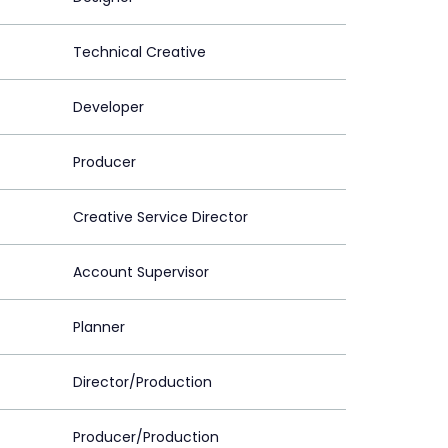
Technical Creative
Developer
Producer
Creative Service Director
Account Supervisor
Planner
Director/Production
Producer/Production