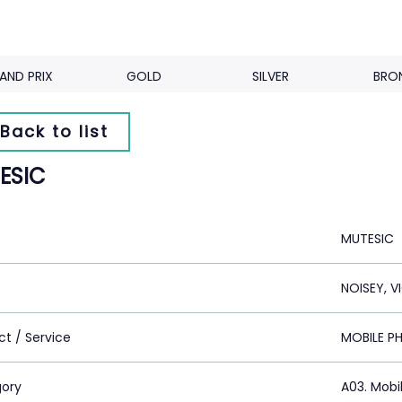
AND PRIX
GOLD
SILVER
BRO
Back to list
ESIC
MUTESIC
NOISEY, V
ct / Service
MOBILE P
ory
A03. Mobi