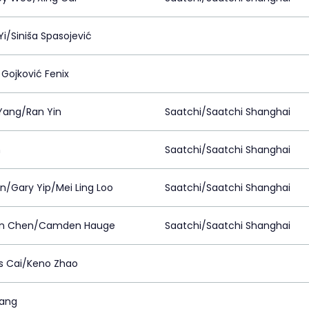
i/Siniša Spasojević
 Gojković Fenix
 Yang/Ran Yin
Saatchi/Saatchi Shanghai
n
Saatchi/Saatchi Shanghai
in/Gary Yip/Mei Ling Loo
Saatchi/Saatchi Shanghai
on Chen/Camden Hauge
Saatchi/Saatchi Shanghai
 Cai/Keno Zhao
ang