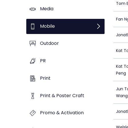
Tom E
Media
Fan N
Mobile
Jonat
Outdoor
Kat T
PR
Kat T
Peng
Print
Jun T
Print & Poster Craft
Wang
Jonat
Promo & Activation
Welsl