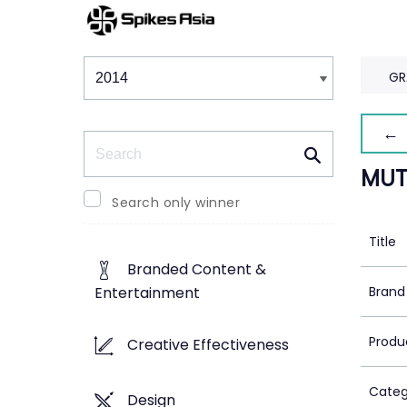
Winners & Shortlists
Winners
GR
← 
Search
MUT
Search only winner
Title
Branded Content &
Brand
Entertainment
Produ
Creative Effectiveness
Categ
Design