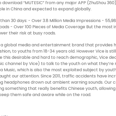
to download “MUTESIC” from any major APP (ZhuShou 360) p
ble in China and expected to expand globally.
s than 30 days: - Over 3.8 Million Media Impressions - 55,
ads - Over 100 Pieces of Media Coverage But the most im
wer their risk at busy roads.
s a global media and entertainment brand that provides hi
shion, to youths from 18-34 years old. However Vice is stil
 this desirable and hard to reach demographic, Vice de
ic channel by Vice) to talk to the youth on what they’re
 via Music, which is also the most exploited subject by yout
aught our attention. Since 2011, traffic accidents have i
g headphones drown out ambient warning sounds. Our crea
ng something that really benefits Chinese youth, allowin
keep them safe and aware while on the road.