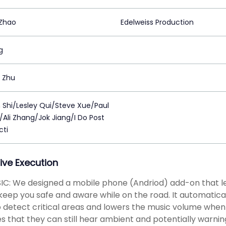
Zhao
Edelweiss Production
g
 Zhu
n Shi/Lesley Qui/Steve Xue/Paul
Ali Zhang/Jok Jiang/I Do Post
cti
ive Execution
C: We designed a mobile phone (Andriod) add-on that le
keep you safe and aware while on the road. It automatical
 detect critical areas and lowers the music volume when
s that they can still hear ambient and potentially warnin