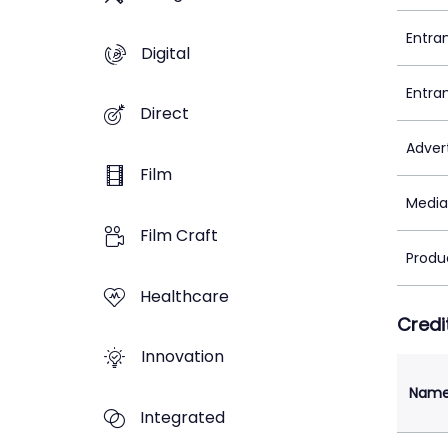
Entra
Digital
Entra
Direct
Adver
Film
Media
Film Craft
Produ
Healthcare
Credi
Innovation
Nam
Integrated