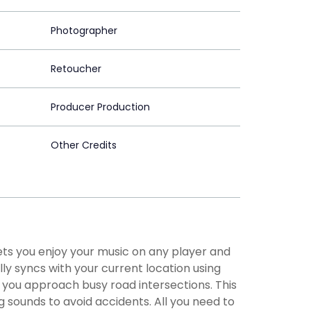
Photographer
Retoucher
Producer Production
Other Credits
ts you enjoy your music on any player and
ly syncs with your current location using
 you approach busy road intersections. This
g sounds to avoid accidents. All you need to