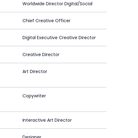
Worldwide Director Digital/Social
Chief Creative Officer
Digital Executive Creative Director
Creative Director
Art Director
Copywriter
Interactive Art Director
Designer