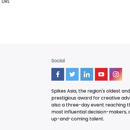
 URL
Social
Spikes Asia, the region's oldest an
prestigious award for creative adver
also a three-day
event
reaching t
most influential decision-makers, a
up-and-coming talent.