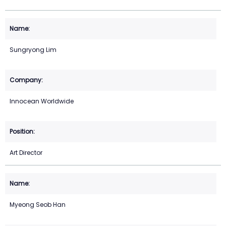
Sungryong Lim
Innocean Worldwide
Art Director
Myeong Seob Han