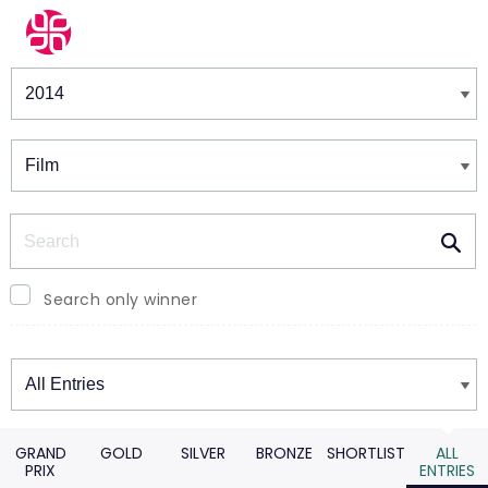
Winners & Shortlists
Winners
Search
Search only winner
Winners
GRAND
GOLD
SILVER
BRONZE
SHORTLIST
ALL
PRIX
ENTRIES