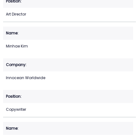
Art Director
Minhae Kim
Innocean Worldwide
Copywriter