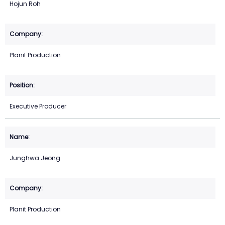
Hojun Roh
Planit Production
Executive Producer
Junghwa Jeong
Planit Production