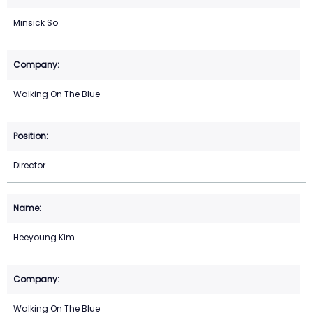
Minsick So
Walking On The Blue
Director
Heeyoung Kim
Walking On The Blue