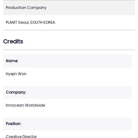
Production Company
PLANIT Seoul, SOUTH KOREA
Credits
Hyejin Won
Innocean Worldwide
Creative Director