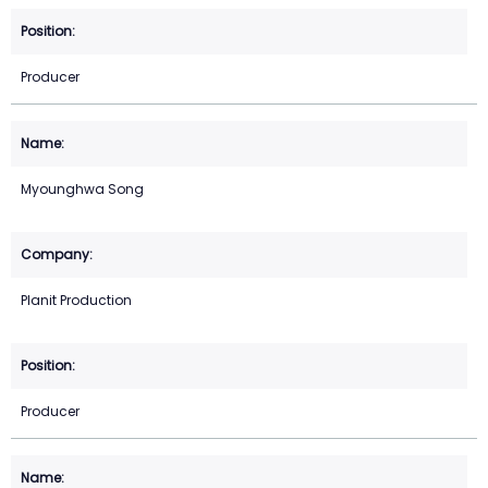
Producer
Myounghwa Song
Planit Production
Producer