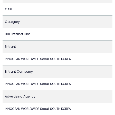
CAKE
Category
B01. Internet Film
Entrant
INNOCEAN WORLDWIDE Seoul, SOUTH KOREA
Entrant Company
INNOCEAN WORLDWIDE Seoul, SOUTH KOREA
Advertising Agency
INNOCEAN WORLDWIDE Seoul, SOUTH KOREA