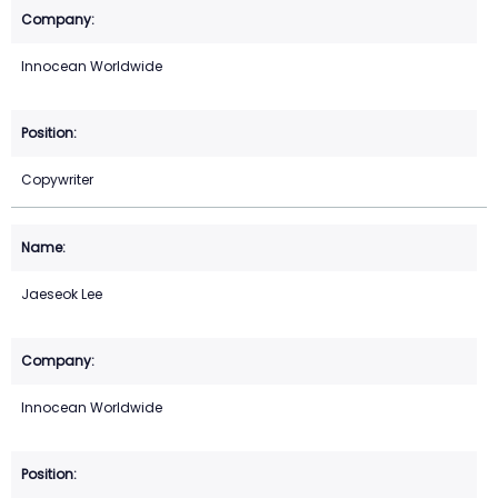
Innocean Worldwide
Copywriter
Jaeseok Lee
Innocean Worldwide