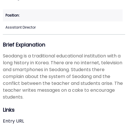
Assistant Director
Brief Explanation
Seodang is a traditional educational institution with a
long history in Korea. There are no internet, television
and smartphones in Seodang. Students there
complain about the system of Seodang and the
conflict between the teacher and students arise. The
teacher writes messages on a cake to encourage
students.
Links
Entry URL