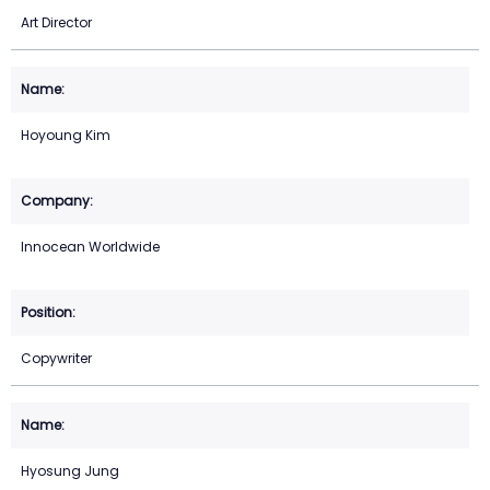
Art Director
Hoyoung Kim
Innocean Worldwide
Copywriter
Hyosung Jung