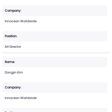
Innocean Worldwide
Art Director
Dongjin Kim
Innocean Worldwide