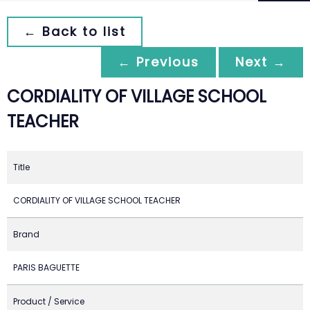
← Back to list
← Previous
Next →
CORDIALITY OF VILLAGE SCHOOL
TEACHER
Title
CORDIALITY OF VILLAGE SCHOOL TEACHER
Brand
PARIS BAGUETTE
Product / Service