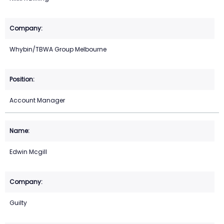
Whybin/TBWA Group Melbourne
Account Manager
Edwin Mcgill
Guilty