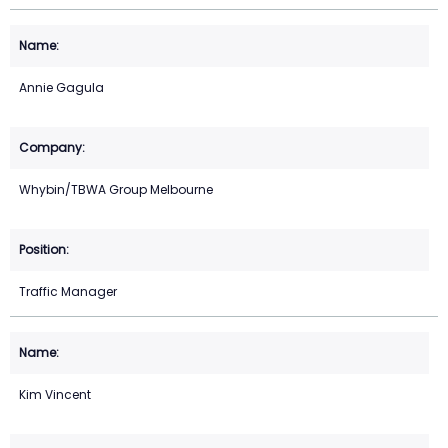
Annie Gagula
Whybin/TBWA Group Melbourne
Traffic Manager
Kim Vincent