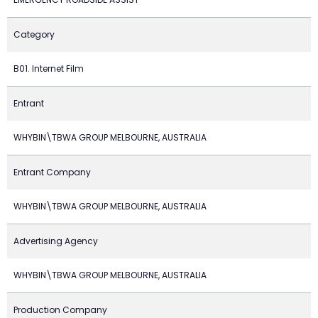
Category
B01. Internet Film
Entrant
WHYBIN\TBWA GROUP MELBOURNE, AUSTRALIA
Entrant Company
WHYBIN\TBWA GROUP MELBOURNE, AUSTRALIA
Advertising Agency
WHYBIN\TBWA GROUP MELBOURNE, AUSTRALIA
Production Company