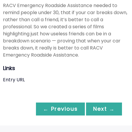
RACV Emergency Roadside Assistance needed to
remind people under 30, that if your car breaks down,
rather than call a friend, it’s better to call a
professional. So we created a series of films
highlighting just how useless friends can be in a
breakdown scenario — proving that when your car
breaks down, it really is better to call RACV
Emergency Roadside Assistance.
Links
Entry URL
← Previous
Next →