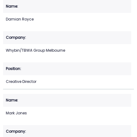
Damian Royce
Whybin/TBWA Group Melbourne
Creative Director
Mark Jones