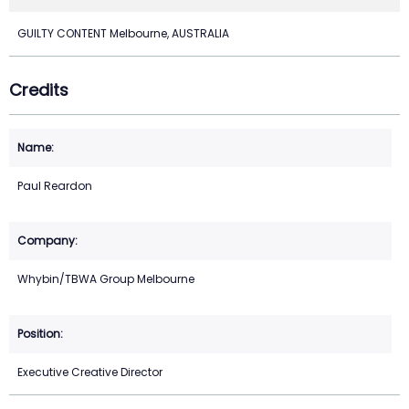
GUILTY CONTENT Melbourne, AUSTRALIA
Credits
Paul Reardon
Whybin/TBWA Group Melbourne
Executive Creative Director