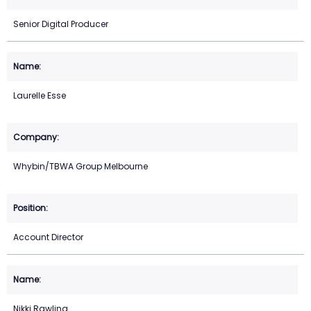
Senior Digital Producer
Laurelle Esse
Whybin/TBWA Group Melbourne
Account Director
Nikki Rawling