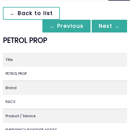
← Back to list
← Previous
Next →
PETROL PROP
Title
PETROL PROP
Brand
RACV
Product / Service
EMERGENCY ROADSIDE ASSIST