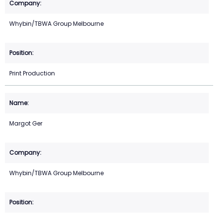
Whybin/TBWA Group Melbourne
Print Production
Margot Ger
Whybin/TBWA Group Melbourne