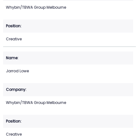
Whybin/TBWA Group Melbourne
Creative
Jarrod Lowe
Whybin/TBWA Group Melbourne
Creative