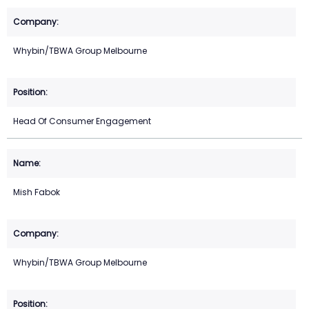
Whybin/TBWA Group Melbourne
Head Of Consumer Engagement
Mish Fabok
Whybin/TBWA Group Melbourne