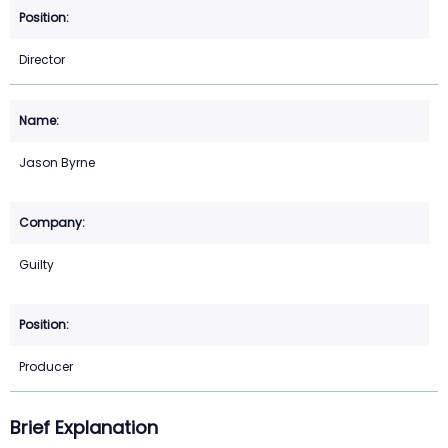
Director
Jason Byrne
Guilty
Producer
Brief Explanation