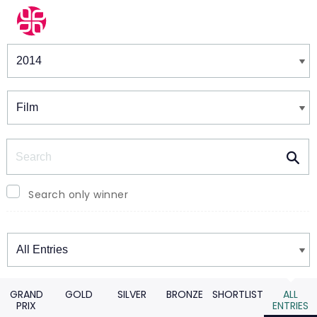
Winners & Shortlists
Winners
Search
Search only winner
Winners
GRAND
GOLD
SILVER
BRONZE
SHORTLIST
ALL
PRIX
ENTRIES