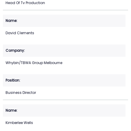
Head Of Tv Production
David Clements
Whybin/TBWA Group Melbourne
Business Director
Kimberlee Wells