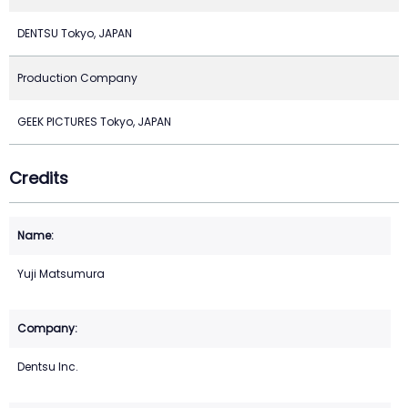
DENTSU Tokyo, JAPAN
Production Company
GEEK PICTURES Tokyo, JAPAN
Credits
Yuji Matsumura
Dentsu Inc.