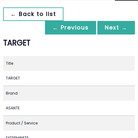
← Back to list
← Previous
Next →
TARGET
Title
TARGET
Brand
ASANTE
Product / Service
EXTERMINETE