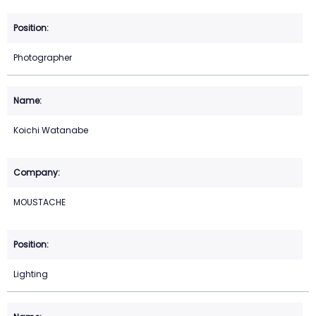
Photographer
Koichi Watanabe
MOUSTACHE
Lighting