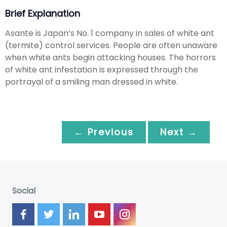
Brief Explanation
Asante is Japan’s No. 1 company in sales of white ant
(termite) control services. People are often unaware
when white ants begin attacking houses. The horrors
of white ant infestation is expressed through the
portrayal of a smiling man dressed in white.
← Previous
Next →
Social