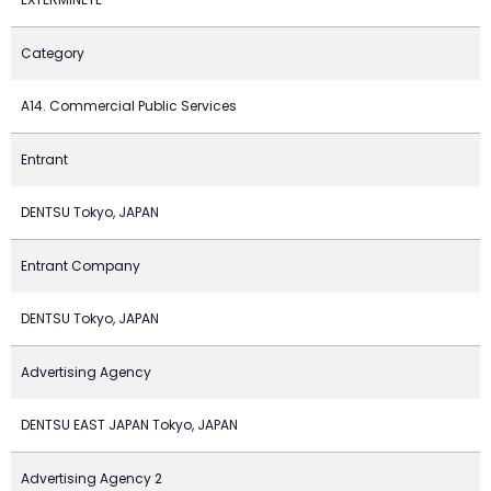
Category
A14. Commercial Public Services
Entrant
DENTSU Tokyo, JAPAN
Entrant Company
DENTSU Tokyo, JAPAN
Advertising Agency
DENTSU EAST JAPAN Tokyo, JAPAN
Advertising Agency 2