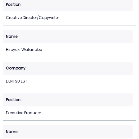
Creative Director/Copywriter
Hiroyuki Watanabe
DENTSU EST
Executive Producer