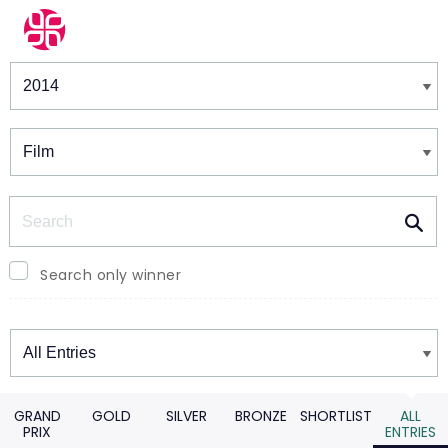
Winners & Shortlists
Winners
Search
Search only winner
Winners
GRAND
GOLD
SILVER
BRONZE
SHORTLIST
ALL
PRIX
ENTRIES