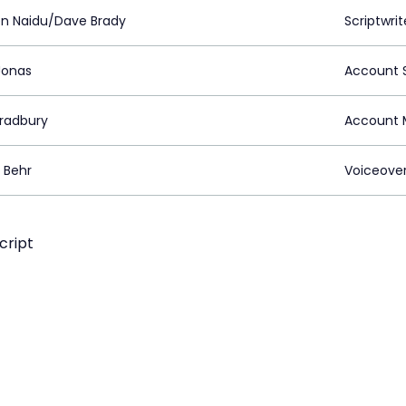
n Naidu/Dave Brady
Scriptwrit
Jonas
Account S
Bradbury
Account 
 Behr
Voiceove
cript