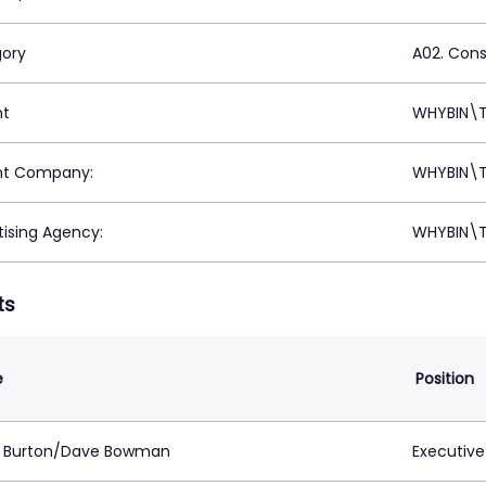
ory
A02. Con
nt
WHYBIN\T
nt Company:
WHYBIN\T
tising Agency:
WHYBIN\T
ts
e
Position
 Burton/Dave Bowman
Executive