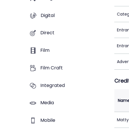
Categ
Digital
Entra
Direct
Entra
Film
Adver
Film Craft
Credi
Integrated
Nam
Media
Mobile
Matty