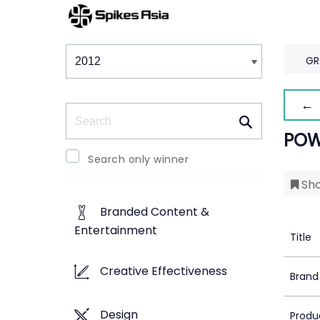
Winners & Shortlists
Winners
GR
← 
Search
POW
Search only winner
Sho
Branded Content &
Entertainment
Title
Creative Effectiveness
Brand
Design
Produ