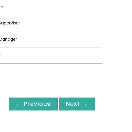
er
upervisor
Manager
r
← Previous
Next →