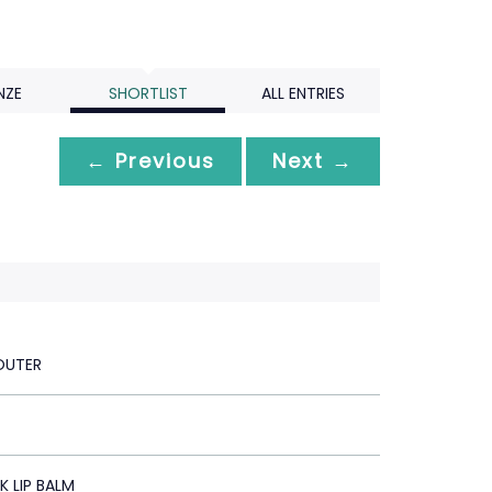
NZE
SHORTLIST
ALL ENTRIES
← Previous
Next →
OUTER
 LIP BALM