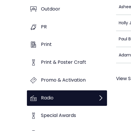
Ashee
Outdoor
Holly 
PR
Paul 
Print
Adam
Print & Poster Craft
View S
Promo & Activation
Radio
Special Awards