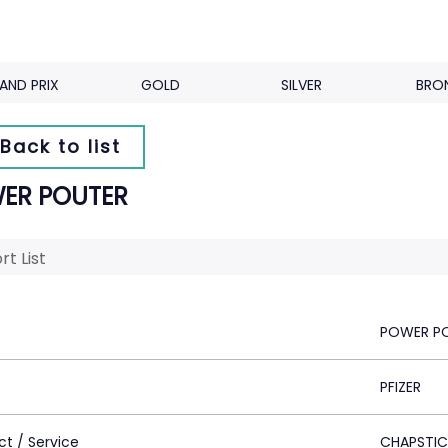
AND PRIX
GOLD
SILVER
BRO
Back to list
ER POUTER
rt List
POWER P
PFIZER
ct / Service
CHAPSTICK