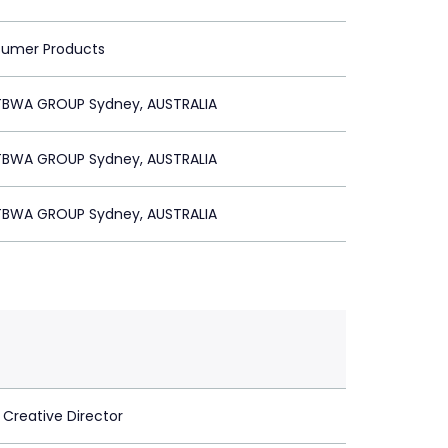
sumer Products
BWA GROUP Sydney, AUSTRALIA
BWA GROUP Sydney, AUSTRALIA
BWA GROUP Sydney, AUSTRALIA
 Creative Director