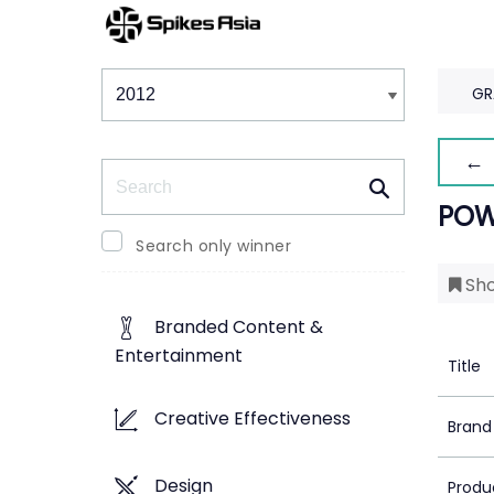
Winners & Shortlists
Winners
GR
← 
Search
POW
Search only winner
Sho
Branded Content &
Entertainment
Title
Creative Effectiveness
Brand
Design
Produ