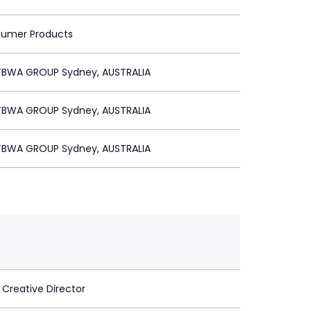
sumer Products
BWA GROUP Sydney, AUSTRALIA
BWA GROUP Sydney, AUSTRALIA
BWA GROUP Sydney, AUSTRALIA
 Creative Director