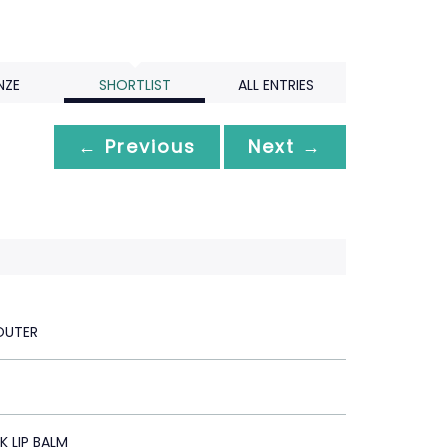
NZE
SHORTLIST
ALL ENTRIES
← Previous
Next →
OUTER
 LIP BALM