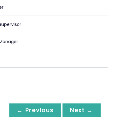
er
upervisor
Manager
r
← Previous
Next →