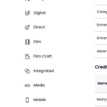
Categ
Digital
Entra
Direct
Entra
Film
Adver
Film Craft
Credi
Integrated
Nam
Media
Mobile
Matty