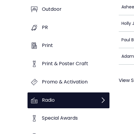
Ashee
Outdoor
Holly 
PR
Paul 
Print
Adam
Print & Poster Craft
View S
Promo & Activation
Radio
Special Awards