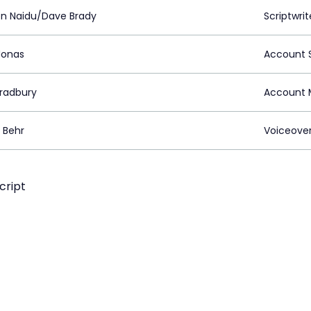
n Naidu/Dave Brady
Scriptwrit
Jonas
Account S
Bradbury
Account 
 Behr
Voiceove
cript