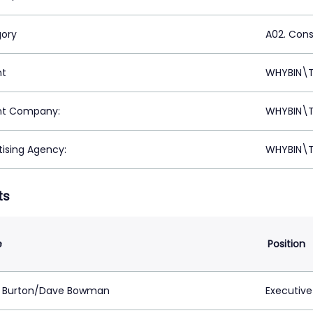
ory
A02. Con
nt
WHYBIN\T
nt Company:
WHYBIN\T
tising Agency:
WHYBIN\T
ts
e
Position
 Burton/Dave Bowman
Executive