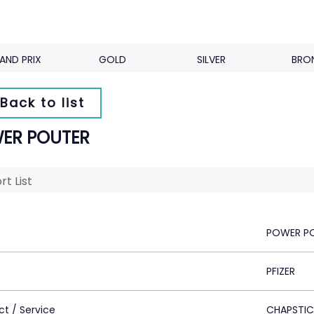
AND PRIX
GOLD
SILVER
BRO
Back to list
ER POUTER
rt List
POWER P
PFIZER
ct / Service
CHAPSTICK